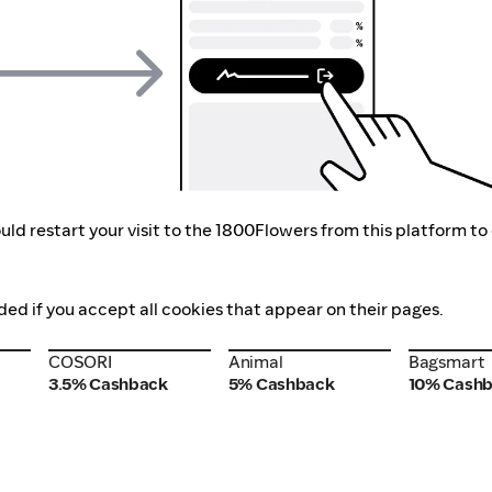
ld restart your visit to the 1800Flowers from this platform to
ded if you accept all cookies that appear on their pages.
COSORI
Animal
Bagsmart
COSORI
Animal
Bagsmart
3.5% Cashback
5% Cashback
10% Cash