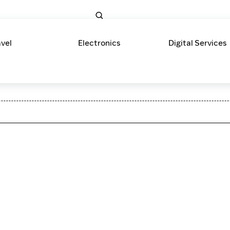
avel
Electronics
Digital Services