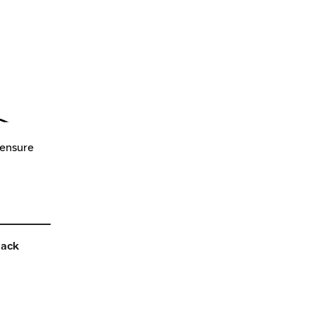
 ensure
back