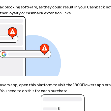
r adblocking software, as they could result in your Cashback no
her loyalty or cashback extension links.
lowers app, open this platform to visit the 1800Flowers app or
You need to do this for each purchase.