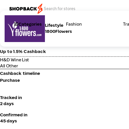
Categories
Fashion
Tr
Lifestyle
1800Flowers
Up to 1.5% Cashback
H&D Wine List
All Other
Cashback timeline
Purchase
Tracked in
2 days
Confirmed in
45 days