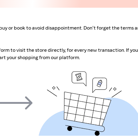
buy or book to avoid disappointment. Don't forget the terms 
m to visit the store directly, for every new transaction. If you
art your shopping from our platform.