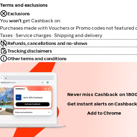
Terms and exclusions
Exclusions
You
won't
get Cashback on:
Purchases made with Vouchers or Promo codes not featured o
Taxes · Service charges · Shipping and delivery
Refunds, cancellations and no-shows
Tracking disclaimers
Other terms and conditions
Never miss Cashback on 180
Get instant alerts on Cashbac
Add to Chrome