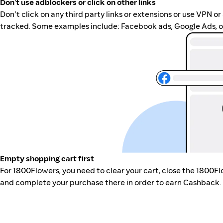
Don't use adblockers or click on other links
Don't click on any third party links or extensions or use VPN o
tracked. Some examples include: Facebook ads, Google Ads, ot
Empty shopping cart first
For 1800Flowers, you need to clear your cart, close the 1800F
and complete your purchase there in order to earn Cashback. 