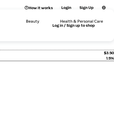
Login
Sign Up
How it works
Beauty
Health & Personal Care
Log in / Sign up to shop
$3.50
1.5%