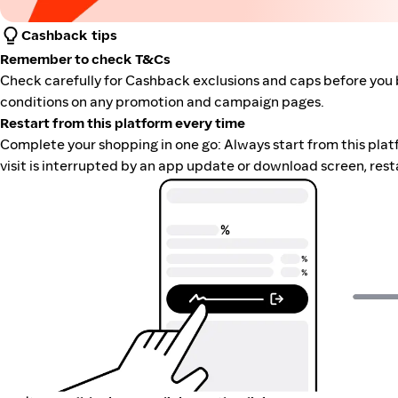
Cashback tips
Remember to check T&Cs
Check carefully for Cashback exclusions and caps before you 
conditions on any promotion and campaign pages.
Restart from this platform every time
Complete your shopping in one go: Always start from this platfor
visit is interrupted by an app update or download screen, rest