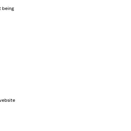
t being
 website