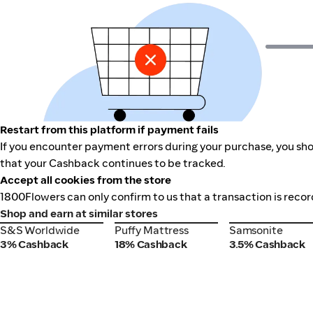
Restart from this platform if payment fails
If you encounter payment errors during your purchase, you shou
that your Cashback continues to be tracked.
Accept all cookies from the store
1800Flowers can only confirm to us that a transaction is recor
Shop and earn at similar stores
S&S Worldwide
Puffy Mattress
Samsonite
S&S Worldwide
Puffy Mattress
Samsonite
3% Cashback
18% Cashback
3.5% Cashback