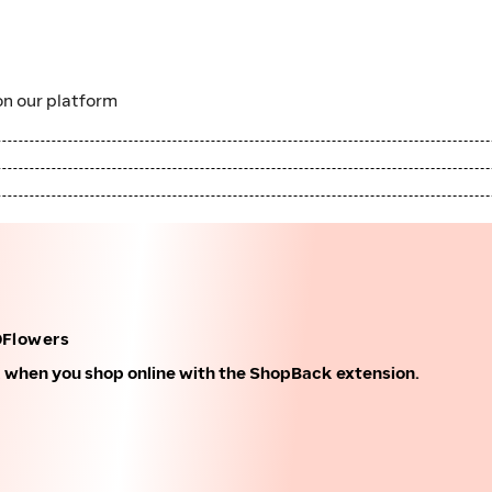
n our platform
0Flowers
k when you shop online with the ShopBack extension.