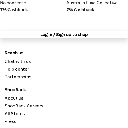
No nonsense
Australia Luxe Collective
No nonsense
Australia Luxe Collective
7% Cashback
7% Cashback
Log in / Sign up to shop
Reach us
Chat with us
Help center
Partnerships
ShopBack
About us
ShopBack Careers
All Stores
Press