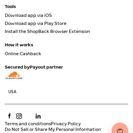
Tools
Download app via iOS
Download app via Play Store
Install the ShopBack Browser Extension
How it works
Online Cashback
Secured by
Payout partner
Terms and conditions
Privacy Policy
Do Not Sell or Share My Personal Information