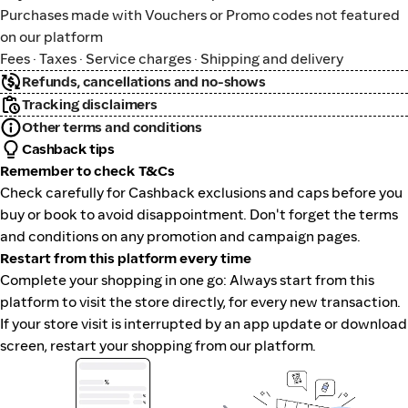
Purchases made with Vouchers or Promo codes not featured
on our platform
Fees · Taxes · Service charges · Shipping and delivery
Refunds, cancellations and no-shows
Tracking disclaimers
Other terms and conditions
Cashback tips
Remember to check T&Cs
Check carefully for Cashback exclusions and caps before you
buy or book to avoid disappointment. Don't forget the terms
and conditions on any promotion and campaign pages.
Restart from this platform every time
Complete your shopping in one go: Always start from this
platform to visit the store directly, for every new transaction.
If your store visit is interrupted by an app update or download
screen, restart your shopping from our platform.