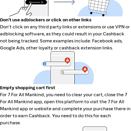
Don't use adblockers or click on other links
Don't click on any third party links or extensions or use VPN or
adblocking software, as they could result in your Cashback
not being tracked. Some examples include: Facebook ads,
Google Ads, other loyalty or cashback extension links.
Empty shopping cart first
For 7 For All Mankind, you need to clear your cart, close the 7
For All Mankind app, open this platform to visit the 7 For All
Mankind app or website and complete your purchase there in
order to earn Cashback. You need to do this for each
purchase.