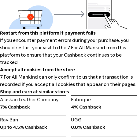
Restart from this platform if payment fails
If you encounter payment errors during your purchase, you
should restart your visit to the 7 For All Mankind from this
platform to ensure that your Cashback continues to be
tracked.
Accept all cookies from the store
7 For All Mankind can only confirm to us that a transaction is
recorded if you accept all cookies that appear on their pages.
Shop and earn at similar stores
Alaskan Leather Company
Fabrique
Alaskan Leather Company
Fabrique
7% Cashback
4% Cashback
Ray-Ban
UGG
Ray-Ban
UGG
Up to 4.5% Cashback
0.8% Cashback