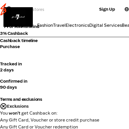
Sign Up
Fashion
Categories
Fashion
Travel
Electronics
Digital Services
Be
7 For All Mankind
3% Cashback
Cashback timeline
Purchase
Tracked in
2 days
Confirmed in
90 days
Terms and exclusions
Exclusions
You
won't
get Cashback on:
Any Gift Card, Voucher or store credit purchase
Any Gift Card or Voucher redemption