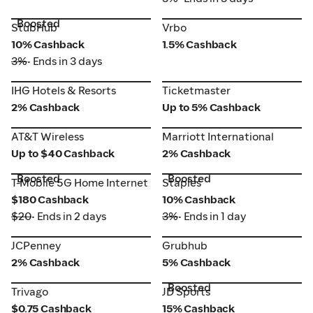
Boosted
StubHub
Vrbo
StubHub
Vrbo
10% Cashback
1.5% Cashback
3%
• Ends in 3 days
IHG Hotels & Resorts
Ticketmaster
IHG Hotels & Resorts
Ticketmaster
2% Cashback
Up to 5% Cashback
AT&T Wireless
Marriott International
AT&T Wireless
Marriott International
Up to $40 Cashback
2% Cashback
Boosted
Boosted
T-Mobile 5G Home Internet
Staples
T-Mobile 5G Home Internet
Staples
$180 Cashback
10% Cashback
$20
• Ends in 2 days
3%
• Ends in 1 day
JCPenney
Grubhub
JCPenney
Grubhub
2% Cashback
5% Cashback
Boosted
Trivago
JD Sports
Trivago
JD Sports
$0.75 Cashback
15% Cashback