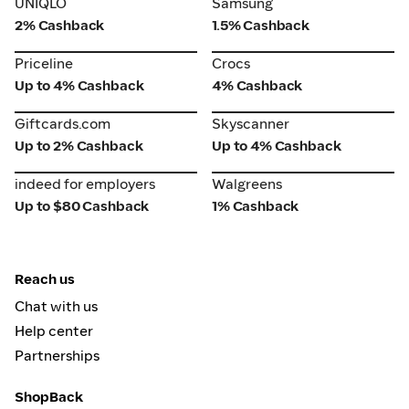
UNIQLO
Samsung
2% Cashback
1.5% Cashback
Priceline
Crocs
Priceline
Crocs
Up to 4% Cashback
4% Cashback
Giftcards.com
Skyscanner
Giftcards.com
Skyscanner
Up to 2% Cashback
Up to 4% Cashback
indeed for employers
Walgreens
indeed for employers
Walgreens
Up to $80 Cashback
1% Cashback
Reach us
Chat with us
Help center
Partnerships
ShopBack