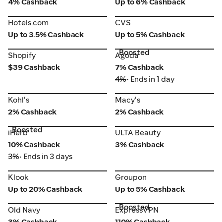
4% Cashback
Up to 6% Cashback
Hotels.com
CVS
Hotels.com
CVS
Up to 3.5% Cashback
Up to 5% Cashback
Boosted
Shopify
Agoda
Shopify
Agoda
$39 Cashback
7% Cashback
4%
• Ends in 1 day
Kohl's
Macy's
Kohl's
Macy's
2% Cashback
2% Cashback
Boosted
iHerb
ULTA Beauty
iHerb
ULTA Beauty
10% Cashback
3% Cashback
3%
• Ends in 3 days
Klook
Groupon
Klook
Groupon
Up to 20% Cashback
Up to 5% Cashback
Boosted
Old Navy
ExpressVPN
Old Navy
ExpressVPN
3% Cashback
110% Cashback