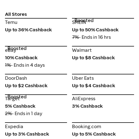
All Stores
Boosted
Temu
SHEIN
Temu
SHEIN
Up to 36% Cashback
Up to 50% Cashback
7%
• Ends in 16 hrs
Boosted
eBay
Walmart
eBay
Walmart
10% Cashback
Up to $8 Cashback
1%
• Ends in 4 days
DoorDash
Uber Eats
DoorDash
Uber Eats
Up to $2 Cashback
Up to $4 Cashback
Boosted
Target
AliExpress
Target
AliExpress
5% Cashback
3% Cashback
2%
• Ends in 1 day
Expedia
Booking.com
Expedia
Booking.com
Up to 3% Cashback
Up to 5% Cashback