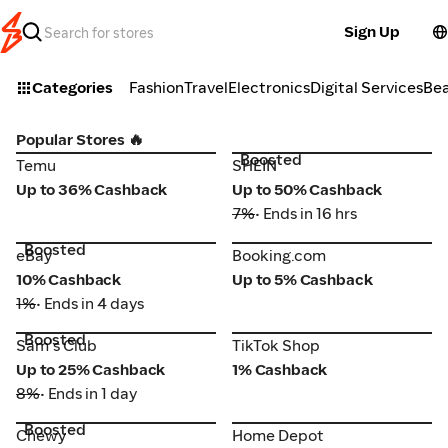
Sign Up
Categories
Fashion
Travel
Electronics
Digital Services
Be
Popular Stores 🔥
Boosted
Temu
SHEIN
Temu
SHEIN
Up to 36% Cashback
Up to 50% Cashback
7%
• Ends in 16 hrs
Boosted
eBay
Booking.com
eBay
Booking.com
10% Cashback
Up to 5% Cashback
1%
• Ends in 4 days
Boosted
TikTok Shop
Sam's Club
Sam's Club
TikTok Shop
Up to 25% Cashback
1% Cashback
8%
• Ends in 1 day
Boosted
Chewy
Home Depot
Chewy
Home Depot