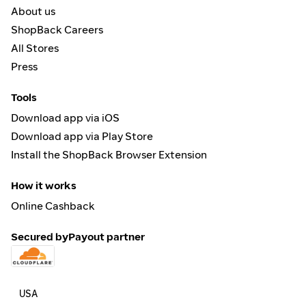
About us
ShopBack Careers
All Stores
Press
Tools
Download app via iOS
Download app via Play Store
Install the ShopBack Browser Extension
How it works
Online Cashback
Secured by
Payout partner