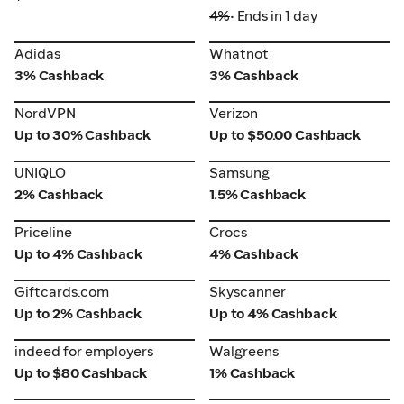
4%
• Ends in 1 day
Adidas
Whatnot
Adidas
Whatnot
3% Cashback
3% Cashback
NordVPN
Verizon
NordVPN
Verizon
Up to 30% Cashback
Up to $50.00 Cashback
UNIQLO
Samsung
UNIQLO
Samsung
2% Cashback
1.5% Cashback
Priceline
Crocs
Priceline
Crocs
Up to 4% Cashback
4% Cashback
Giftcards.com
Skyscanner
Giftcards.com
Skyscanner
Up to 2% Cashback
Up to 4% Cashback
indeed for employers
Walgreens
indeed for employers
Walgreens
Up to $80 Cashback
1% Cashback