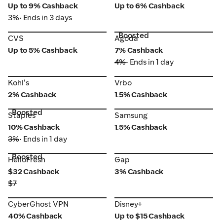
Up to 9% Cashback
Up to 6% Cashback
3%
• Ends in 3 days
Boosted
CVS
Agoda
CVS
Agoda
Up to 5% Cashback
7% Cashback
4%
• Ends in 1 day
Vrbo
Kohl's
Kohl's
Vrbo
2% Cashback
1.5% Cashback
Boosted
Staples
Samsung
Staples
Samsung
10% Cashback
1.5% Cashback
3%
• Ends in 1 day
Boosted
HelloFresh
Gap
HelloFresh
Gap
$32 Cashback
3% Cashback
$7
CyberGhost VPN
Disney+
CyberGhost VPN
Disney+
40% Cashback
Up to $15 Cashback