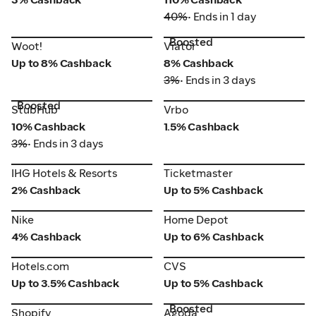
40%
• Ends in 1 day
Boosted
Woot!
Viator
Woot!
Viator
Up to 8% Cashback
8% Cashback
3%
• Ends in 3 days
Boosted
StubHub
Vrbo
StubHub
Vrbo
10% Cashback
1.5% Cashback
3%
• Ends in 3 days
IHG Hotels & Resorts
Ticketmaster
IHG Hotels & Resorts
Ticketmaster
2% Cashback
Up to 5% Cashback
Nike
Home Depot
Nike
Home Depot
4% Cashback
Up to 6% Cashback
Hotels.com
CVS
Hotels.com
CVS
Up to 3.5% Cashback
Up to 5% Cashback
Boosted
Shopify
Agoda
Shopify
Agoda