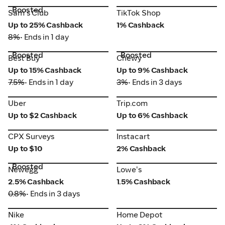
Boosted
TikTok Shop
Sam's Club
Sam's Club
TikTok Shop
Up to 25% Cashback
1% Cashback
8%
• Ends in 1 day
Boosted
Boosted
Best Buy
Chewy
Best Buy
Chewy
Up to 15% Cashback
Up to 9% Cashback
7.5%
• Ends in 1 day
3%
• Ends in 3 days
Uber
Trip.com
Uber
Trip.com
Up to $2 Cashback
Up to 6% Cashback
CPX Surveys
Instacart
CPX Surveys
Instacart
Up to $10
2% Cashback
Boosted
Newegg
Lowe's
Newegg
Lowe's
2.5% Cashback
1.5% Cashback
0.8%
• Ends in 3 days
Nike
Home Depot
Nike
Home Depot