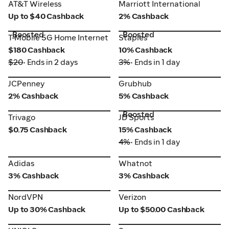
AT&T Wireless
Marriott International
AT&T Wireless
Marriott International
Up to $40 Cashback
2% Cashback
Boosted
Boosted
T-Mobile 5G Home Internet
Staples
T-Mobile 5G Home Internet
Staples
$180 Cashback
10% Cashback
$20
• Ends in 2 days
3%
• Ends in 1 day
JCPenney
Grubhub
JCPenney
Grubhub
2% Cashback
5% Cashback
Boosted
Trivago
JD Sports
Trivago
JD Sports
$0.75 Cashback
15% Cashback
4%
• Ends in 1 day
Adidas
Whatnot
Adidas
Whatnot
3% Cashback
3% Cashback
NordVPN
Verizon
NordVPN
Verizon
Up to 30% Cashback
Up to $50.00 Cashback
UNIQLO
Samsung