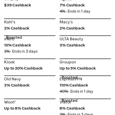
$39 Cashback
7% Cashback
4%
• Ends in 1 day
Kohl's
Macy's
Kohl's
Macy's
2% Cashback
2% Cashback
Boosted
iHerb
ULTA Beauty
iHerb
ULTA Beauty
10% Cashback
3% Cashback
3%
• Ends in 3 days
Klook
Groupon
Klook
Groupon
Up to 20% Cashback
Up to 5% Cashback
Boosted
Old Navy
ExpressVPN
Old Navy
ExpressVPN
3% Cashback
110% Cashback
40%
• Ends in 1 day
Boosted
Woot!
Viator
Woot!
Viator
Up to 8% Cashback
8% Cashback
3%
• Ends in 3 days