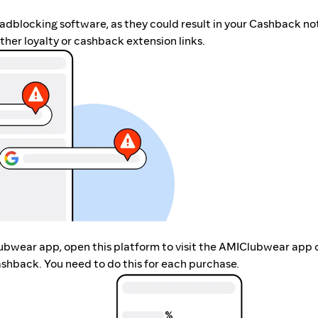
r adblocking software, as they could result in your Cashback no
her loyalty or cashback extension links.
lubwear app, open this platform to visit the AMIClubwear app 
shback. You need to do this for each purchase.