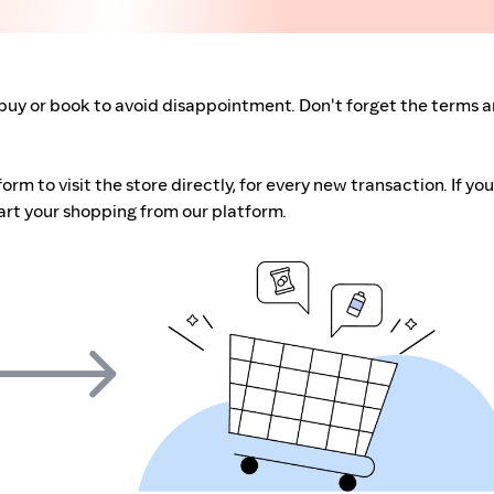
buy or book to avoid disappointment. Don't forget the terms 
m to visit the store directly, for every new transaction. If you
art your shopping from our platform.