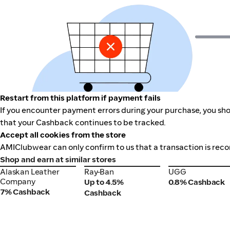
Restart from this platform if payment fails
If you encounter payment errors during your purchase, you sho
that your Cashback continues to be tracked.
Accept all cookies from the store
AMIClubwear can only confirm to us that a transaction is recor
Shop and earn at similar stores
Alaskan Leather
Ray-Ban
UGG
Alaskan Leather
Ray-Ban
UGG
Company
Company
Up to 4.5%
0.8% Cashback
7% Cashback
Cashback