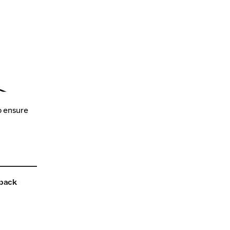
o ensure
back