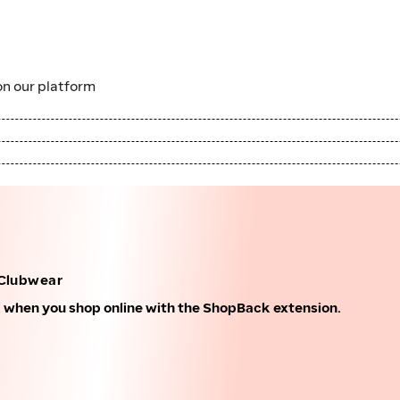
n our platform
Clubwear
k when you shop online with the ShopBack extension.