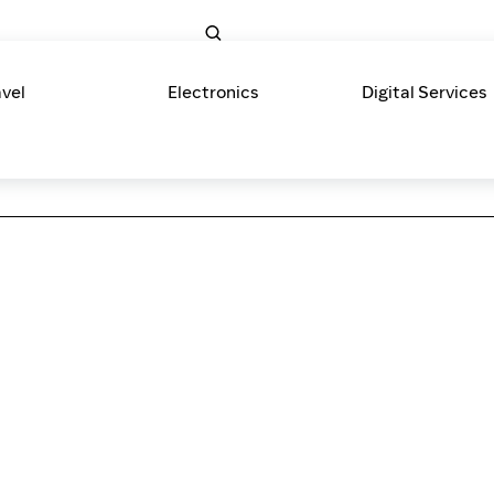
avel
Electronics
Digital Services