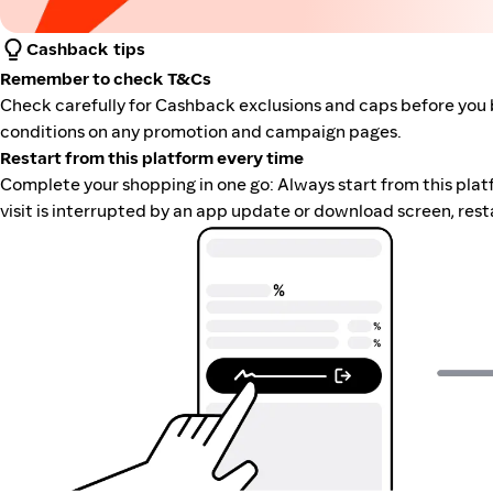
Cashback tips
Remember to check T&Cs
Check carefully for Cashback exclusions and caps before you 
conditions on any promotion and campaign pages.
Restart from this platform every time
Complete your shopping in one go: Always start from this platfor
visit is interrupted by an app update or download screen, rest