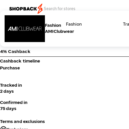
Categories
Fashion
Tr
Fashion
AMIClubwear
4% Cashback
Cashback timeline
Purchase
Tracked in
2 days
Confirmed in
75 days
Terms and exclusions