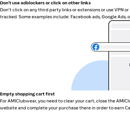
Don't use adblockers or click on other links
Don't click on any third party links or extensions or use VPN o
tracked. Some examples include: Facebook ads, Google Ads, ot
Empty shopping cart first
For AMIClubwear, you need to clear your cart, close the AMIC
website and complete your purchase there in order to earn Ca