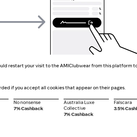
uld restart your visit to the AMIClubwear from this platform t
ded if you accept all cookies that appear on their pages.
No nonsense
Australia Luxe
Falscara
No nonsense
Australia Luxe
Falscara
Collective
Collective
7% Cashback
3.5% Cash
7% Cashback