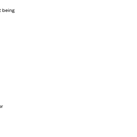
t being
or