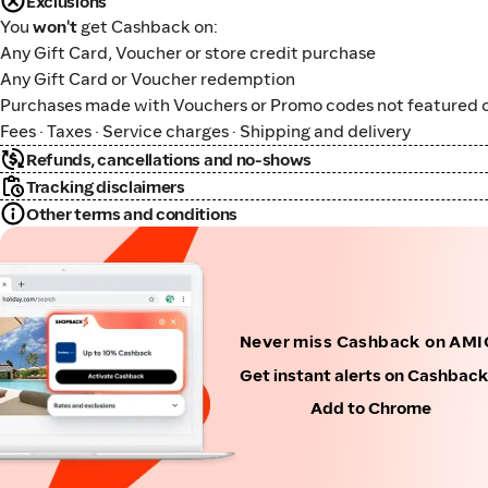
Exclusions
You
won't
get Cashback on:
Any Gift Card, Voucher or store credit purchase
Any Gift Card or Voucher redemption
Purchases made with Vouchers or Promo codes not featured o
Fees · Taxes · Service charges · Shipping and delivery
Refunds, cancellations and no-shows
Tracking disclaimers
Other terms and conditions
Never miss Cashback on AMI
Get instant alerts on Cashbac
Add to Chrome