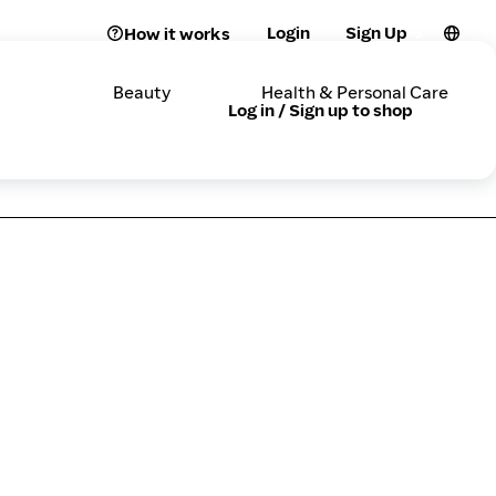
Login
Sign Up
How it works
Beauty
Health & Personal Care
Log in / Sign up to shop