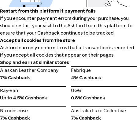
Restart from this platform if payment fails
If you encounter payment errors during your purchase, you
should restart your visit to the Ashford from this platform to
ensure that your Cashback continues to be tracked.
Accept all cookies from the store
Ashford can only confirm to us that a transaction is recorded
if you accept all cookies that appear on their pages.
Shop and earn at similar stores
Alaskan Leather Company
Fabrique
Alaskan Leather Company
Fabrique
7% Cashback
4% Cashback
Ray-Ban
UGG
Ray-Ban
UGG
Up to 4.5% Cashback
0.8% Cashback
No nonsense
Australia Luxe Collective
No nonsense
Australia Luxe Collective
7% Cashback
7% Cashback