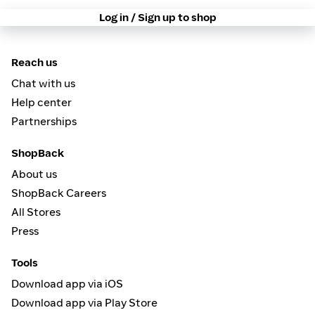
Log in / Sign up to shop
Reach us
Chat with us
Help center
Partnerships
ShopBack
About us
ShopBack Careers
All Stores
Press
Tools
Download app via iOS
Download app via Play Store