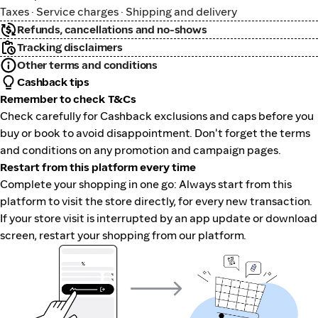
Taxes · Service charges · Shipping and delivery
Refunds, cancellations and no-shows
Tracking disclaimers
Other terms and conditions
Cashback tips
Remember to check T&Cs
Check carefully for Cashback exclusions and caps before you
buy or book to avoid disappointment. Don't forget the terms
and conditions on any promotion and campaign pages.
Restart from this platform every time
Complete your shopping in one go: Always start from this
platform to visit the store directly, for every new transaction.
If your store visit is interrupted by an app update or download
screen, restart your shopping from our platform.