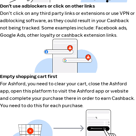
Don't use adblockers or click on other links
Don't click on any third party links or extensions or use VPN or
adblocking software, as they could result in your Cashback
not being tracked. Some examples include: Facebook ads,
Google Ads, other loyalty or cashback extension links.
Empty shopping cart first
For Ashford, you need to clear your cart, close the Ashford
app, open this platform to visit the Ashford app or website
and complete your purchase there in order to earn Cashback.
You need to do this for each purchase.