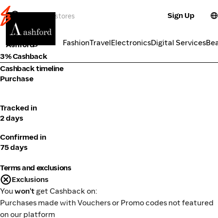
Sign Up
Fashion
Categories
Fashion
Travel
Electronics
Digital Services
Be
Ashford
3% Cashback
Cashback timeline
Purchase
Tracked in
2 days
Confirmed in
75 days
Terms and exclusions
Exclusions
You
won't
get Cashback on:
Purchases made with Vouchers or Promo codes not featured
on our platform