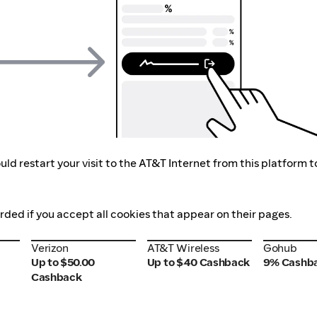
ld restart your visit to the AT&T Internet from this platform t
orded if you accept all cookies that appear on their pages.
Verizon
AT&T Wireless
Gohub
Verizon
AT&T Wireless
Gohub
Up to $50.00
Up to $40 Cashback
9% Cashb
Cashback