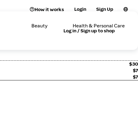
Login
Sign Up
How it works
Beauty
Health & Personal Care
Log in / Sign up to shop
$30
$7
$7