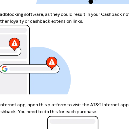
r adblocking software, as they could result in your Cashback no
her loyalty or cashback extension links.
Internet app, open this platform to visit the AT&T Internet app
shback. You need to do this for each purchase.