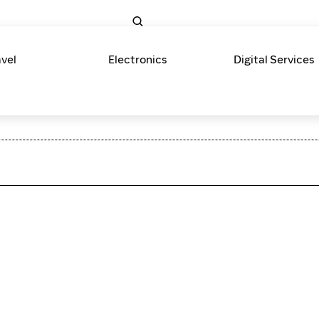
avel
Electronics
Digital Services