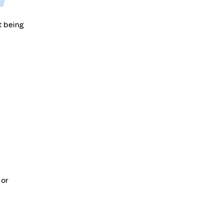
t being
 or