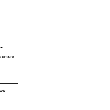
o ensure
ack