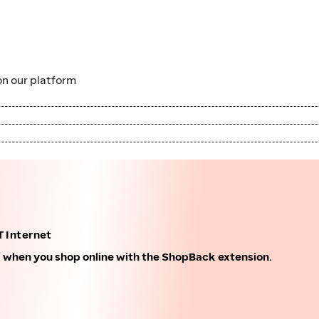
n our platform
 Internet
k when you shop online with the ShopBack extension.