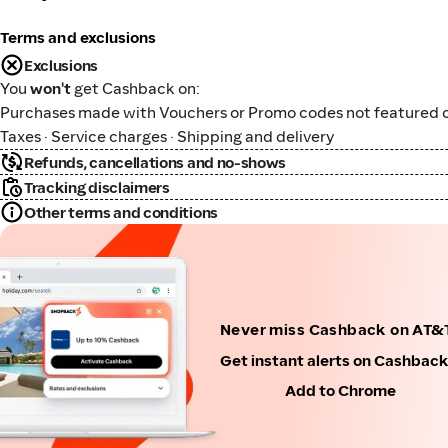
Terms and exclusions
Exclusions
You
won't
get Cashback on:
Purchases made with Vouchers or Promo codes not featured o
Taxes · Service charges · Shipping and delivery
Refunds, cancellations and no-shows
Tracking disclaimers
Other terms and conditions
Never miss Cashback on AT&T
Get instant alerts on Cashbac
Add to Chrome