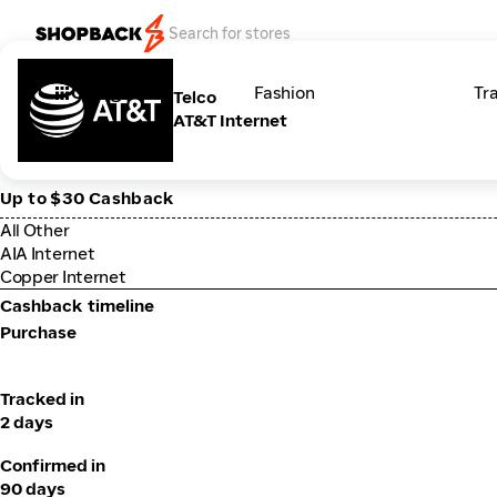
Categories
Fashion
Tr
Telco
AT&T Internet
Up to $30 Cashback
All Other
AIA Internet
Copper Internet
Cashback timeline
Purchase
Tracked in
2 days
Confirmed in
90 days