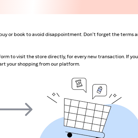
buy or book to avoid disappointment. Don't forget the terms 
m to visit the store directly, for every new transaction. If you
art your shopping from our platform.