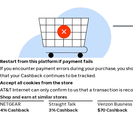
Restart from this platform if payment fails
If you encounter payment errors during your purchase, you shou
that your Cashback continues to be tracked.
Accept all cookies from the store
AT&T Internet can only confirm to us that a transaction is rec
Shop and earn at similar stores
NETGEAR
Straight Talk
Verizon Business
NETGEAR
Straight Talk
Verizon Business
4% Cashback
3% Cashback
$70 Cashback