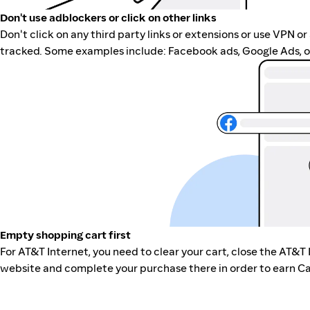
Don't use adblockers or click on other links
Don't click on any third party links or extensions or use VPN o
tracked. Some examples include: Facebook ads, Google Ads, ot
Empty shopping cart first
For AT&T Internet, you need to clear your cart, close the AT&T 
website and complete your purchase there in order to earn Ca