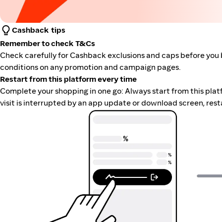
Cashback tips
Remember to check T&Cs
Check carefully for Cashback exclusions and caps before you 
conditions on any promotion and campaign pages.
Restart from this platform every time
Complete your shopping in one go: Always start from this platfor
visit is interrupted by an app update or download screen, rest