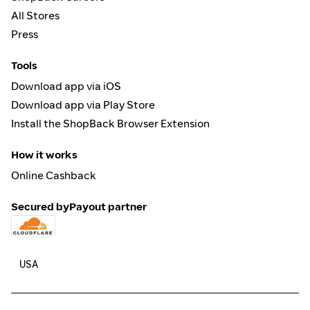
All Stores
Press
Tools
Download app via iOS
Download app via Play Store
Install the ShopBack Browser Extension
How it works
Online Cashback
Secured by
Payout partner