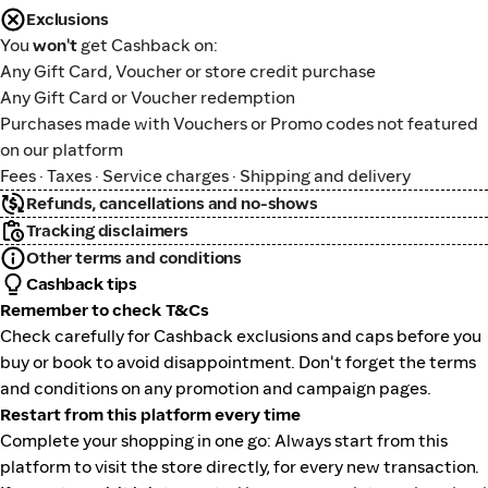
Exclusions
You
won't
get Cashback on:
Any Gift Card, Voucher or store credit purchase
Any Gift Card or Voucher redemption
Purchases made with Vouchers or Promo codes not featured
on our platform
Fees · Taxes · Service charges · Shipping and delivery
Refunds, cancellations and no-shows
Tracking disclaimers
Other terms and conditions
Cashback tips
Remember to check T&Cs
Check carefully for Cashback exclusions and caps before you
buy or book to avoid disappointment. Don't forget the terms
and conditions on any promotion and campaign pages.
Restart from this platform every time
Complete your shopping in one go: Always start from this
platform to visit the store directly, for every new transaction.