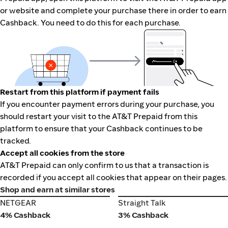
or website and complete your purchase there in order to earn
Cashback. You need to do this for each purchase.
Restart from this platform if payment fails
If you encounter payment errors during your purchase, you
should restart your visit to the AT&T Prepaid from this
platform to ensure that your Cashback continues to be
tracked.
Accept all cookies from the store
AT&T Prepaid can only confirm to us that a transaction is
recorded if you accept all cookies that appear on their pages.
Shop and earn at similar stores
NETGEAR
Straight Talk
NETGEAR
Straight Talk
4% Cashback
3% Cashback