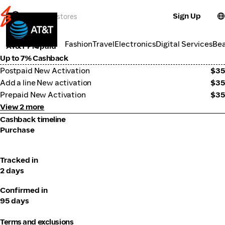
Sign Up
Telco
Categories
Fashion
Travel
Electronics
Digital Services
Be
AT&T Prepaid
Up to 7% Cashback
Postpaid New Activation
$35
Add a line New activation
$35
Prepaid New Activation
$35
View 2 more
Cashback timeline
Purchase
Tracked in
2 days
Confirmed in
95 days
Terms and exclusions