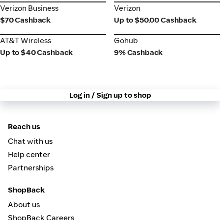
Verizon Business
Verizon
Verizon Business
Verizon
$70 Cashback
Up to $50.00 Cashback
AT&T Wireless
Gohub
AT&T Wireless
Gohub
Up to $40 Cashback
9% Cashback
Log in / Sign up to shop
Reach us
Chat with us
Help center
Partnerships
ShopBack
About us
ShopBack Careers