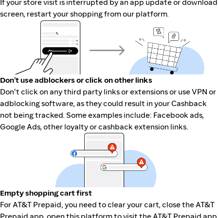
If your store visit is interrupted by an app update or download
screen, restart your shopping from our platform.
Don't use adblockers or click on other links
Don't click on any third party links or extensions or use VPN or
adblocking software, as they could result in your Cashback
not being tracked. Some examples include: Facebook ads,
Google Ads, other loyalty or cashback extension links.
Empty shopping cart first
For AT&T Prepaid, you need to clear your cart, close the AT&T
Prepaid app, open this platform to visit the AT&T Prepaid app