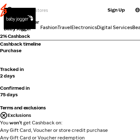
Sign Up
Baby & Toddler
Categories
Fashion
Travel
Electronics
Digital Services
Be
Baby Jogger
2% Cashback
Cashback timeline
Purchase
Tracked in
2 days
Confirmed in
75 days
Terms and exclusions
Exclusions
You
won't
get Cashback on:
Any Gift Card, Voucher or store credit purchase
Any Gift Card or Voucher redemption