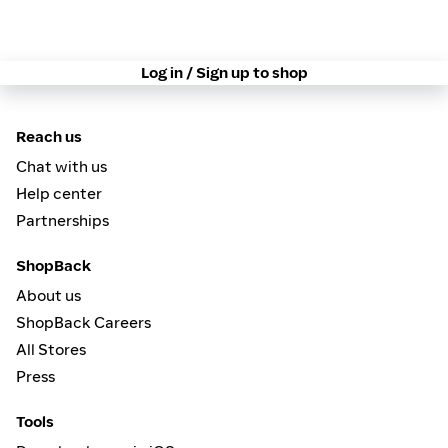
Log in / Sign up to shop
Reach us
Chat with us
Help center
Partnerships
ShopBack
About us
ShopBack Careers
All Stores
Press
Tools