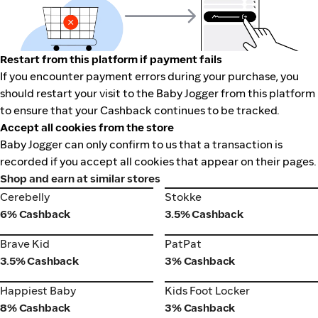
Restart from this platform if payment fails
If you encounter payment errors during your purchase, you
should restart your visit to the Baby Jogger from this platform
to ensure that your Cashback continues to be tracked.
Accept all cookies from the store
Baby Jogger can only confirm to us that a transaction is
recorded if you accept all cookies that appear on their pages.
Shop and earn at similar stores
Cerebelly
Stokke
Cerebelly
Stokke
6% Cashback
3.5% Cashback
Brave Kid
PatPat
Brave Kid
PatPat
3.5% Cashback
3% Cashback
Happiest Baby
Kids Foot Locker
Happiest Baby
Kids Foot Locker
8% Cashback
3% Cashback