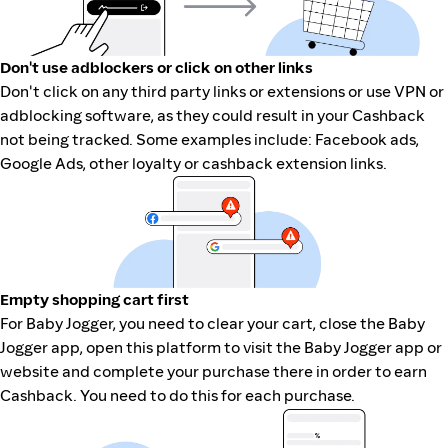
Don't use adblockers or click on other links
Don't click on any third party links or extensions or use VPN or
adblocking software, as they could result in your Cashback
not being tracked. Some examples include: Facebook ads,
Google Ads, other loyalty or cashback extension links.
Empty shopping cart first
For Baby Jogger, you need to clear your cart, close the Baby
Jogger app, open this platform to visit the Baby Jogger app or
website and complete your purchase there in order to earn
Cashback. You need to do this for each purchase.