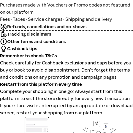
Purchases made with Vouchers or Promo codes not featured
on our platform
Fees · Taxes · Service charges · Shipping and delivery
Refunds, cancellations and no-shows
Tracking disclaimers
Other terms and conditions
Cashback tips
Remember to check T&Cs
Check carefully for Cashback exclusions and caps before you
buy or book to avoid disappointment. Don't forget the terms
and conditions on any promotion and campaign pages.
Restart from this platform every time
Complete your shopping in one go: Always start from this
platform to visit the store directly, for every new transaction.
If your store visit is interrupted by an app update or download
screen, restart your shopping from our platform.