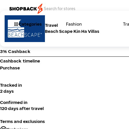
Categories
Fashion
Tr
Travel
Beach Scape Kin Ha Villas
3% Cashback
Cashback timeline
Purchase
Tracked in
2 days
Confirmed in
120 days after travel
Terms and exclusions