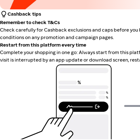
Cashback tips
Remember to check T&Cs
Check carefully for Cashback exclusions and caps before you 
conditions on any promotion and campaign pages.
Restart from this platform every time
Complete your shopping in one go: Always start from this platfor
visit is interrupted by an app update or download screen, rest