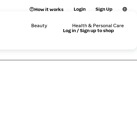
Login
Sign Up
How it works
Beauty
Health & Personal Care
Log in / Sign up to shop