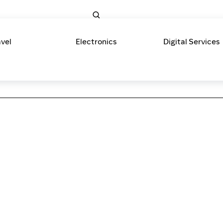
avel
Electronics
Digital Services