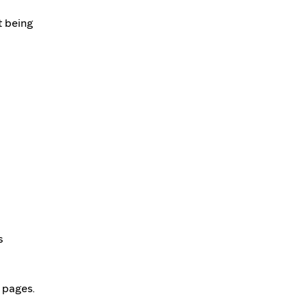
t being
s
r pages.