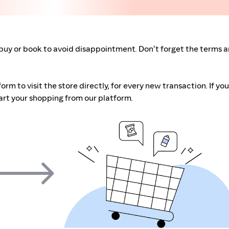
buy or book to avoid disappointment. Don't forget the terms 
m to visit the store directly, for every new transaction. If you
art your shopping from our platform.