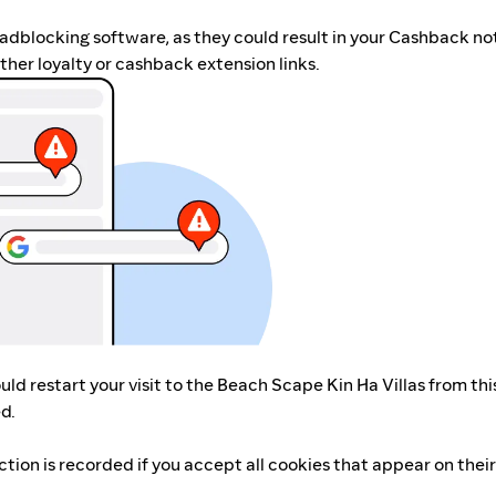
r adblocking software, as they could result in your Cashback no
her loyalty or cashback extension links.
ld restart your visit to the Beach Scape Kin Ha Villas from thi
d.
ction is recorded if you accept all cookies that appear on thei