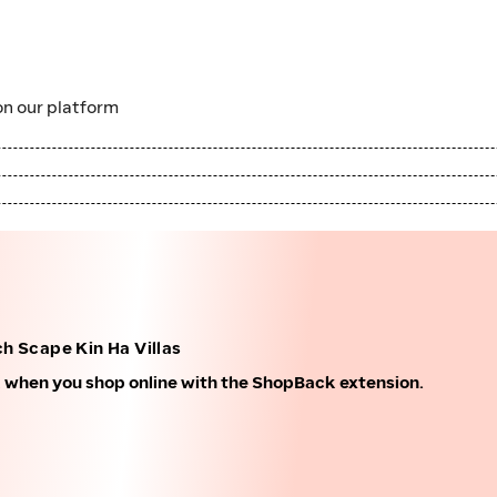
n our platform
h Scape Kin Ha Villas
k when you shop online with the ShopBack extension.