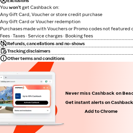
Exclusions
You
won't
get Cashback on:
Any Gift Card, Voucher or store credit purchase
Any Gift Card or Voucher redemption
Purchases made with Vouchers or Promo codes not featured o
Fees · Taxes · Service charges · Booking fees
Refunds, cancellations and no-shows
Tracking disclaimers
Other terms and conditions
Never miss Cashback on Beac
Get instant alerts on Cashbac
Add to Chrome