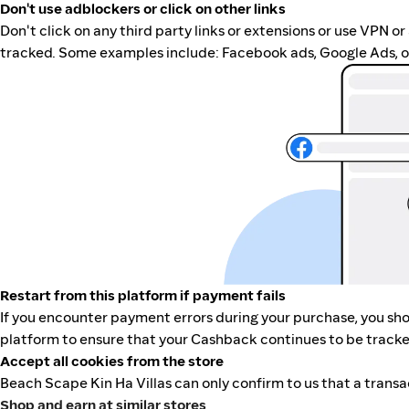
Don't use adblockers or click on other links
Don't click on any third party links or extensions or use VPN o
tracked. Some examples include: Facebook ads, Google Ads, ot
Restart from this platform if payment fails
If you encounter payment errors during your purchase, you shou
platform to ensure that your Cashback continues to be tracke
Accept all cookies from the store
Beach Scape Kin Ha Villas can only confirm to us that a transa
Shop and earn at similar stores