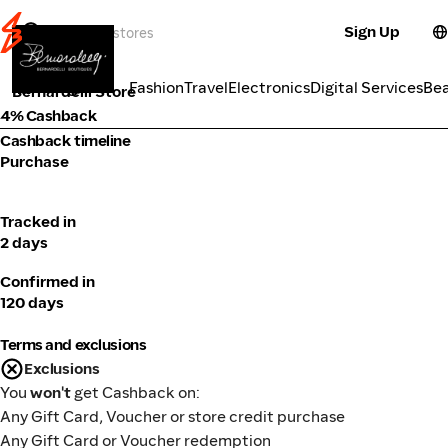
Sign Up
Fashion
Categories
Fashion
Travel
Electronics
Digital Services
Be
Bernardelli Store
4% Cashback
Cashback timeline
Purchase
Tracked in
2 days
Confirmed in
120 days
Terms and exclusions
Exclusions
You
won't
get Cashback on:
Any Gift Card, Voucher or store credit purchase
Any Gift Card or Voucher redemption