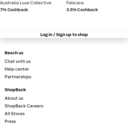
Australia Luxe Collective
Falscara
Australia Luxe Collective
Falscara
7% Cashback
3.5% Cashback
Log in / Sign up to shop
Reach us
Chat with us
Help center
Partnerships
ShopBack
About us
ShopBack Careers
All Stores
Press