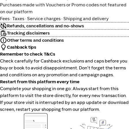
Purchases made with Vouchers or Promo codes not featured
on our platform
Fees · Taxes · Service charges · Shipping and delivery
Refunds, cancellations and no-shows
Tracking disclaimers
Other terms and conditions
Cashback tips
Remember to check T&Cs
Check carefully for Cashback exclusions and caps before you
buy or book to avoid disappointment. Don't forget the terms
and conditions on any promotion and campaign pages.
Restart from this platform every time
Complete your shopping in one go: Always start from this
platform to visit the store directly, for every new transaction.
If your store visit is interrupted by an app update or download
screen, restart your shopping from our platform.