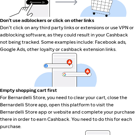
Don't use adblockers or click on other links
Don't click on any third party links or extensions or use VPN or
adblocking software, as they could result in your Cashback
not being tracked. Some examples include: Facebook ads,
Google Ads, other loyalty or cashback extension links.
Empty shopping cart first
For Bernardelli Store, you need to clear your cart, close the
Bernardelli Store app, open this platform to visit the
Bernardelli Store app or website and complete your purchase
there in order to earn Cashback. You need to do this for each
purchase.