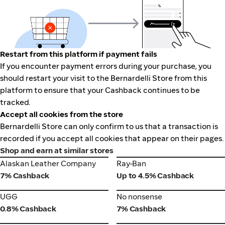
Restart from this platform if payment fails
If you encounter payment errors during your purchase, you
should restart your visit to the Bernardelli Store from this
platform to ensure that your Cashback continues to be
tracked.
Accept all cookies from the store
Bernardelli Store can only confirm to us that a transaction is
recorded if you accept all cookies that appear on their pages.
Shop and earn at similar stores
Alaskan Leather Company
Ray-Ban
Alaskan Leather Company
Ray-Ban
7% Cashback
Up to 4.5% Cashback
UGG
No nonsense
UGG
No nonsense
0.8% Cashback
7% Cashback