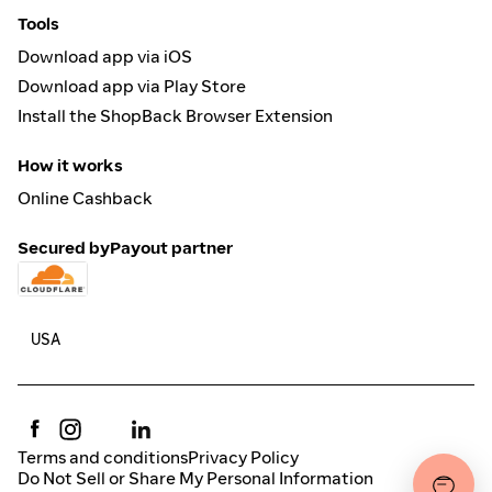
Tools
Download app via iOS
Download app via Play Store
Install the ShopBack Browser Extension
How it works
Online Cashback
Secured by
Payout partner
Terms and conditions
Privacy Policy
Do Not Sell or Share My Personal Information