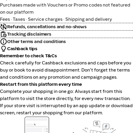
Purchases made with Vouchers or Promo codes not featured
on our platform
Fees · Taxes · Service charges · Shipping and delivery
Refunds, cancellations and no-shows
Tracking disclaimers
Other terms and conditions
Cashback tips
Remember to check T&Cs
Check carefully for Cashback exclusions and caps before you
buy or book to avoid disappointment. Don't forget the terms
and conditions on any promotion and campaign pages.
Restart from this platform every time
Complete your shopping in one go: Always start from this
platform to visit the store directly, for every new transaction.
If your store visit is interrupted by an app update or download
screen, restart your shopping from our platform.