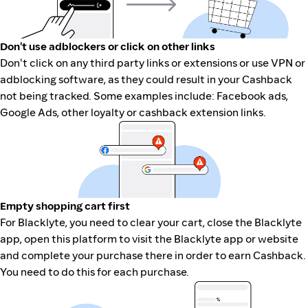
Don't use adblockers or click on other links
Don't click on any third party links or extensions or use VPN or
adblocking software, as they could result in your Cashback
not being tracked. Some examples include: Facebook ads,
Google Ads, other loyalty or cashback extension links.
Empty shopping cart first
For Blacklyte, you need to clear your cart, close the Blacklyte
app, open this platform to visit the Blacklyte app or website
and complete your purchase there in order to earn Cashback.
You need to do this for each purchase.