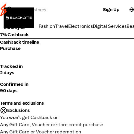
Sign Up
Fitness
Categories
Fashion
Travel
Electronics
Digital Services
Be
Blacklyte
7% Cashback
Cashback timeline
Purchase
Tracked in
2 days
Confirmed in
90 days
Terms and exclusions
Exclusions
You
won't
get Cashback on:
Any Gift Card, Voucher or store credit purchase
Any Gift Card or Voucher redemption