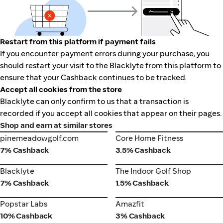
Restart from this platform if payment fails
If you encounter payment errors during your purchase, you
should restart your visit to the Blacklyte from this platform to
ensure that your Cashback continues to be tracked.
Accept all cookies from the store
Blacklyte can only confirm to us that a transaction is
recorded if you accept all cookies that appear on their pages.
Shop and earn at similar stores
pinemeadowgolf.com
Core Home Fitness
pinemeadowgolf.com
Core Home Fitness
7% Cashback
3.5% Cashback
Blacklyte
The Indoor Golf Shop
Blacklyte
The Indoor Golf Shop
7% Cashback
1.5% Cashback
Popstar Labs
Amazfit
Popstar Labs
Amazfit
10% Cashback
3% Cashback