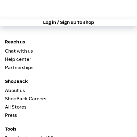
Log in / Sign up to shop
Reach us
Chat with us
Help center
Partnerships
ShopBack
About us
ShopBack Careers
All Stores
Press
Tools