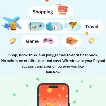
Shop, book trips, and play games to earn Cashback
No points, no credits. Just real cash. Withdraw to your Paypal
account and spend however you like.
Join Now