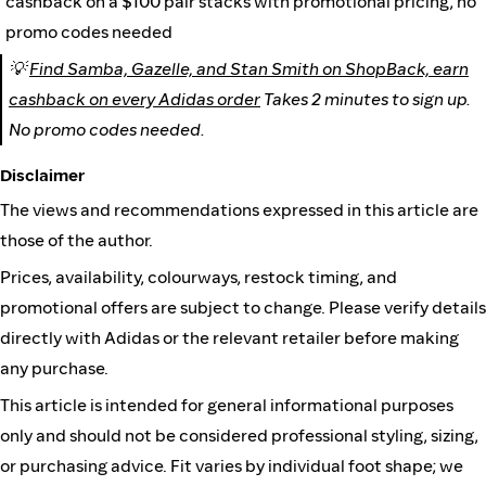
cashback on a $100 pair stacks with promotional pricing, no
promo codes needed
💡
Find Samba, Gazelle, and Stan Smith on ShopBack, earn
cashback on every Adidas order
Takes 2 minutes to sign up.
No promo codes needed.
Disclaimer
The views and recommendations expressed in this article are
those of the author.
Prices, availability, colourways, restock timing, and
promotional offers are subject to change. Please verify details
directly with Adidas or the relevant retailer before making
any purchase.
This article is intended for general informational purposes
only and should not be considered professional styling, sizing,
or purchasing advice. Fit varies by individual foot shape; we