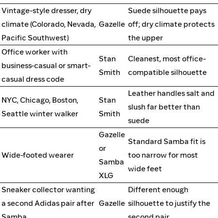
Vintage-style dresser, dry
Suede silhouette pays
climate (Colorado, Nevada,
Gazelle
off; dry climate protects
Pacific Southwest)
the upper
Office worker with
Stan
Cleanest, most office-
business-casual or smart-
Smith
compatible silhouette
casual dress code
Leather handles salt and
NYC, Chicago, Boston,
Stan
slush far better than
Seattle winter walker
Smith
suede
Gazelle
Standard Samba fit is
or
Wide-footed wearer
too narrow for most
Samba
wide feet
XLG
Sneaker collector wanting
Different enough
a second Adidas pair after
Gazelle
silhouette to justify the
Samba
second pair