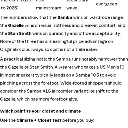
evergreen
to 2026)
mainstream
wave
The numbers show that the
Samba
wins on wardrobe range,
the
Gazelle
wins on visual softness and break-in comfort, and
the
Stan Smith
wins on durability and office acceptability.
None of the three has a meaningful price advantage on
Originals colourways, so cost is not a tiebreaker.
A practical sizing note: the Samba runs notably narrower than
the Gazelle or Stan Smith. A wearer who takes a US Men's 10
in most sneakers typically lands on a Samba 10.5 to avoid
pinching across the forefoot. Wide-footed shoppers should
consider the Samba XLG (a roomier variant) or shift to the
Gazelle, which has more forefoot give.
Which pair fits your closet and climate
Use the
Climate + Closet Test
before you buy: