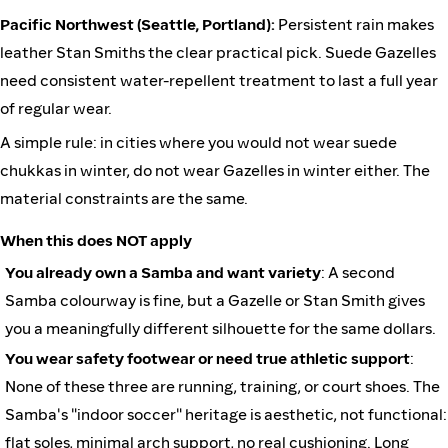
Pacific Northwest (Seattle, Portland):
Persistent rain makes
leather Stan Smiths the clear practical pick. Suede Gazelles
need consistent water-repellent treatment to last a full year
of regular wear.
A simple rule: in cities where you would not wear suede
chukkas in winter, do not wear Gazelles in winter either. The
material constraints are the same.
When this does NOT apply
You already own a Samba and want variety
: A second
Samba colourway is fine, but a Gazelle or Stan Smith gives
you a meaningfully different silhouette for the same dollars.
You wear safety footwear or need true athletic support
:
None of these three are running, training, or court shoes. The
Samba's "indoor soccer" heritage is aesthetic, not functional:
flat soles, minimal arch support, no real cushioning. Long