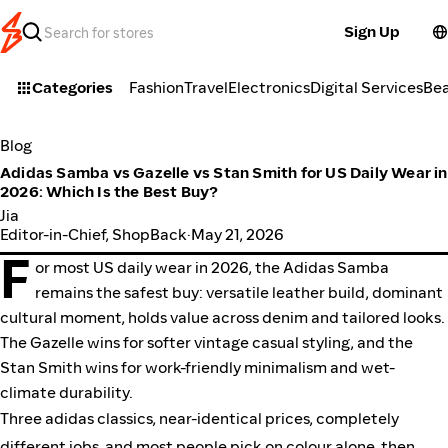
Sign Up
Categories
Fashion
Travel
Electronics
Digital Services
Be
Blog
Adidas Samba vs Gazelle vs Stan Smith for US Daily Wear in
2026: Which Is the Best Buy?
Jia
Editor-in-Chief, ShopBack
·
May 21, 2026
F
or most US daily wear in 2026, the Adidas Samba
remains the safest buy: versatile leather build, dominant
cultural moment, holds value across denim and tailored looks.
The Gazelle wins for softer vintage casual styling, and the
Stan Smith wins for work-friendly minimalism and wet-
climate durability.
Three adidas classics, near-identical prices, completely
different jobs, and most people pick on colour alone, then