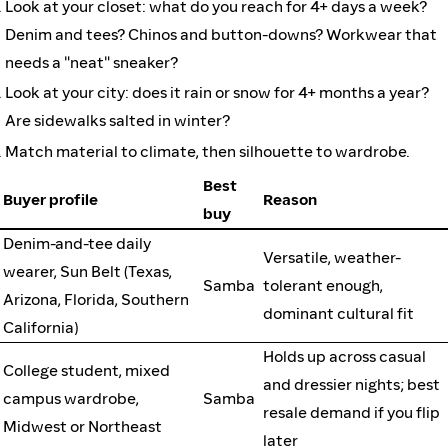
Look at your closet: what do you reach for 4+ days a week?
Denim and tees? Chinos and button-downs? Workwear that
needs a "neat" sneaker?
Look at your city: does it rain or snow for 4+ months a year?
Are sidewalks salted in winter?
Match material to climate, then silhouette to wardrobe.
Best
Buyer profile
Reason
buy
Denim-and-tee daily
Versatile, weather-
wearer, Sun Belt (Texas,
Samba
tolerant enough,
Arizona, Florida, Southern
dominant cultural fit
California)
Holds up across casual
College student, mixed
and dressier nights; best
campus wardrobe,
Samba
resale demand if you flip
Midwest or Northeast
later