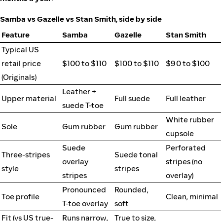
Samba vs Gazelle vs Stan Smith, side by side
Feature
Samba
Gazelle
Stan Smith
Typical US
retail price
$100 to $110
$100 to $110
$90 to $100
(Originals)
Leather +
Upper material
Full suede
Full leather
suede T-toe
White rubber
Sole
Gum rubber
Gum rubber
cupsole
Suede
Perforated
Three-stripes
Suede tonal
overlay
stripes (no
style
stripes
stripes
overlay)
Pronounced
Rounded,
Toe profile
Clean, minimal
T-toe overlay
soft
Fit (vs US true-
Runs narrow,
True to size,