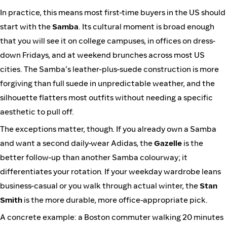
In practice, this means most first-time buyers in the US should
start with the
Samba
. Its cultural moment is broad enough
that you will see it on college campuses, in offices on dress-
down Fridays, and at weekend brunches across most US
cities. The Samba's leather-plus-suede construction is more
forgiving than full suede in unpredictable weather, and the
silhouette flatters most outfits without needing a specific
aesthetic to pull off.
The exceptions matter, though. If you already own a Samba
and want a second daily-wear Adidas, the
Gazelle
is the
better follow-up than another Samba colourway; it
differentiates your rotation. If your weekday wardrobe leans
business-casual or you walk through actual winter, the
Stan
Smith
is the more durable, more office-appropriate pick.
A concrete example: a Boston commuter walking 20 minutes