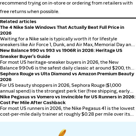
recommend trying on in-store or ordering from retailers with
free returns when possible.
Related articles
The 4 Nike Sale Windows That Actually Beat Full Price in
2026
Waiting for a Nike sale is typically worth it for lifestyle
sneakers like Air Force 1, Dunk, and Air Max, Memorial Day and
Labor Day shave a modest amount off MSRP, while Black
New Balance 990 vs 993 vs 1906R in 2026: Heritage US
Friday, Cyber Monday, and post-Christmas tend to deliver the
Sneaker Buyer's Guide
deepest cuts. Wait is usually not worth it for SNKRS drops,
For most US heritage-sneaker buyers in 2026, the New
limited collabs, or just-released running flagships.
Balance 990v6 is the safest daily classic at around $200, the
993 wins as the all-day comfort middle-ground at around
Sephora Rouge vs Ulta Diamond vs Amazon Premium Beauty
$200, and the 1906R is the streetwear-led Y2K silhouette at
2026
around $160. Made-in-USA premium pricing is the dividing
For US beauty shoppers in 2026, Sephora Rouge ($1,000
line, not just style.
annual spend) is the strongest perk tier (free shipping, early
sale access, 25% sitewide windows), Ulta Diamond ($1,200
Nike Pegasus vs Vomero vs Invincible for US Runners in 2026:
annual spend) has the deepest birthday-month and bonus-
Cost Per Mile After Cashback
point value, and Amazon Premium Beauty (no spend gate) is
For most US runners in 2026, the Nike Pegasus 41 is the lowest
the convenience layer for repeat staples. Most shoppers
cost-per-mile daily trainer at roughly $0.28 per mile over its
should anchor at one retailer and use Amazon for repeats.
useful life. The Vomero 18 wins for max-cushion daily mileage
and heavier runners; the Invincible 3 wins for recovery days,
easy runs, and walkers who want the softest ride Nike makes.