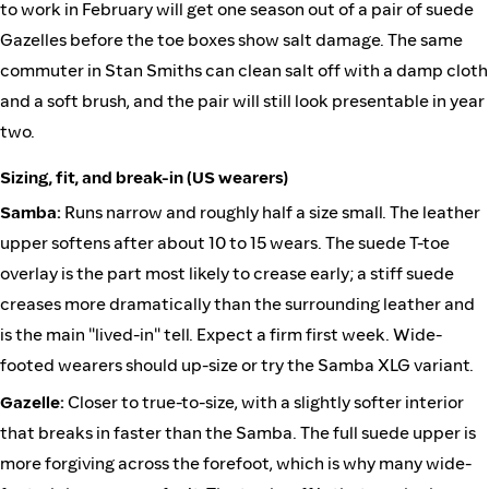
to work in February will get one season out of a pair of suede
Gazelles before the toe boxes show salt damage. The same
commuter in Stan Smiths can clean salt off with a damp cloth
and a soft brush, and the pair will still look presentable in year
two.
Sizing, fit, and break-in (US wearers)
Samba:
Runs narrow and roughly half a size small. The leather
upper softens after about 10 to 15 wears. The suede T-toe
overlay is the part most likely to crease early; a stiff suede
creases more dramatically than the surrounding leather and
is the main "lived-in" tell. Expect a firm first week. Wide-
footed wearers should up-size or try the Samba XLG variant.
Gazelle:
Closer to true-to-size, with a slightly softer interior
that breaks in faster than the Samba. The full suede upper is
more forgiving across the forefoot, which is why many wide-