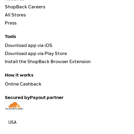
ShopBack Careers
All Stores
Press
Tools
Download app via iOS
Download app via Play Store
Install the ShopBack Browser Extension
How it works
Online Cashback
Secured by
Payout partner