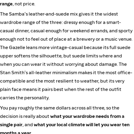
range
, not price.
The Samba's leather-and-suede mix gives it the widest
wardrobe range of the three: dressy enough for a smart-
casual dinner, casual enough for weekend errands, and sporty
enough not to feel out of place at a brewery or a music venue.
The Gazelle leans more vintage-casual because its full suede
upper softens the silhouette, but suede limits where and
when you can wear it without worrying about damage. The
Stan Smith's all-leather minimalism makes it the most office-
compatible and the most resilient to weather, but its very
plain face means it pairs best when the rest of the outfit
carries the personality.
You pay roughly the same dollars across all three, so the
decision is really about
what your wardrobe needs from a
single pair
, and
what your local climate will let you wear ten
months a year
.