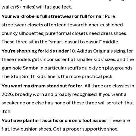
walks (5+ miles) will fatigue feet.
Your wardrobe is full streetwear or full formal
: Pure
streetwear closets often lean toward higher-cushioned
chunky silhouettes; pure formal closets need dress shoes.
These three sit in the "smart-casual to casual" middle.
You're shopping for kids under 10
: Adidas Originals sizing for
these models gets inconsistent at smaller kids' sizes, and the
gum-sole Samba in particular scuffs quickly on playgrounds.
The Stan Smith kids' line is the more practical pick.
You want maximum standout factor
: All three are classics in
2026, broadly worn and broadly recognised. If you want a
sneaker no one else has, none of these three will scratch that
itch.
You have plantar fasciitis or chronic foot issues
: These are
flat, low-cushion shoes. Get a proper supportive shoe;