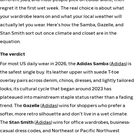
regret it the first wet week. The real choice is about what
your wardrobe leans on and what your local weather will
actually let you wear. Here's how the Samba, Gazelle, and
Stan Smith sort out once climate and closet are in the
equation.
The verdict
For most US daily wear in 2026, the
Adidas Samba
(
Adidas
) is
the safest single buy. Its leather upper with suede T-toe
overlay pairs across denim, chinos, dresses, and lightly tailored
looks; its cultural cycle that began around 2023 has
plateaued into mainstream staple status rather than a fading
trend. The
Gazelle
(
Adidas
) wins for shoppers who prefer a
softer, more retro silhouette and don't live in a wet climate.
The
Stan Smith
(
Adidas
) wins for office wardrobes, business-
casual dress codes, and Northeast or Pacific Northwest