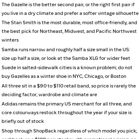
The Gazelle is the better second pair, or the right first pair if
you live in a dry climate and prefer a softer vintage silhouette
The Stan Smith is the most durable, most office-friendly, and
the best pick for Northeast, Midwest, and Pacific Northwest
winters
Samba runs narrow and roughly half a size small in the US:
size up half a size, or look at the Samba XLG for wider feet
Suede in salted-sidewalk cities is a known problem; do not
buy Gazelles as a winter shoe in NYC, Chicago, or Boston
All three sit in a $90 to $110 retail band, so price is rarely the
deciding factor; wardrobe and climate are
Adidas remains the primary US merchant for all three, and
core colourways restock throughout the year if your size is
briefly out of stock
Shop through ShopBack regardless of which model you pick;