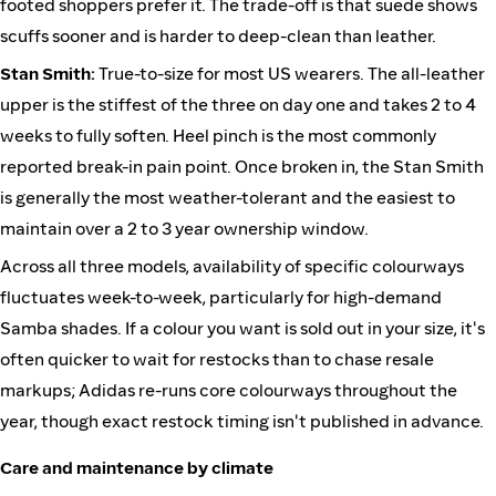
footed shoppers prefer it. The trade-off is that suede shows
scuffs sooner and is harder to deep-clean than leather.
Stan Smith:
True-to-size for most US wearers. The all-leather
upper is the stiffest of the three on day one and takes 2 to 4
weeks to fully soften. Heel pinch is the most commonly
reported break-in pain point. Once broken in, the Stan Smith
is generally the most weather-tolerant and the easiest to
maintain over a 2 to 3 year ownership window.
Across all three models, availability of specific colourways
fluctuates week-to-week, particularly for high-demand
Samba shades. If a colour you want is sold out in your size, it's
often quicker to wait for restocks than to chase resale
markups; Adidas re-runs core colourways throughout the
year, though exact restock timing isn't published in advance.
Care and maintenance by climate