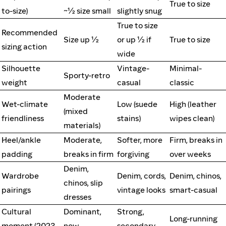
True to size
to-size)
~½ size small
slightly snug
True to size
Recommended
Size up ½
or up ½ if
True to size
sizing action
wide
Silhouette
Vintage-
Minimal-
Sporty-retro
weight
casual
classic
Moderate
Wet-climate
Low (suede
High (leather
(mixed
friendliness
stains)
wipes clean)
materials)
Heel/ankle
Moderate,
Softer, more
Firm, breaks in
padding
breaks in firm
forgiving
over weeks
Denim,
Wardrobe
Denim, cords,
Denim, chinos,
chinos, slip
pairings
vintage looks
smart-casual
dresses
Cultural
Dominant,
Strong,
Long-running
moment (2023
now
secondary