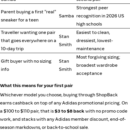
Strongest peer
Parent buying a first "real"
Samba
recognition in 2026 US
sneaker for a teen
high schools
Traveller wanting one pair
Easiest to clean,
Stan
that goes everywhere on a
dressiest, lowest-
Smith
10-day trip
maintenance
Most forgiving sizing;
Gift buyer with no sizing
Stan
broadest wardrobe
info
Smith
acceptance
What this means for your first pair
Whichever model you choose, buying through ShopBack
earns cashback on top of any Adidas promotional pricing. On
a $100 to $110 pair, that is
$3 to $8 back
with no promo code
work, and stacks with any Adidas member discount, end-of-
season markdowns, or back-to-school sale.