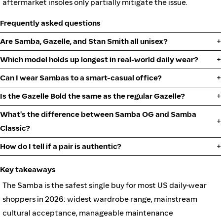
aftermarket insoles only partially mitigate the issue.
Frequently asked questions
Are Samba, Gazelle, and Stan Smith all unisex?
Which model holds up longest in real-world daily wear?
Can I wear Sambas to a smart-casual office?
Is the Gazelle Bold the same as the regular Gazelle?
What's the difference between Samba OG and Samba
Classic?
How do I tell if a pair is authentic?
Key takeaways
The Samba is the safest single buy for most US daily-wear
shoppers in 2026: widest wardrobe range, mainstream
cultural acceptance, manageable maintenance