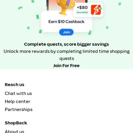
Complete quests, score bigger savings
Unlock more rewards by completing limited time shopping
quests
Join For Free
Reach us
Chat with us
Help center
Partnerships
ShopBack
About us