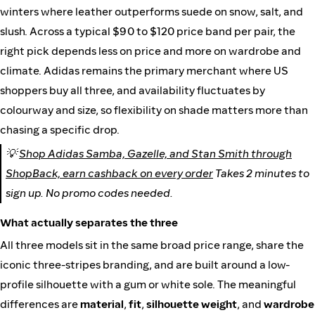
winters where leather outperforms suede on snow, salt, and
slush. Across a typical $90 to $120 price band per pair, the
right pick depends less on price and more on wardrobe and
climate. Adidas remains the primary merchant where US
shoppers buy all three, and availability fluctuates by
colourway and size, so flexibility on shade matters more than
chasing a specific drop.
💡
Shop Adidas Samba, Gazelle, and Stan Smith through
ShopBack, earn cashback on every order
Takes 2 minutes to
sign up. No promo codes needed.
What actually separates the three
All three models sit in the same broad price range, share the
iconic three-stripes branding, and are built around a low-
profile silhouette with a gum or white sole. The meaningful
differences are
material
,
fit
,
silhouette weight
, and
wardrobe