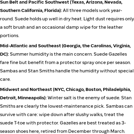
Sun Belt and Pacific Southwest (Texas, Arizona, Nevada,
Southern California, Florida):
All three models work year-
round. Suede holds up well in dry heat. Light dust requires only
a soft brush and an occasional damp wipe for the leather
portions.
Mid-Atlantic and Southeast (Georgia, the Carolinas, Virginia,
DC):
Summer humidity is the main concern. Suede Gazelles
fare fine but benefit from a protector spray once per season.
Sambas and Stan Smiths handle the humidity without special
care.
Midwest and Northeast (NYC, Chicago, Boston, Philadelphia,
Detroit, Minneapolis):
Winter salt is the enemy of suede. Stan
Smiths are clearly the lowest-maintenance pick. Sambas can
survive with care: wipe down after slushy walks, treat the
suede T-toe with protector. Gazelles are best treated as 3-
season shoes here, retired from December through March.