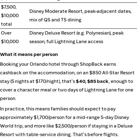
$7,500,
Disney Moderate Resort, peak-adjacent dates,
$10,000
mix of QS and TS dining
total
Over
Disney Deluxe Resort (e.g. Polynesian), peak
$10,000
season, full Lightning Lane access
What it means per person
Booking your Orlando hotel through ShopBack earns
cashback on the accommodation, on an $850 All-Star Resort
stay (5 nights at $170/night), that's
$40, $85 back
, enough to
cover a character meal or two days of Lightning Lane for one
person.
In practice, this means families should expect to pay
approximately $1,700/person for a mid-range 5-day Disney
World trip, and more like $2,500/person if staying in a Deluxe
Resort with table-service dining. That's before flights.