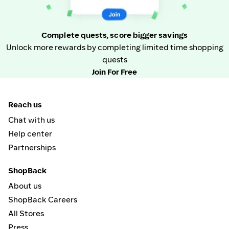
Complete quests, score bigger savings
Unlock more rewards by completing limited time shopping
quests
Join For Free
Reach us
Chat with us
Help center
Partnerships
ShopBack
About us
ShopBack Careers
All Stores
Press