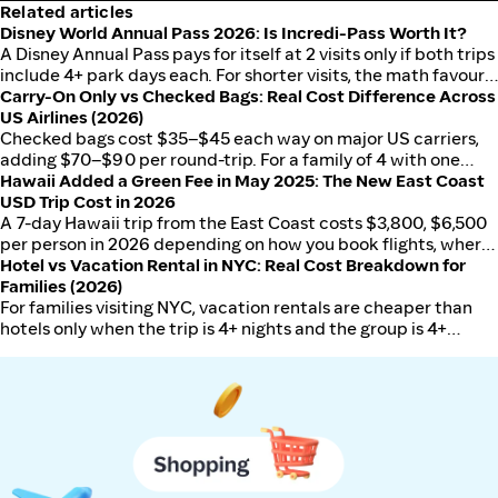
Related articles
Disney World Annual Pass 2026: Is Incredi-Pass Worth It?
A Disney Annual Pass pays for itself at 2 visits only if both trips
include 4+ park days each. For shorter visits, the math favours
Carry-On Only vs Checked Bags: Real Cost Difference Across
per-trip tickets. Here's how to run the numbers for your
US Airlines (2026)
situation.
Checked bags cost $35–$45 each way on major US carriers,
adding $70–$90 per round-trip. For a family of 4 with one
Hawaii Added a Green Fee in May 2025: The New East Coast
checked bag each, that's $280–$360 extra — enough to
USD Trip Cost in 2026
justify switching airlines or packing smarter.
A 7-day Hawaii trip from the East Coast costs $3,800, $6,500
per person in 2026 depending on how you book flights, where
you stay, and which island you choose.
Hotel vs Vacation Rental in NYC: Real Cost Breakdown for
Families (2026)
For families visiting NYC, vacation rentals are cheaper than
hotels only when the trip is 4+ nights and the group is 4+
people. Here's the full cost breakdown.