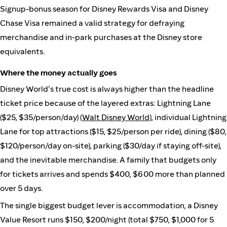
Signup-bonus season for Disney Rewards Visa and Disney
Chase Visa remained a valid strategy for defraying
merchandise and in-park purchases at the Disney store
equivalents.
Where the money actually goes
Disney World's true cost is always higher than the headline
ticket price because of the layered extras: Lightning Lane
($25, $35/person/day) (
Walt Disney World
), individual Lightning
Lane for top attractions ($15, $25/person per ride), dining ($80,
$120/person/day on-site), parking ($30/day if staying off-site),
and the inevitable merchandise. A family that budgets only
for tickets arrives and spends $400, $600 more than planned
over 5 days.
The single biggest budget lever is accommodation, a Disney
Value Resort runs $150, $200/night (total $750, $1,000 for 5