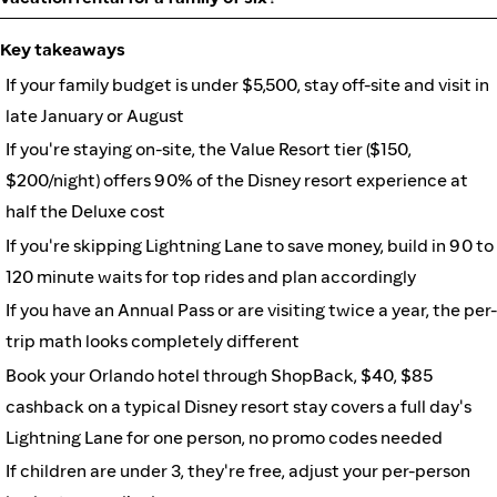
Key takeaways
If your family budget is under $5,500, stay off-site and visit in
late January or August
If you're staying on-site, the Value Resort tier ($150,
$200/night) offers 90% of the Disney resort experience at
half the Deluxe cost
If you're skipping Lightning Lane to save money, build in 90 to
120 minute waits for top rides and plan accordingly
If you have an Annual Pass or are visiting twice a year, the per-
trip math looks completely different
Book your Orlando hotel through ShopBack, $40, $85
cashback on a typical Disney resort stay covers a full day's
Lightning Lane for one person, no promo codes needed
If children are under 3, they're free, adjust your per-person