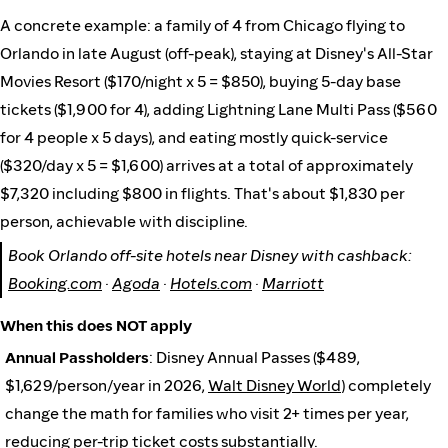
A concrete example: a family of 4 from Chicago flying to
Orlando in late August (off-peak), staying at Disney's All-Star
Movies Resort ($170/night x 5 = $850), buying 5-day base
tickets ($1,900 for 4), adding Lightning Lane Multi Pass ($560
for 4 people x 5 days), and eating mostly quick-service
($320/day x 5 = $1,600) arrives at a total of approximately
$7,320 including $800 in flights. That's about $1,830 per
person, achievable with discipline.
Book Orlando off-site hotels near Disney with cashback:
Booking.com
·
Agoda
·
Hotels.com
·
Marriott
When this does NOT apply
Annual Passholders
: Disney Annual Passes ($489,
$1,629/person/year in 2026,
Walt Disney World
) completely
change the math for families who visit 2+ times per year,
reducing per-trip ticket costs substantially.