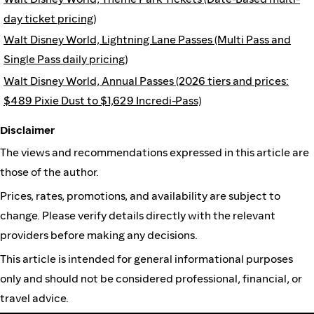
day ticket pricing)
Walt Disney World, Lightning Lane Passes (Multi Pass and
Single Pass daily pricing)
Walt Disney World, Annual Passes (2026 tiers and prices:
$489 Pixie Dust to $1,629 Incredi-Pass)
Disclaimer
The views and recommendations expressed in this article are
those of the author.
Prices, rates, promotions, and availability are subject to
change. Please verify details directly with the relevant
providers before making any decisions.
This article is intended for general informational purposes
only and should not be considered professional, financial, or
travel advice.