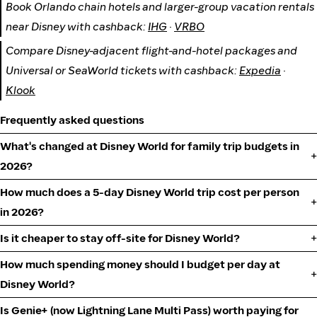
Book Orlando chain hotels and larger-group vacation rentals
near Disney with cashback:
IHG
·
VRBO
Compare Disney-adjacent flight-and-hotel packages and
Universal or SeaWorld tickets with cashback:
Expedia
·
Klook
Frequently asked questions
What's changed at Disney World for family trip budgets in
2026?
How much does a 5-day Disney World trip cost per person
in 2026?
Is it cheaper to stay off-site for Disney World?
How much spending money should I budget per day at
Disney World?
Is Genie+ (now Lightning Lane Multi Pass) worth paying for