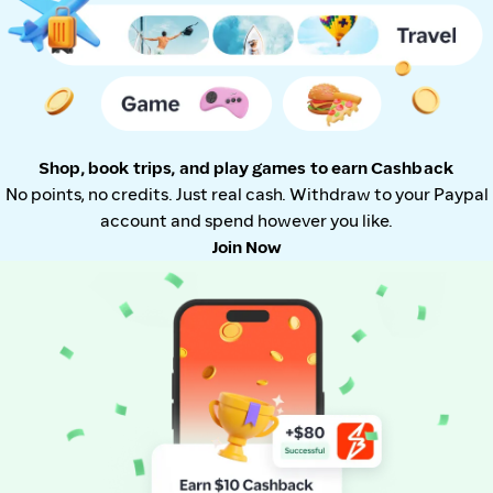
Shop, book trips, and play games to earn Cashback
No points, no credits. Just real cash. Withdraw to your Paypal
account and spend however you like.
Join Now