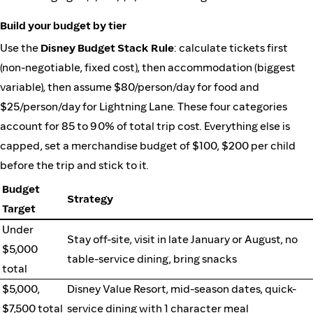
Build your budget by tier
Use the
Disney Budget Stack Rule
: calculate tickets first
(non-negotiable, fixed cost), then accommodation (biggest
variable), then assume $80/person/day for food and
$25/person/day for Lightning Lane. These four categories
account for 85 to 90% of total trip cost. Everything else is
capped, set a merchandise budget of $100, $200 per child
before the trip and stick to it.
Budget
Strategy
Target
Under
Stay off-site, visit in late January or August, no
$5,000
table-service dining, bring snacks
total
$5,000,
Disney Value Resort, mid-season dates, quick-
$7,500 total
service dining with 1 character meal