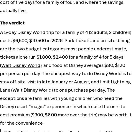
cost of five days for a family of four, and where the savings
actually live.
The verdict
A 5-day Disney World trip for a family of 4 (2 adults, 2 children)
costs $6,500, $10,500 in 2026. Park tickets and on-site dining
are the two budget categories most people underestimate,
tickets alone run $1,800, $2,400 for a family of 4 for 5 days
(
Walt Disney World
), and food at Disney averages $80, $120
per person per day. The cheapest way to do Disney World is to
stay off-site, visit in late January or August, and limit Lightning
Lane (
Walt Disney World
) to one purchase per day. The
exceptions are families with young children who need the
Disney resort "magic" experience, in which case the on-site
cost premium ($300, $600 more over the trip) may be worth it
for the convenience.