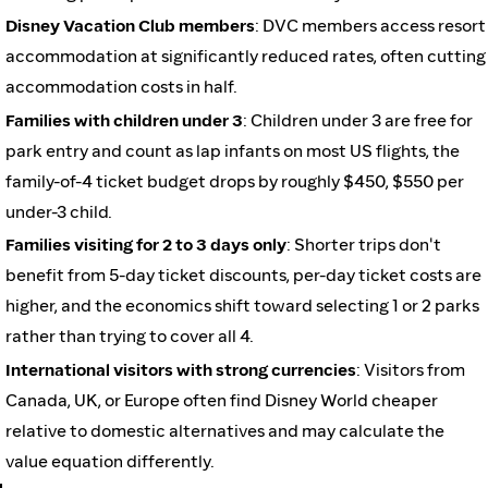
Disney Vacation Club members
: DVC members access resort
accommodation at significantly reduced rates, often cutting
accommodation costs in half.
Families with children under 3
: Children under 3 are free for
park entry and count as lap infants on most US flights, the
family-of-4 ticket budget drops by roughly $450, $550 per
under-3 child.
Families visiting for 2 to 3 days only
: Shorter trips don't
benefit from 5-day ticket discounts, per-day ticket costs are
higher, and the economics shift toward selecting 1 or 2 parks
rather than trying to cover all 4.
International visitors with strong currencies
: Visitors from
Canada, UK, or Europe often find Disney World cheaper
relative to domestic alternatives and may calculate the
value equation differently.