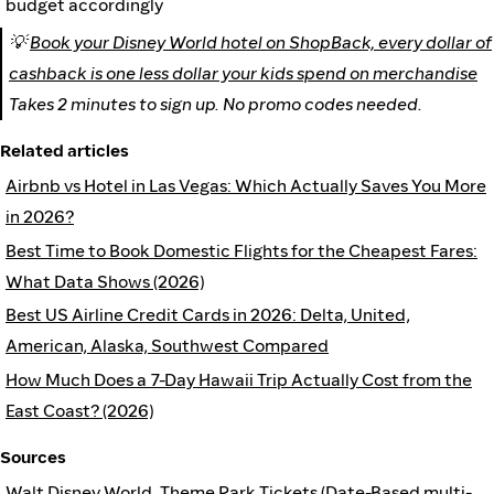
budget accordingly
💡
Book your Disney World hotel on ShopBack, every dollar of
cashback is one less dollar your kids spend on merchandise
Takes 2 minutes to sign up. No promo codes needed.
Related articles
Airbnb vs Hotel in Las Vegas: Which Actually Saves You More
in 2026?
Best Time to Book Domestic Flights for the Cheapest Fares:
What Data Shows (2026)
Best US Airline Credit Cards in 2026: Delta, United,
American, Alaska, Southwest Compared
How Much Does a 7-Day Hawaii Trip Actually Cost from the
East Coast? (2026)
Sources
Walt Disney World, Theme Park Tickets (Date-Based multi-