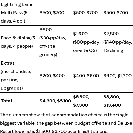
Lightning Lane
Multi Pass (5
$500, $700
$500, $700
$500, $700
days, 4 ppl)
$600
$1,600
$2,800
Food & dining (5
($30/pp/day,
($80/pp/day,
($140/pp/day,
days, 4 people)
off-site
on-site QS)
TS dining)
grocery)
Extras
(merchandise,
$200, $400
$400, $600
$600, $1,200
parking,
upgrades)
$5,900,
$8,300,
Total
$4,200, $5,100
$7,300
$13,400
The numbers show that accommodation choice is the single
biggest variable, the gap between budget off-site and Deluxe
Resort lodging is $1,500, $3,700 over 5 nights alone.