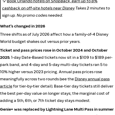
💡
Book Orlando hotels on ShopBack, earn up to 8%
cashback on off-site hotels near Disney
Takes 2 minutes to
sign up. No promo codes needed.
What's changed in 2026
Three shifts as of July 2026 affect how a family-of-4 Disney
World budget shakes out versus prior years.
Ticket and pass prices rose in October 2024 and October
2025.
1-day Date-Based tickets now sit in a $109 to $189 per-
park band, and 4-day and 5-day multi-day tickets ran 5 to
10% higher versus 2023 pricing. Annual pass prices rose
meaningfully across two rounds (see the
Disney annual pass
article
for tier-by-tier detail). Base-tier day tickets still deliver
the best per-day value on longer stays; the marginal cost of
adding a 5th, 6th, or 7th ticket day stays modest.
Genie+ was replaced by Lightning Lane Multi Pass in summer