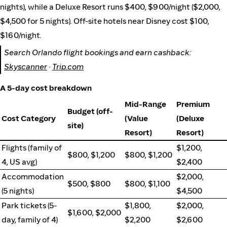
nights), while a Deluxe Resort runs $400, $900/night ($2,000,
$4,500 for 5 nights). Off-site hotels near Disney cost $100,
$160/night.
Search Orlando flight bookings and earn cashback:
Skyscanner
·
Trip.com
A 5-day cost breakdown
Mid-Range
Premium
Budget (off-
Cost Category
(Value
(Deluxe
site)
Resort)
Resort)
Flights (family of
$1,200,
$800, $1,200
$800, $1,200
4, US avg)
$2,400
Accommodation
$2,000,
$500, $800
$800, $1,100
(5 nights)
$4,500
Park tickets (5-
$1,800,
$2,000,
$1,600, $2,000
day, family of 4)
$2,200
$2,600