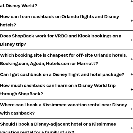
at Disney World?
How can I earn cashback on Orlando flights and Disney
hotels?
Does ShopBack work for VRBO and Klook bookings on a
Disney trip?
Which booking site is cheapest for off-site Orlando hotels,
Booking.com, Agoda, Hotels.com or Marriott?
Can I get cashback on a Disney flight and hotel package?
How much cashback can I earn on a Disney World trip
through ShopBack?
Where can I book a Kissimmee vacation rental near Disney
with cashback?
Should I book a Disney-adjacent hotel or a Kissimmee
vacation rental for a family of six?