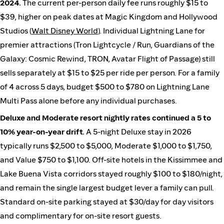
2024.
The current per-person daily fee runs roughly $15 to
$39, higher on peak dates at Magic Kingdom and Hollywood
Studios (
Walt Disney World
). Individual Lightning Lane for
premier attractions (Tron Lightcycle / Run, Guardians of the
Galaxy: Cosmic Rewind, TRON, Avatar Flight of Passage) still
sells separately at $15 to $25 per ride per person. For a family
of 4 across 5 days, budget $500 to $780 on Lightning Lane
Multi Pass alone before any individual purchases.
Deluxe and Moderate resort nightly rates continued a 5 to
10% year-on-year drift.
A 5-night Deluxe stay in 2026
typically runs $2,500 to $5,000, Moderate $1,000 to $1,750,
and Value $750 to $1,100. Off-site hotels in the Kissimmee and
Lake Buena Vista corridors stayed roughly $100 to $180/night,
and remain the single largest budget lever a family can pull.
Standard on-site parking stayed at $30/day for day visitors
and complimentary for on-site resort guests.