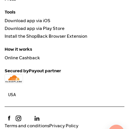
Tools
Download app via iOS
Download app via Play Store
Install the ShopBack Browser Extension
How it works
Online Cashback
Secured by
Payout partner
Terms and conditions
Privacy Policy