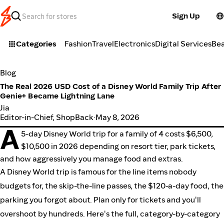
Sign Up
Categories
Fashion
Travel
Electronics
Digital Services
Be
Blog
The Real 2026 USD Cost of a Disney World Family Trip After
Genie+ Became Lightning Lane
Jia
Editor-in-Chief, ShopBack
·
May 8, 2026
A
5-day Disney World trip for a family of 4 costs $6,500,
$10,500 in 2026 depending on resort tier, park tickets,
and how aggressively you manage food and extras.
A Disney World trip is famous for the line items nobody
budgets for, the skip-the-line passes, the $120-a-day food, the
parking you forgot about. Plan only for tickets and you'll
overshoot by hundreds. Here's the full, category-by-category