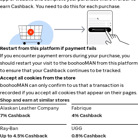
earn Cashback. You need to do this for each purchase.
Restart from this platform if payment fails
If you encounter payment errors during your purchase, you
should restart your visit to the boohooMAN from this platform
to ensure that your Cashback continues to be tracked.
Accept all cookies from the store
boohooMAN can only confirm to us that a transaction is
recorded if you accept all cookies that appear on their pages.
Shop and earn at similar stores
Alaskan Leather Company
Fabrique
Alaskan Leather Company
Fabrique
7% Cashback
4% Cashback
Ray-Ban
UGG
Ray-Ban
UGG
Up to 4.5% Cashback
0.8% Cashback