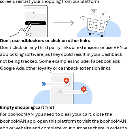
screen, restart your shopping from our platform.
Don't use adblockers or click on other links
Don't click on any third party links or extensions or use VPN or
adblocking software, as they could result in your Cashback
not being tracked. Some examples include: Facebook ads,
Google Ads, other loyalty or cashback extension links.
Empty shopping cart first
For boohooMAN, you need to clear your cart, close the
boohooMAN app, open this platform to visit the boohooMAN
app or website and complete your purchase there in order to