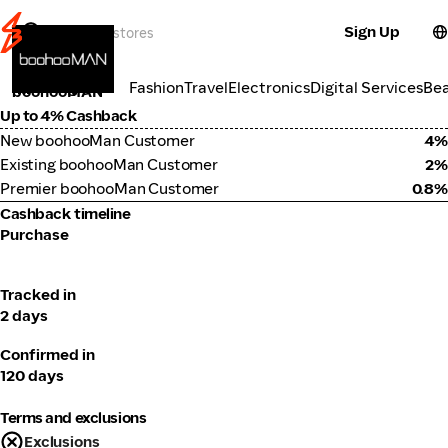
Sign Up
Fashion
Categories
Fashion
Travel
Electronics
Digital Services
Be
boohooMAN
Up to 4% Cashback
New boohooMan Customer
4%
Existing boohooMan Customer
2%
Premier boohooMan Customer
0.8%
Cashback timeline
Purchase
Tracked in
2 days
Confirmed in
120 days
Terms and exclusions
Exclusions