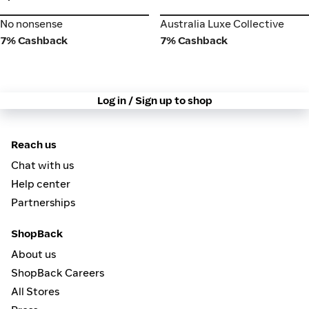
No nonsense
Australia Luxe Collective
No nonsense
Australia Luxe Collective
7% Cashback
7% Cashback
Log in / Sign up to shop
Reach us
Chat with us
Help center
Partnerships
ShopBack
About us
ShopBack Careers
All Stores