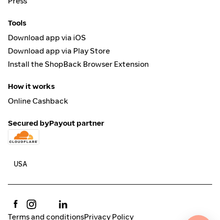
Press
Tools
Download app via iOS
Download app via Play Store
Install the ShopBack Browser Extension
How it works
Online Cashback
Secured by
Payout partner
Terms and conditions
Privacy Policy