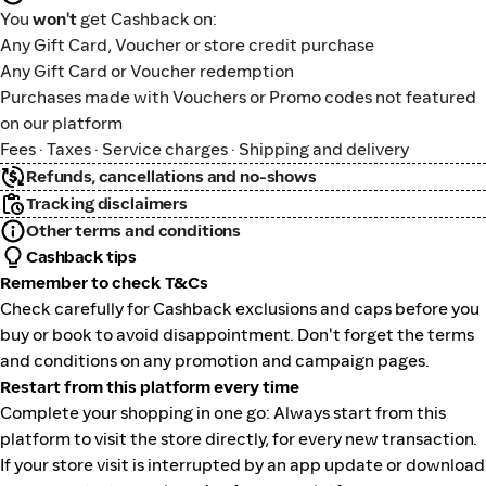
You
won't
get Cashback on:
Any Gift Card, Voucher or store credit purchase
Any Gift Card or Voucher redemption
Purchases made with Vouchers or Promo codes not featured
on our platform
Fees · Taxes · Service charges · Shipping and delivery
Refunds, cancellations and no-shows
Tracking disclaimers
Other terms and conditions
Cashback tips
Remember to check T&Cs
Check carefully for Cashback exclusions and caps before you
buy or book to avoid disappointment. Don't forget the terms
and conditions on any promotion and campaign pages.
Restart from this platform every time
Complete your shopping in one go: Always start from this
platform to visit the store directly, for every new transaction.
If your store visit is interrupted by an app update or download