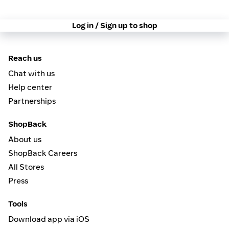
Log in / Sign up to shop
Reach us
Chat with us
Help center
Partnerships
ShopBack
About us
ShopBack Careers
All Stores
Press
Tools
Download app via iOS