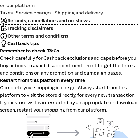
on our platform
Taxes · Service charges · Shipping and delivery
Refunds, cancellations and no-shows
Tracking disclaimers
Other terms and conditions
Cashback tips
Remember to check T&Cs
Check carefully for Cashback exclusions and caps before you
buy or book to avoid disappointment. Don't forget the terms
and conditions on any promotion and campaign pages.
Restart from this platform every time
Complete your shopping in one go: Always start from this
platform to visit the store directly, for every new transaction.
If your store visit is interrupted by an app update or download
screen, restart your shopping from our platform.