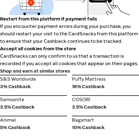
Restart from this platform if payment fails
If you encounter payment errors during your purchase, you
should restart your visit to the CardSnacks from this platform
to ensure that your Cashback continues to be tracked.
Accept all cookies from the store
CardSnacks can only confirm to us that a transaction is
recorded if you accept all cookies that appear on their pages.
Shop and earn at similar stores
S&S Worldwide
Puffy Mattress
S&S Worldwide
Puffy Mattress
3% Cashback
18% Cashback
Samsonite
COSORI
Samsonite
COSORI
3.5% Cashback
3.5% Cashback
Animal
Bagsmart
Animal
Bagsmart
5% Cashback
10% Cashback