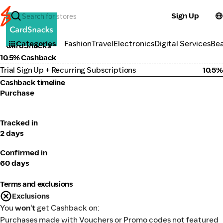
Sign Up
Lifestyle
Categories
Fashion
Travel
Electronics
Digital Services
Be
CardSnacks
10.5% Cashback
Trial Sign Up + Recurring Subscriptions
10.5%
Cashback timeline
Purchase
Tracked in
2 days
Confirmed in
60 days
Terms and exclusions
Exclusions
You
won't
get Cashback on:
Purchases made with Vouchers or Promo codes not featured