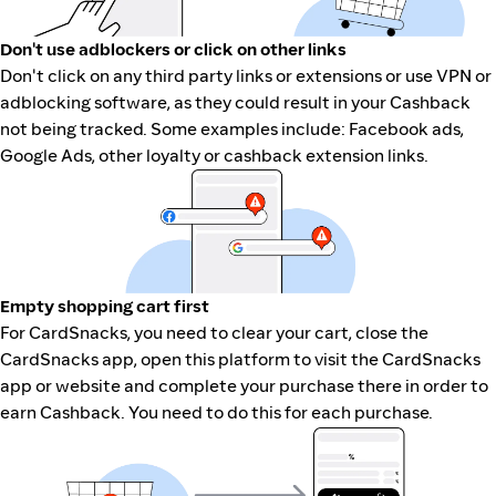
Don't use adblockers or click on other links
Don't click on any third party links or extensions or use VPN or
adblocking software, as they could result in your Cashback
not being tracked. Some examples include: Facebook ads,
Google Ads, other loyalty or cashback extension links.
Empty shopping cart first
For CardSnacks, you need to clear your cart, close the
CardSnacks app, open this platform to visit the CardSnacks
app or website and complete your purchase there in order to
earn Cashback. You need to do this for each purchase.