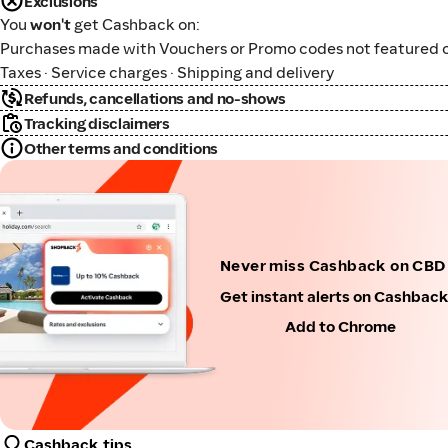
Exclusions
You
won't
get Cashback on:
Purchases made with Vouchers or Promo codes not featured o
Taxes · Service charges · Shipping and delivery
Refunds, cancellations and no-shows
Tracking disclaimers
Other terms and conditions
Never miss Cashback on CBD 
Get instant alerts on Cashbac
Add to Chrome
Cashback tips