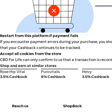
Restart from this platform if payment fails
If you encounter payment errors during your purchase, you shou
that your Cashback continues to be tracked.
Accept all cookies from the store
CBD For Life can only confirm to us that a transaction is recor
Shop and earn at similar stores
Rose-Hip Vital
Purovitalis
Heivy
Rose-Hip Vital
Purovitalis
Heivy
3.5% Cashback
8% Cashback
3.5% Cashback
Reach us
ShopBack