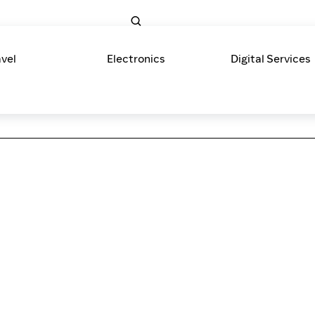
avel
Electronics
Digital Services