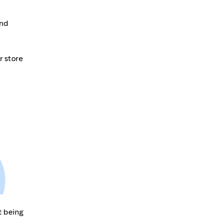
and
r store
t being