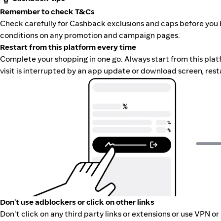
Remember to check T&Cs
Check carefully for Cashback exclusions and caps before you 
conditions on any promotion and campaign pages.
Restart from this platform every time
Complete your shopping in one go: Always start from this platfor
visit is interrupted by an app update or download screen, rest
Don't use adblockers or click on other links
Don't click on any third party links or extensions or use VPN o