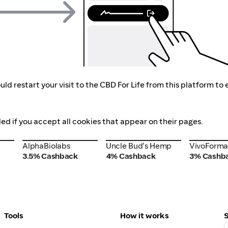
ld restart your visit to the CBD For Life from this platform to
ded if you accept all cookies that appear on their pages.
AlphaBiolabs
VivoForm
Uncle Bud's Hemp
AlphaBiolabs
Uncle Bud's Hemp
VivoForm
3.5% Cashback
4% Cashback
3% Cashb
Tools
How it works