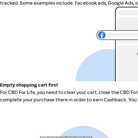
tracked. Some examples include: Facebook ads, Google Ads, ot
Empty shopping cart first
For CBD For Life, you need to clear your cart, close the CBD For
complete your purchase there in order to earn Cashback. You 