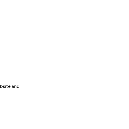
ebsite and