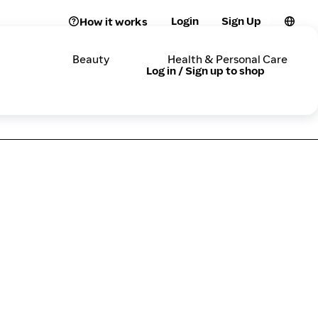
Login
Sign Up
How it works
Beauty
Health & Personal Care
Log in / Sign up to shop