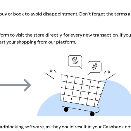
buy or book to avoid disappointment. Don't forget the terms 
m to visit the store directly, for every new transaction. If you
art your shopping from our platform.
r adblocking software, as they could result in your Cashback no