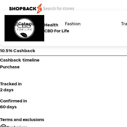
Categories
Fashion
Tr
Health
CBD For Life
10.5% Cashback
Cashback timeline
Purchase
Tracked in
2 days
Confirmed in
60 days
Terms and exclusions