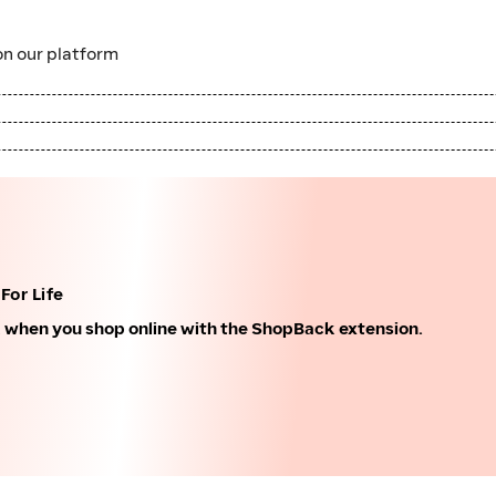
n our platform
For Life
k when you shop online with the ShopBack extension.