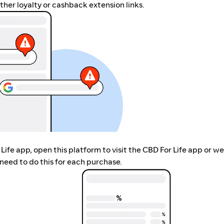
her loyalty or cashback extension links.
 Life app, open this platform to visit the CBD For Life app or w
need to do this for each purchase.