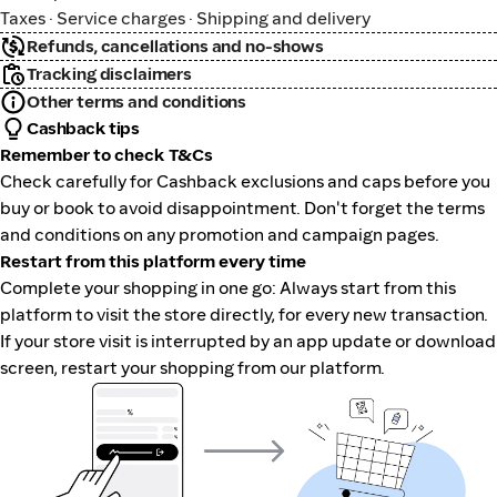
Taxes · Service charges · Shipping and delivery
Refunds, cancellations and no-shows
Tracking disclaimers
Other terms and conditions
Cashback tips
Remember to check T&Cs
Check carefully for Cashback exclusions and caps before you
buy or book to avoid disappointment. Don't forget the terms
and conditions on any promotion and campaign pages.
Restart from this platform every time
Complete your shopping in one go: Always start from this
platform to visit the store directly, for every new transaction.
If your store visit is interrupted by an app update or download
screen, restart your shopping from our platform.