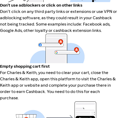
Don't use adblockers or click on other links
Don't click on any third party links or extensions or use VPN or
adblocking software, as they could result in your Cashback
not being tracked. Some examples include: Facebook ads,
Google Ads, other loyalty or cashback extension links.
Empty shopping cart first
For Charles & Keith, you need to clear your cart, close the
Charles & Keith app, open this platform to visit the Charles &
Keith app or website and complete your purchase there in
order to earn Cashback. You need to do this for each
purchase.