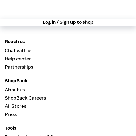
Log in / Sign up to shop
Reach us
Chat with us
Help center
Partnerships
ShopBack
About us
ShopBack Careers
All Stores
Press
Tools