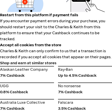
Restart from this platform if payment fails
If you encounter payment errors during your purchase, you
should restart your visit to the Charles & Keith from this
platform to ensure that your Cashback continues to be
tracked.
Accept all cookies from the store
Charles & Keith can only confirm to us that a transaction is
recorded if you accept all cookies that appear on their pages.
Shop and earn at similar stores
Alaskan Leather Company
Ray-Ban
Alaskan Leather Company
Ray-Ban
7% Cashback
Up to 4.5% Cashback
UGG
No nonsense
UGG
No nonsense
0.8% Cashback
7% Cashback
Australia Luxe Collective
Falscara
Australia Luxe Collective
Falscara
7% Cashback
3.5% Cashback