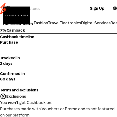
Sign Up
Fashion
Categories
Fashion
Travel
Electronics
Digital Services
Be
Charles & Keith
7% Cashback
Cashback timeline
Purchase
Tracked in
2 days
Confirmed in
60 days
Terms and exclusions
Exclusions
You
won't
get Cashback on:
Purchases made with Vouchers or Promo codes not featured
on our platform