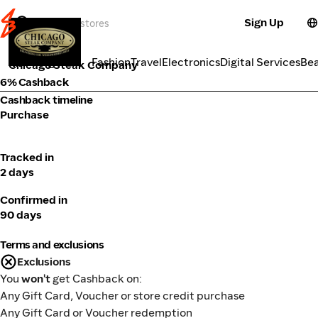
Sign Up
Food Delivery
Categories
Fashion
Travel
Electronics
Digital Services
Be
Chicago Steak Company
6% Cashback
Cashback timeline
Purchase
Tracked in
2 days
Confirmed in
90 days
Terms and exclusions
Exclusions
You
won't
get Cashback on:
Any Gift Card, Voucher or store credit purchase
Any Gift Card or Voucher redemption