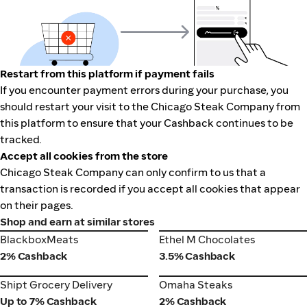
Restart from this platform if payment fails
If you encounter payment errors during your purchase, you
should restart your visit to the Chicago Steak Company from
this platform to ensure that your Cashback continues to be
tracked.
Accept all cookies from the store
Chicago Steak Company can only confirm to us that a
transaction is recorded if you accept all cookies that appear
on their pages.
Shop and earn at similar stores
BlackboxMeats
Ethel M Chocolates
BlackboxMeats
Ethel M Chocolates
2% Cashback
3.5% Cashback
Shipt Grocery Delivery
Omaha Steaks
Shipt Grocery Delivery
Omaha Steaks
Up to 7% Cashback
2% Cashback