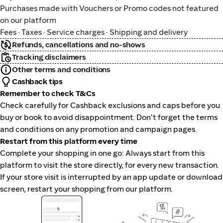
Purchases made with Vouchers or Promo codes not featured
on our platform
Fees · Taxes · Service charges · Shipping and delivery
Refunds, cancellations and no-shows
Tracking disclaimers
Other terms and conditions
Cashback tips
Remember to check T&Cs
Check carefully for Cashback exclusions and caps before you
buy or book to avoid disappointment. Don't forget the terms
and conditions on any promotion and campaign pages.
Restart from this platform every time
Complete your shopping in one go: Always start from this
platform to visit the store directly, for every new transaction.
If your store visit is interrupted by an app update or download
screen, restart your shopping from our platform.