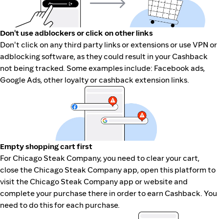
Don't use adblockers or click on other links
Don't click on any third party links or extensions or use VPN or
adblocking software, as they could result in your Cashback
not being tracked. Some examples include: Facebook ads,
Google Ads, other loyalty or cashback extension links.
Empty shopping cart first
For Chicago Steak Company, you need to clear your cart,
close the Chicago Steak Company app, open this platform to
visit the Chicago Steak Company app or website and
complete your purchase there in order to earn Cashback. You
need to do this for each purchase.