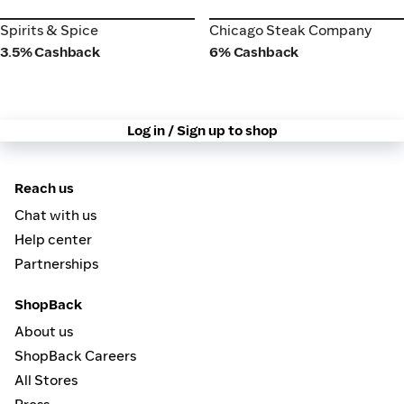
Spirits & Spice
Chicago Steak Company
Spirits & Spice
Chicago Steak Company
3.5% Cashback
6% Cashback
Log in / Sign up to shop
Reach us
Chat with us
Help center
Partnerships
ShopBack
About us
ShopBack Careers
All Stores