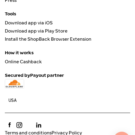
Press
Tools
Download app via iOS
Download app via Play Store
Install the ShopBack Browser Extension
How it works
Online Cashback
Secured by
Payout partner
Terms and conditions
Privacy Policy