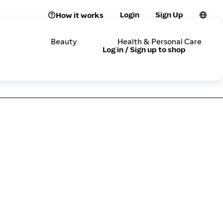
Login
Sign Up
How it works
Beauty
Health & Personal Care
Log in / Sign up to shop