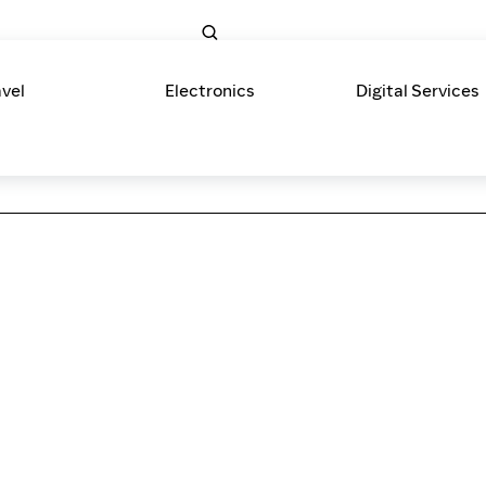
avel
Electronics
Digital Services