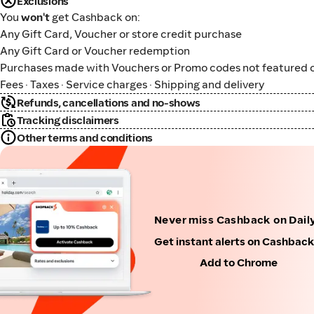
Exclusions
You
won't
get Cashback on:
Any Gift Card, Voucher or store credit purchase
Any Gift Card or Voucher redemption
Purchases made with Vouchers or Promo codes not featured o
Fees · Taxes · Service charges · Shipping and delivery
Refunds, cancellations and no-shows
Tracking disclaimers
Other terms and conditions
Never miss Cashback on Dail
Get instant alerts on Cashbac
Add to Chrome