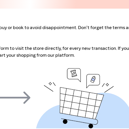
buy or book to avoid disappointment. Don't forget the terms 
m to visit the store directly, for every new transaction. If you
art your shopping from our platform.