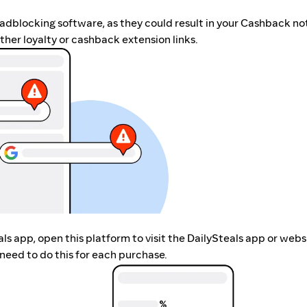
r adblocking software, as they could result in your Cashback no
her loyalty or cashback extension links.
eals app, open this platform to visit the DailySteals app or web
need to do this for each purchase.