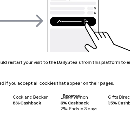
ld restart your visit to the DailySteals from this platform to 
ed if you accept all cookies that appear on their pages.
Boosted
Cook and Becker
Lillian Vernon
Gifts Dire
Cook and Becker
Lillian Vernon
Gifts Direc
8% Cashback
6% Cashback
1.5% Cash
2%
• Ends in 3 days