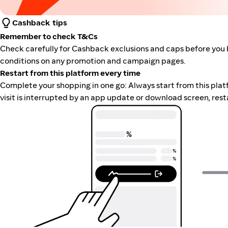
Cashback tips
Remember to check T&Cs
Check carefully for Cashback exclusions and caps before you 
conditions on any promotion and campaign pages.
Restart from this platform every time
Complete your shopping in one go: Always start from this platfor
visit is interrupted by an app update or download screen, rest