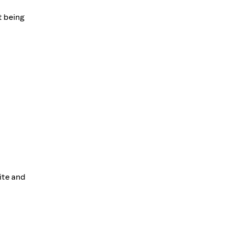
t being
site and