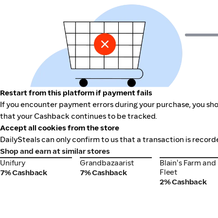
Restart from this platform if payment fails
If you encounter payment errors during your purchase, you shou
that your Cashback continues to be tracked.
Accept all cookies from the store
DailySteals can only confirm to us that a transaction is record
Shop and earn at similar stores
Unifury
Grandbazaarist
Blain's Farm and
Unifury
Grandbazaarist
Blain's Farm and
Fleet
Fleet
7% Cashback
7% Cashback
2% Cashback