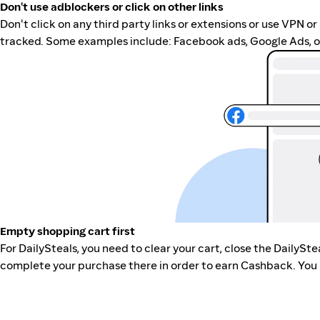
Don't use adblockers or click on other links
Don't click on any third party links or extensions or use VPN o
tracked. Some examples include: Facebook ads, Google Ads, ot
Empty shopping cart first
For DailySteals, you need to clear your cart, close the DailySt
complete your purchase there in order to earn Cashback. You 