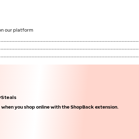
n our platform
ySteals
k when you shop online with the ShopBack extension.