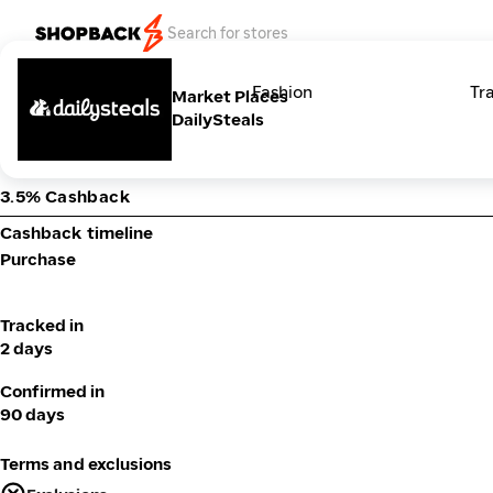
Categories
Fashion
Tr
Market Places
DailySteals
3.5% Cashback
Cashback timeline
Purchase
Tracked in
2 days
Confirmed in
90 days
Terms and exclusions