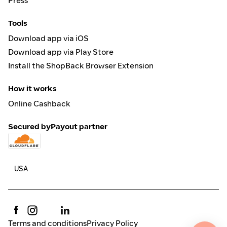
Press
Tools
Download app via iOS
Download app via Play Store
Install the ShopBack Browser Extension
How it works
Online Cashback
Secured by
Payout partner
Terms and conditions
Privacy Policy