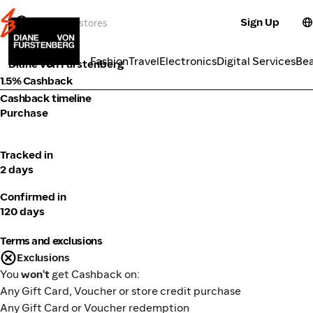
Sign Up
Fashion
Categories
Fashion
Travel
Electronics
Digital Services
Be
Diane von Furstenberg
1.5% Cashback
Cashback timeline
Purchase
Tracked in
2 days
Confirmed in
120 days
Terms and exclusions
Exclusions
You
won't
get Cashback on:
Any Gift Card, Voucher or store credit purchase
Any Gift Card or Voucher redemption