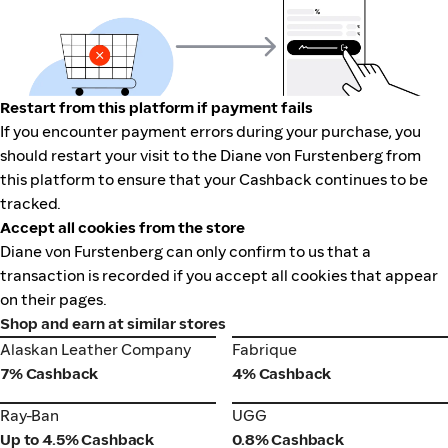
Restart from this platform if payment fails
If you encounter payment errors during your purchase, you
should restart your visit to the Diane von Furstenberg from
this platform to ensure that your Cashback continues to be
tracked.
Accept all cookies from the store
Diane von Furstenberg can only confirm to us that a
transaction is recorded if you accept all cookies that appear
on their pages.
Shop and earn at similar stores
Alaskan Leather Company
Fabrique
Alaskan Leather Company
Fabrique
7% Cashback
4% Cashback
Ray-Ban
UGG
Ray-Ban
UGG
Up to 4.5% Cashback
0.8% Cashback