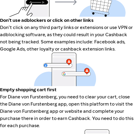
Don't use adblockers or click on other links
Don't click on any third party links or extensions or use VPN or
adblocking software, as they could result in your Cashback
not being tracked. Some examples include: Facebook ads,
Google Ads, other loyalty or cashback extension links.
Empty shopping cart first
For Diane von Furstenberg, you need to clear your cart, close
the Diane von Furstenberg app, open this platform to visit the
Diane von Furstenberg app or website and complete your
purchase there in order to earn Cashback. You need to do this
for each purchase.