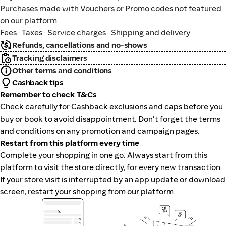
Purchases made with Vouchers or Promo codes not featured
on our platform
Fees · Taxes · Service charges · Shipping and delivery
Refunds, cancellations and no-shows
Tracking disclaimers
Other terms and conditions
Cashback tips
Remember to check T&Cs
Check carefully for Cashback exclusions and caps before you
buy or book to avoid disappointment. Don't forget the terms
and conditions on any promotion and campaign pages.
Restart from this platform every time
Complete your shopping in one go: Always start from this
platform to visit the store directly, for every new transaction.
If your store visit is interrupted by an app update or download
screen, restart your shopping from our platform.