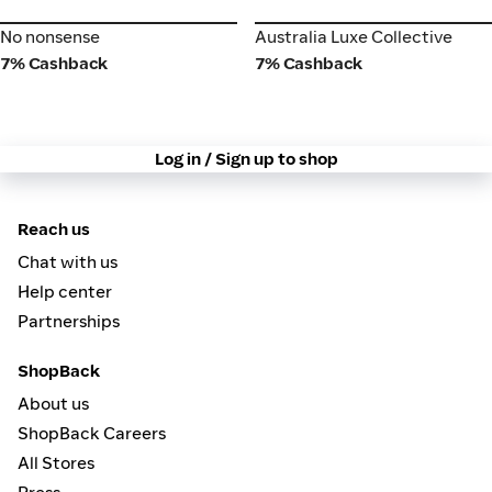
No nonsense
Australia Luxe Collective
No nonsense
Australia Luxe Collective
7% Cashback
7% Cashback
Log in / Sign up to shop
Reach us
Chat with us
Help center
Partnerships
ShopBack
About us
ShopBack Careers
All Stores