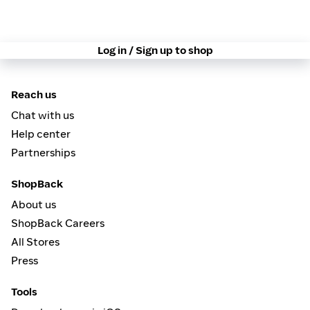
Log in / Sign up to shop
Reach us
Chat with us
Help center
Partnerships
ShopBack
About us
ShopBack Careers
All Stores
Press
Tools