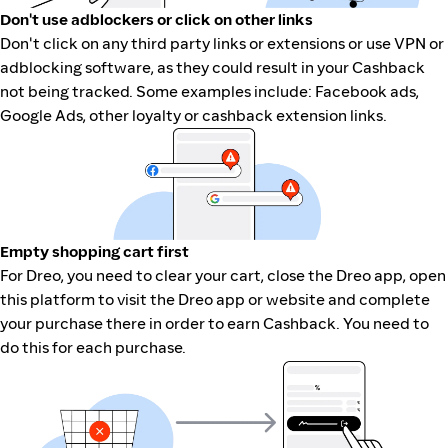
Don't use adblockers or click on other links
Don't click on any third party links or extensions or use VPN or
adblocking software, as they could result in your Cashback
not being tracked. Some examples include: Facebook ads,
Google Ads, other loyalty or cashback extension links.
Empty shopping cart first
For Dreo, you need to clear your cart, close the Dreo app, open
this platform to visit the Dreo app or website and complete
your purchase there in order to earn Cashback. You need to
do this for each purchase.