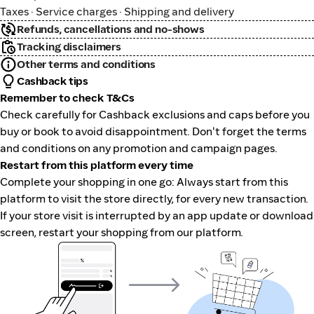
Taxes · Service charges · Shipping and delivery
Refunds, cancellations and no-shows
Tracking disclaimers
Other terms and conditions
Cashback tips
Remember to check T&Cs
Check carefully for Cashback exclusions and caps before you
buy or book to avoid disappointment. Don't forget the terms
and conditions on any promotion and campaign pages.
Restart from this platform every time
Complete your shopping in one go: Always start from this
platform to visit the store directly, for every new transaction.
If your store visit is interrupted by an app update or download
screen, restart your shopping from our platform.