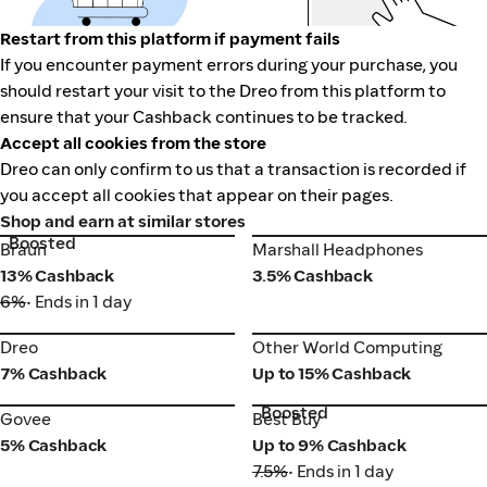
Restart from this platform if payment fails
If you encounter payment errors during your purchase, you
should restart your visit to the Dreo from this platform to
ensure that your Cashback continues to be tracked.
Accept all cookies from the store
Dreo can only confirm to us that a transaction is recorded if
you accept all cookies that appear on their pages.
Shop and earn at similar stores
Boosted
Braun
Marshall Headphones
Braun
Marshall Headphones
13% Cashback
3.5% Cashback
6%
• Ends in 1 day
Dreo
Other World Computing
Dreo
Other World Computing
7% Cashback
Up to 15% Cashback
Boosted
Govee
Best Buy
Govee
Best Buy
5% Cashback
Up to 9% Cashback
7.5%
• Ends in 1 day