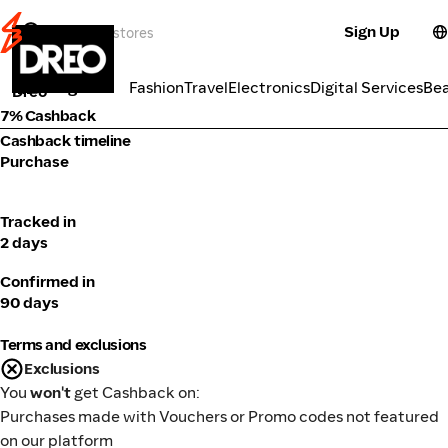
Sign Up
Electronics
Categories
Fashion
Travel
Electronics
Digital Services
Be
Dreo
7% Cashback
Cashback timeline
Purchase
Tracked in
2 days
Confirmed in
90 days
Terms and exclusions
Exclusions
You
won't
get Cashback on:
Purchases made with Vouchers or Promo codes not featured
on our platform