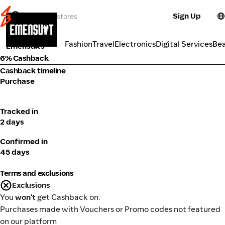
Sign Up
Fashion
Categories
Fashion
Travel
Electronics
Digital Services
Be
Emensuits
6% Cashback
Cashback timeline
Purchase
Tracked in
2 days
Confirmed in
45 days
Terms and exclusions
Exclusions
You
won't
get Cashback on:
Purchases made with Vouchers or Promo codes not featured
on our platform