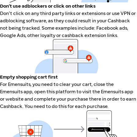
Don't use adblockers or click on other links
Don't click on any third party links or extensions or use VPN or
adblocking software, as they could result in your Cashback
not being tracked. Some examples include: Facebook ads,
Google Ads, other loyalty or cashback extension links.
Empty shopping cart first
For Emensuits, you need to clear your cart, close the
Emensuits app, open this platform to visit the Emensuits app
or website and complete your purchase there in order to earn
Cashback. You need to do this for each purchase.