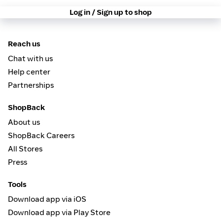
Log in / Sign up to shop
Reach us
Chat with us
Help center
Partnerships
ShopBack
About us
ShopBack Careers
All Stores
Press
Tools
Download app via iOS
Download app via Play Store