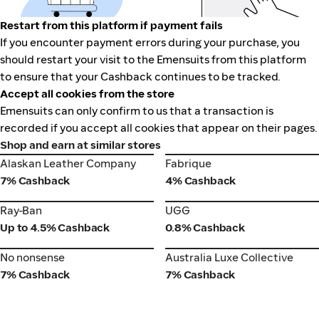
Restart from this platform if payment fails
If you encounter payment errors during your purchase, you
should restart your visit to the Emensuits from this platform
to ensure that your Cashback continues to be tracked.
Accept all cookies from the store
Emensuits can only confirm to us that a transaction is
recorded if you accept all cookies that appear on their pages.
Shop and earn at similar stores
Alaskan Leather Company
Fabrique
Alaskan Leather Company
Fabrique
7% Cashback
4% Cashback
Ray-Ban
UGG
Ray-Ban
UGG
Up to 4.5% Cashback
0.8% Cashback
No nonsense
Australia Luxe Collective
No nonsense
Australia Luxe Collective
7% Cashback
7% Cashback