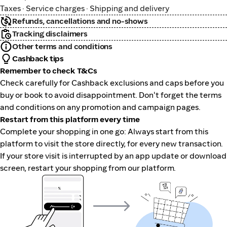
Taxes · Service charges · Shipping and delivery
Refunds, cancellations and no-shows
Tracking disclaimers
Other terms and conditions
Cashback tips
Remember to check T&Cs
Check carefully for Cashback exclusions and caps before you
buy or book to avoid disappointment. Don't forget the terms
and conditions on any promotion and campaign pages.
Restart from this platform every time
Complete your shopping in one go: Always start from this
platform to visit the store directly, for every new transaction.
If your store visit is interrupted by an app update or download
screen, restart your shopping from our platform.