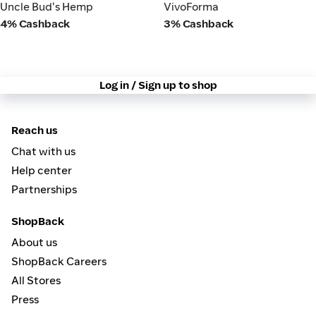
VivoForma
Uncle Bud's Hemp
Uncle Bud's Hemp
VivoForma
4% Cashback
3% Cashback
Log in / Sign up to shop
Reach us
Chat with us
Help center
Partnerships
ShopBack
About us
ShopBack Careers
All Stores
Press