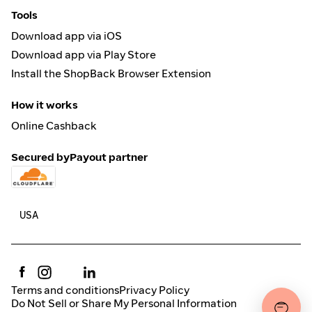
Tools
Download app via iOS
Download app via Play Store
Install the ShopBack Browser Extension
How it works
Online Cashback
Secured by
Payout partner
Terms and conditions
Privacy Policy
Do Not Sell or Share My Personal Information