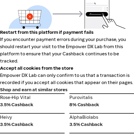
Restart from this platform if payment fails
If you encounter payment errors during your purchase, you
should restart your visit to the Empower DX Lab from this
platform to ensure that your Cashback continues to be
tracked.
Accept all cookies from the store
Empower DX Lab can only confirm to us that a transaction is
recorded if you accept all cookies that appear on their pages.
Shop and earn at similar stores
Rose-Hip Vital
Purovitalis
Rose-Hip Vital
Purovitalis
3.5% Cashback
8% Cashback
Heivy
AlphaBiolabs
Heivy
AlphaBiolabs
3.5% Cashback
3.5% Cashback