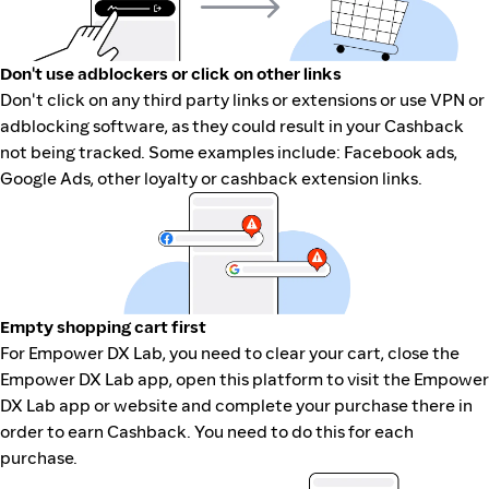
Don't use adblockers or click on other links
Don't click on any third party links or extensions or use VPN or
adblocking software, as they could result in your Cashback
not being tracked. Some examples include: Facebook ads,
Google Ads, other loyalty or cashback extension links.
Empty shopping cart first
For Empower DX Lab, you need to clear your cart, close the
Empower DX Lab app, open this platform to visit the Empower
DX Lab app or website and complete your purchase there in
order to earn Cashback. You need to do this for each
purchase.