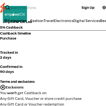
Sign Up
Health
Categories
Fashion
Travel
Electronics
Digital Services
Be
Empower DX Lab
5% Cashback
Cashback timeline
Purchase
Tracked in
2 days
Confirmed in
90 days
Terms and exclusions
Exclusions
You
won't
get Cashback on:
Any Gift Card, Voucher or store credit purchase
Any Gift Card or Voucher redemption