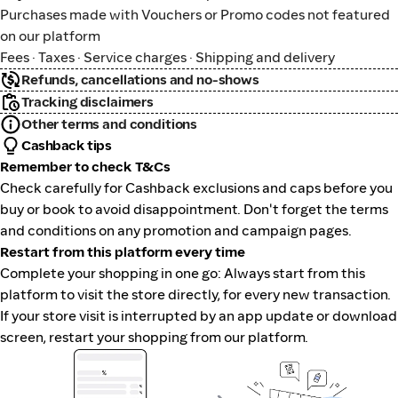
Purchases made with Vouchers or Promo codes not featured
on our platform
Fees · Taxes · Service charges · Shipping and delivery
Refunds, cancellations and no-shows
Tracking disclaimers
Other terms and conditions
Cashback tips
Remember to check T&Cs
Check carefully for Cashback exclusions and caps before you
buy or book to avoid disappointment. Don't forget the terms
and conditions on any promotion and campaign pages.
Restart from this platform every time
Complete your shopping in one go: Always start from this
platform to visit the store directly, for every new transaction.
If your store visit is interrupted by an app update or download
screen, restart your shopping from our platform.