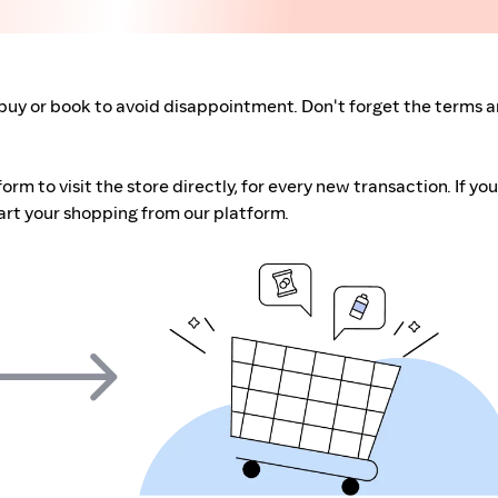
buy or book to avoid disappointment. Don't forget the terms 
m to visit the store directly, for every new transaction. If you
art your shopping from our platform.