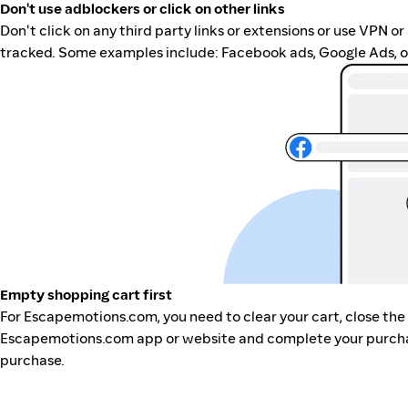
Don't use adblockers or click on other links
Don't click on any third party links or extensions or use VPN o
tracked. Some examples include: Facebook ads, Google Ads, ot
Empty shopping cart first
For Escapemotions.com, you need to clear your cart, close the
Escapemotions.com app or website and complete your purchase
purchase.