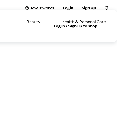
Login
Sign Up
How it works
Beauty
Health & Personal Care
Log in / Sign up to shop