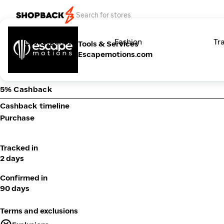
Categories
Fashion
Tr
Tools & Services
Escapemotions.com
5% Cashback
Cashback timeline
Purchase
Tracked in
2 days
Confirmed in
90 days
Terms and exclusions