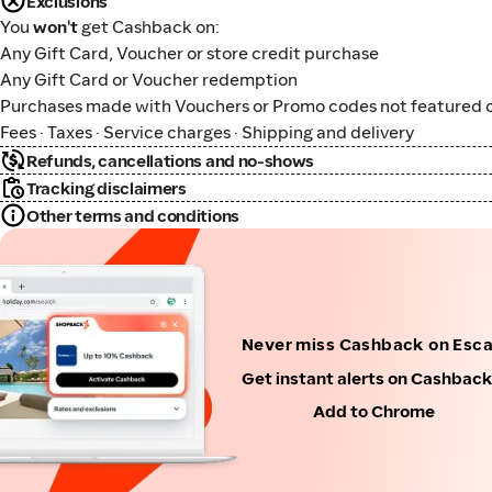
Exclusions
You
won't
get Cashback on:
Any Gift Card, Voucher or store credit purchase
Any Gift Card or Voucher redemption
Purchases made with Vouchers or Promo codes not featured o
Fees · Taxes · Service charges · Shipping and delivery
Refunds, cancellations and no-shows
Tracking disclaimers
Other terms and conditions
Never miss Cashback on Esc
Get instant alerts on Cashbac
Add to Chrome