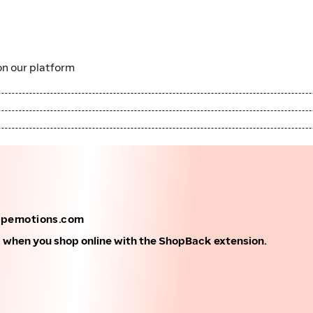
n our platform
apemotions.com
k when you shop online with the ShopBack extension.