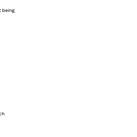
t being
ch