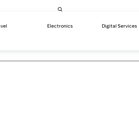
avel
Electronics
Digital Services