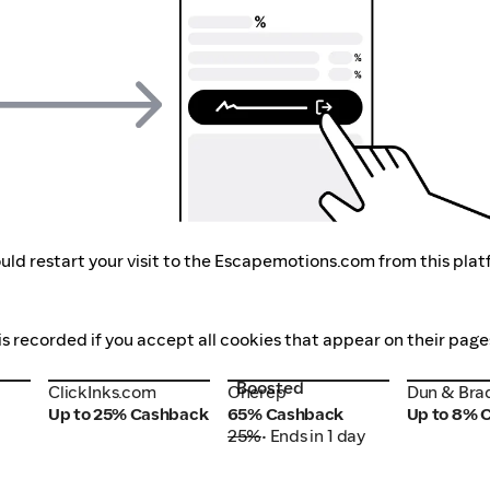
uld restart your visit to the Escapemotions.com from this plat
s recorded if you accept all cookies that appear on their page
Boosted
ClickInks.com
Onerep
Dun & Bra
ClickInks.com
Onerep
Dun & Bra
Up to 25% Cashback
65% Cashback
Up to 8% 
25%
• Ends in 1 day