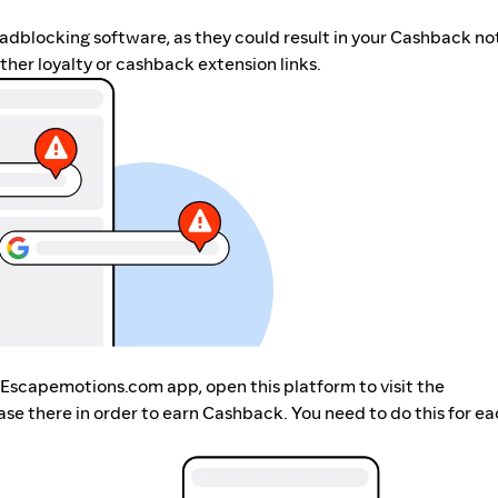
r adblocking software, as they could result in your Cashback no
her loyalty or cashback extension links.
 Escapemotions.com app, open this platform to visit the
 there in order to earn Cashback. You need to do this for ea