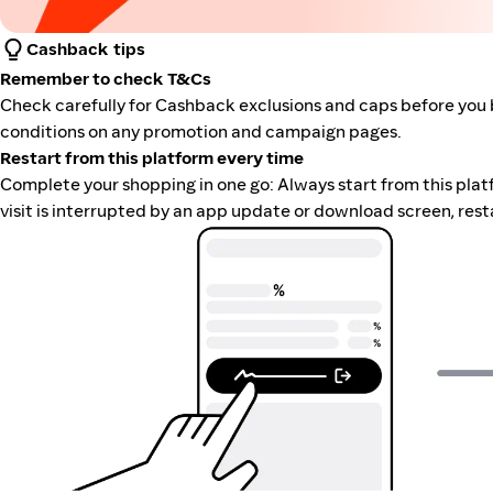
Cashback tips
Remember to check T&Cs
Check carefully for Cashback exclusions and caps before you 
conditions on any promotion and campaign pages.
Restart from this platform every time
Complete your shopping in one go: Always start from this platfor
visit is interrupted by an app update or download screen, rest