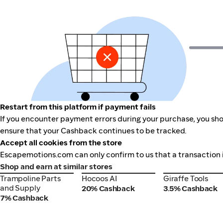
Restart from this platform if payment fails
If you encounter payment errors during your purchase, you sho
ensure that your Cashback continues to be tracked.
Accept all cookies from the store
Escapemotions.com can only confirm to us that a transaction i
Shop and earn at similar stores
Trampoline Parts
Hocoos AI
Giraffe Tools
Trampoline Parts
Hocoos AI
Giraffe Tools
and Supply
and Supply
20% Cashback
3.5% Cashback
7% Cashback