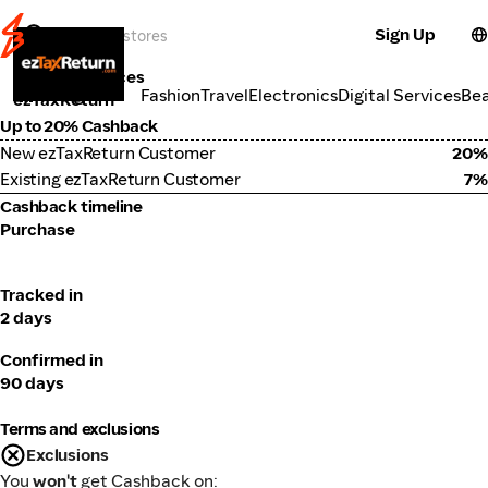
Sign Up
Tools & Services
Categories
Fashion
Travel
Electronics
Digital Services
Be
ezTaxReturn
Up to 20% Cashback
New ezTaxReturn Customer
20%
Existing ezTaxReturn Customer
7%
Cashback timeline
Purchase
Tracked in
2 days
Confirmed in
90 days
Terms and exclusions
Exclusions
You
won't
get Cashback on: