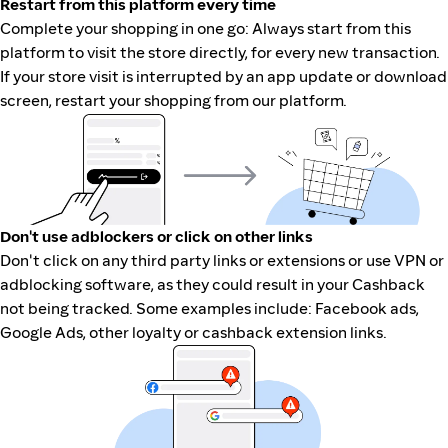
Restart from this platform every time
Complete your shopping in one go: Always start from this
platform to visit the store directly, for every new transaction.
If your store visit is interrupted by an app update or download
screen, restart your shopping from our platform.
Don't use adblockers or click on other links
Don't click on any third party links or extensions or use VPN or
adblocking software, as they could result in your Cashback
not being tracked. Some examples include: Facebook ads,
Google Ads, other loyalty or cashback extension links.