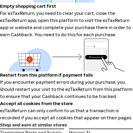
Empty shopping cart first
For ezTaxReturn, you need to clear your cart, close the
ezTaxReturn app, open this platform to visit the ezTaxReturn
app or website and complete your purchase there in order to
earn Cashback. You need to do this for each purchase.
Restart from this platform if payment fails
If you encounter payment errors during your purchase, you
should restart your visit to the ezTaxReturn from this platform
to ensure that your Cashback continues to be tracked.
Accept all cookies from the store
ezTaxReturn can only confirm to us that a transaction is
recorded if you accept all cookies that appear on their pages.
Shop and earn at similar stores
Trampoline Parts and Supply
Hocoos AI
Trampoline Parts and Supply
Hocoos AI