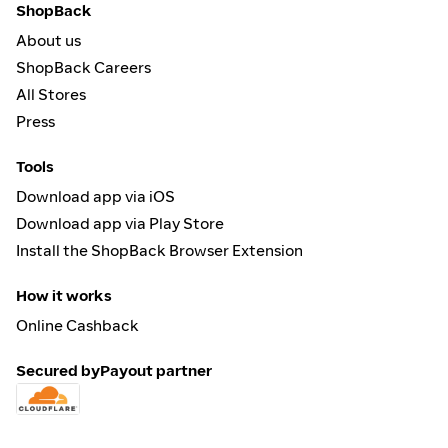
ShopBack
About us
ShopBack Careers
All Stores
Press
Tools
Download app via iOS
Download app via Play Store
Install the ShopBack Browser Extension
How it works
Online Cashback
Secured by
Payout partner