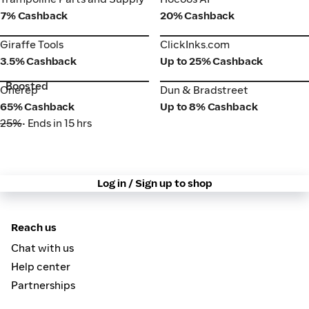
7% Cashback
20% Cashback
Giraffe Tools
ClickInks.com
Giraffe Tools
ClickInks.com
3.5% Cashback
Up to 25% Cashback
Boosted
Onerep
Dun & Bradstreet
Onerep
Dun & Bradstreet
65% Cashback
Up to 8% Cashback
25%
• Ends in 15 hrs
Log in / Sign up to shop
Reach us
Chat with us
Help center
Partnerships