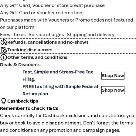
Any Gift Card, Voucher or store credit purchase
Any Gift Card or Voucher redemption
Purchases made with Vouchers or Promo codes not featured
on our platform
Fees · Taxes · Service charges · Shipping and delivery
Refunds, cancellations and no-shows
Tracking disclaimers
Other terms and conditions
Deals & Discounts
zTaxReturn
Fast, Simple and Stress-Free Tax
Shop Now
Filing.
zTaxReturn
FREE tax filing with Simple Federal
Shop Now
Return plan.
Cashback tips
Remember to check T&Cs
Check carefully for Cashback exclusions and caps before you
buy or book to avoid disappointment. Don't forget the terms
and conditions on any promotion and campaign pages.