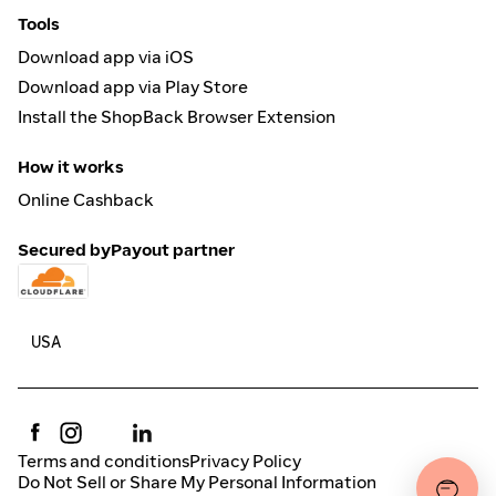
Tools
Download app via iOS
Download app via Play Store
Install the ShopBack Browser Extension
How it works
Online Cashback
Secured by
Payout partner
Terms and conditions
Privacy Policy
Do Not Sell or Share My Personal Information