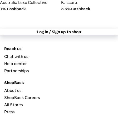
Australia Luxe Collective
Falscara
Australia Luxe Collective
Falscara
7% Cashback
3.5% Cashback
Log in / Sign up to shop
Reach us
Chat with us
Help center
Partnerships
ShopBack
About us
ShopBack Careers
All Stores
Press