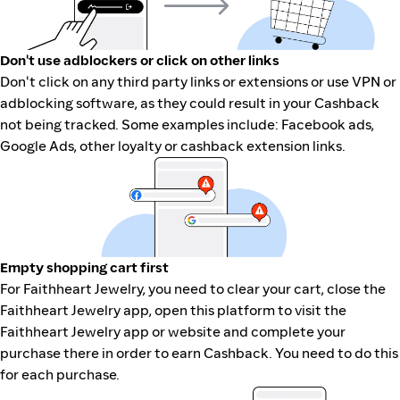
Don't use adblockers or click on other links
Don't click on any third party links or extensions or use VPN or
adblocking software, as they could result in your Cashback
not being tracked. Some examples include: Facebook ads,
Google Ads, other loyalty or cashback extension links.
Empty shopping cart first
For Faithheart Jewelry, you need to clear your cart, close the
Faithheart Jewelry app, open this platform to visit the
Faithheart Jewelry app or website and complete your
purchase there in order to earn Cashback. You need to do this
for each purchase.