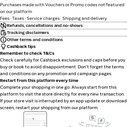
Purchases made with Vouchers or Promo codes not featured
on our platform
Fees · Taxes · Service charges · Shipping and delivery
Refunds, cancellations and no-shows
Tracking disclaimers
Other terms and conditions
Cashback tips
Remember to check T&Cs
Check carefully for Cashback exclusions and caps before you
buy or book to avoid disappointment. Don't forget the terms
and conditions on any promotion and campaign pages.
Restart from this platform every time
Complete your shopping in one go: Always start from this
platform to visit the store directly, for every new transaction.
If your store visit is interrupted by an app update or download
screen, restart your shopping from our platform.