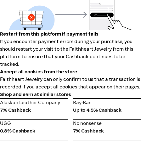
Restart from this platform if payment fails
If you encounter payment errors during your purchase, you
should restart your visit to the Faithheart Jewelry from this
platform to ensure that your Cashback continues to be
tracked.
Accept all cookies from the store
Faithheart Jewelry can only confirm to us that a transaction is
recorded if you accept all cookies that appear on their pages.
Shop and earn at similar stores
Alaskan Leather Company
Ray-Ban
Alaskan Leather Company
Ray-Ban
7% Cashback
Up to 4.5% Cashback
UGG
No nonsense
UGG
No nonsense
0.8% Cashback
7% Cashback