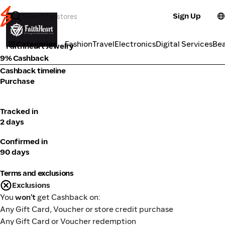
Sign Up
Fashion
Categories
Fashion
Travel
Electronics
Digital Services
Be
Faithheart Jewelry
9% Cashback
Cashback timeline
Purchase
Tracked in
2 days
Confirmed in
90 days
Terms and exclusions
Exclusions
You
won't
get Cashback on:
Any Gift Card, Voucher or store credit purchase
Any Gift Card or Voucher redemption