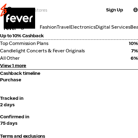
Sign Up
Travel
Categories
Fashion
Travel
Electronics
Digital Services
Be
Fever
Up to 10% Cashback
Top Commission Plans
10%
Candlelight Concerts & Fever Originals
7%
All Other
6%
View 1 more
Cashback timeline
Purchase
Tracked in
2 days
Confirmed in
75 days
Terms and exclusions