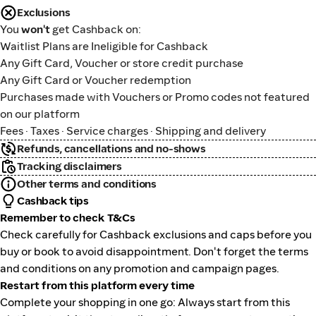
Exclusions
You
won't
get Cashback on:
Waitlist Plans are Ineligible for Cashback
Any Gift Card, Voucher or store credit purchase
Any Gift Card or Voucher redemption
Purchases made with Vouchers or Promo codes not featured
on our platform
Fees · Taxes · Service charges · Shipping and delivery
Refunds, cancellations and no-shows
Tracking disclaimers
Other terms and conditions
Cashback tips
Remember to check T&Cs
Check carefully for Cashback exclusions and caps before you
buy or book to avoid disappointment. Don't forget the terms
and conditions on any promotion and campaign pages.
Restart from this platform every time
Complete your shopping in one go: Always start from this