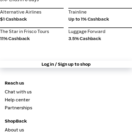
Alternative Airlines
Trainline
Alternative Airlines
Trainline
$1 Cashback
Up to 1% Cashback
The Star in Frisco Tours
Luggage Forward
The Star in Frisco Tours
Luggage Forward
11% Cashback
3.5% Cashback
Log in / Sign up to shop
Reach us
Chat with us
Help center
Partnerships
ShopBack
About us