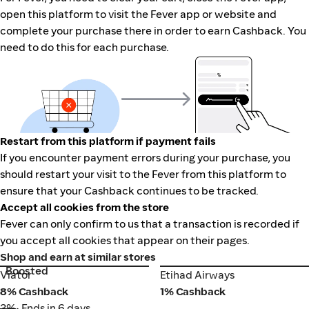
open this platform to visit the Fever app or website and
complete your purchase there in order to earn Cashback. You
need to do this for each purchase.
Restart from this platform if payment fails
If you encounter payment errors during your purchase, you
should restart your visit to the Fever from this platform to
ensure that your Cashback continues to be tracked.
Accept all cookies from the store
Fever can only confirm to us that a transaction is recorded if
you accept all cookies that appear on their pages.
Shop and earn at similar stores
Boosted
Viator
Etihad Airways
Viator
Etihad Airways
8% Cashback
1% Cashback
3%
• Ends in 6 days