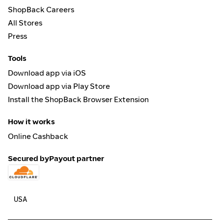
ShopBack Careers
All Stores
Press
Tools
Download app via iOS
Download app via Play Store
Install the ShopBack Browser Extension
How it works
Online Cashback
Secured by
Payout partner