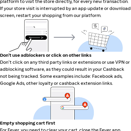
platform to visit the store directly, for every new transaction.
If your store visit is interrupted by an app update or download
screen, restart your shopping from our platform.
Don't use adblockers or click on other links
Don't click on any third party links or extensions or use VPN or
adblocking software, as they could result in your Cashback
not being tracked. Some examples include: Facebook ads,
Google Ads, other loyalty or cashback extension links.
Empty shopping cart first
For Fever, you need to clear your cart, close the Fever app,