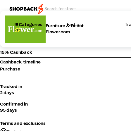
Categories
Fashion
Tr
Furniture & Decor
Flower.com
15% Cashback
Cashback timeline
Purchase
Tracked in
2 days
Confirmed in
95 days
Terms and exclusions