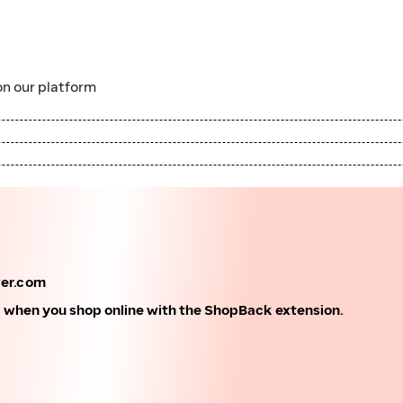
n our platform
wer.com
k when you shop online with the ShopBack extension.