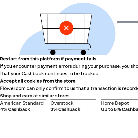
Restart from this platform if payment fails
If you encounter payment errors during your purchase, you shou
that your Cashback continues to be tracked.
Accept all cookies from the store
Flower.com can only confirm to us that a transaction is record
Shop and earn at similar stores
American Standard
Overstock
Home Depot
American Standard
Overstock
Home Depot
4% Cashback
2% Cashback
Up to 6% Cashb