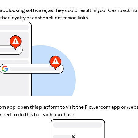
r adblocking software, as they could result in your Cashback no
her loyalty or cashback extension links.
com app, open this platform to visit the Flower.com app or web
need to do this for each purchase.