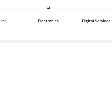
avel
Electronics
Digital Services