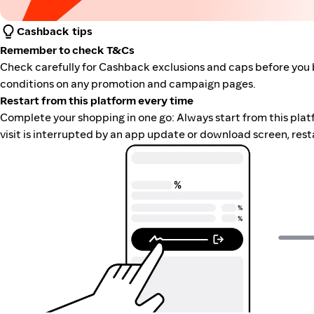
Cashback tips
Remember to check T&Cs
Check carefully for Cashback exclusions and caps before you 
conditions on any promotion and campaign pages.
Restart from this platform every time
Complete your shopping in one go: Always start from this platfor
visit is interrupted by an app update or download screen, rest