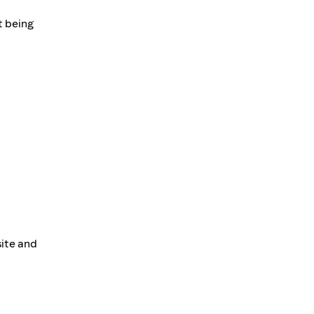
t being
site and