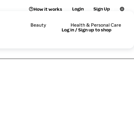
Login
Sign Up
How it works
Beauty
Health & Personal Care
Log in / Sign up to shop