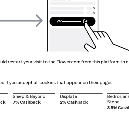
ld restart your visit to the Flower.com from this platform to 
ed if you accept all cookies that appear on their pages.
Sleep & Beyond
Displate
Bedrosians
Sleep & Beyond
Displate
Bedrosians
Stone
Stone
ack
7% Cashback
2% Cashback
3.5% Cash