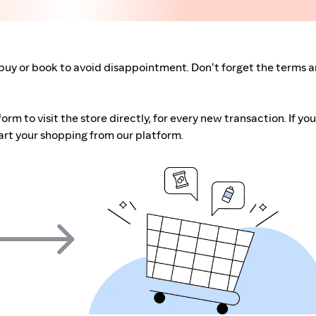
buy or book to avoid disappointment. Don't forget the terms 
m to visit the store directly, for every new transaction. If you
art your shopping from our platform.