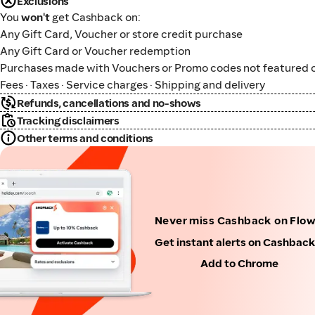
Exclusions
You
won't
get Cashback on:
Any Gift Card, Voucher or store credit purchase
Any Gift Card or Voucher redemption
Purchases made with Vouchers or Promo codes not featured o
Fees · Taxes · Service charges · Shipping and delivery
Refunds, cancellations and no-shows
Tracking disclaimers
Other terms and conditions
Never miss Cashback on Flo
Get instant alerts on Cashbac
Add to Chrome