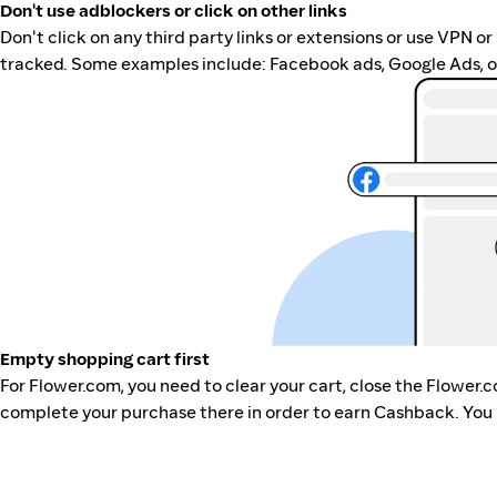
Don't use adblockers or click on other links
Don't click on any third party links or extensions or use VPN o
tracked. Some examples include: Facebook ads, Google Ads, ot
Empty shopping cart first
For Flower.com, you need to clear your cart, close the Flower.
complete your purchase there in order to earn Cashback. You 