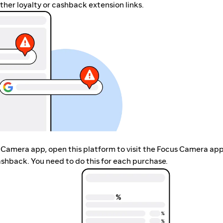
her loyalty or cashback extension links.
s Camera app, open this platform to visit the Focus Camera app
shback. You need to do this for each purchase.