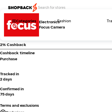
Categories
Fashion
Tr
Electronics
Focus Camera
2% Cashback
Cashback timeline
Purchase
Tracked in
2 days
Confirmed in
75 days
Terms and exclusions