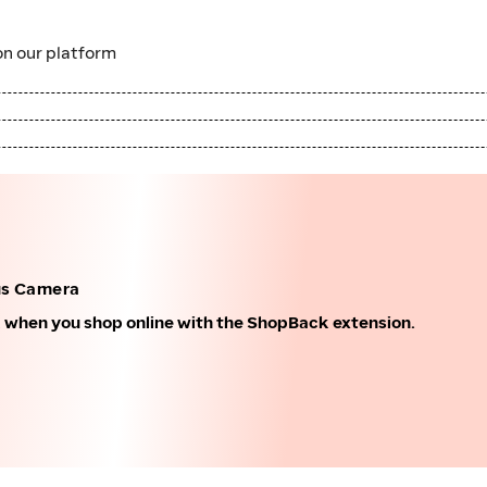
n our platform
us Camera
k when you shop online with the ShopBack extension.