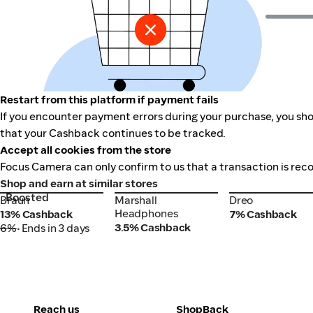
Restart from this platform if payment fails
If you encounter payment errors during your purchase, you sho
that your Cashback continues to be tracked.
Accept all cookies from the store
Focus Camera can only confirm to us that a transaction is reco
Shop and earn at similar stores
Boosted
Braun
Marshall
Dreo
Braun
Marshall
Dreo
Headphones
Headphones
13% Cashback
7% Cashback
3.5% Cashback
6%
• Ends in 3 days
Reach us
ShopBack