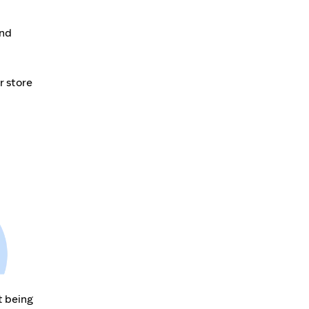
and
r store
t being