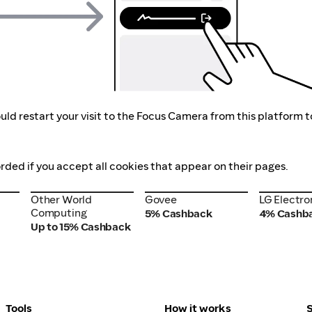
uld restart your visit to the Focus Camera from this platform 
rded if you accept all cookies that appear on their pages.
Other World
Govee
LG Electro
Other World
Govee
LG Electro
Computing
Computing
5% Cashback
4% Cashb
Up to 15% Cashback
Tools
How it works