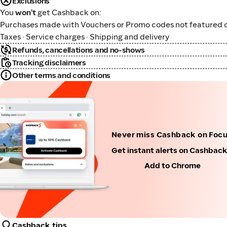
Exclusions
You
won't
get Cashback on:
Purchases made with Vouchers or Promo codes not featured o
Taxes · Service charges · Shipping and delivery
Refunds, cancellations and no-shows
Tracking disclaimers
Other terms and conditions
Never miss Cashback on Foc
Get instant alerts on Cashbac
Add to Chrome
Cashback tips