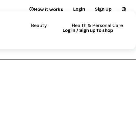
Login
Sign Up
How it works
Beauty
Health & Personal Care
Log in / Sign up to shop