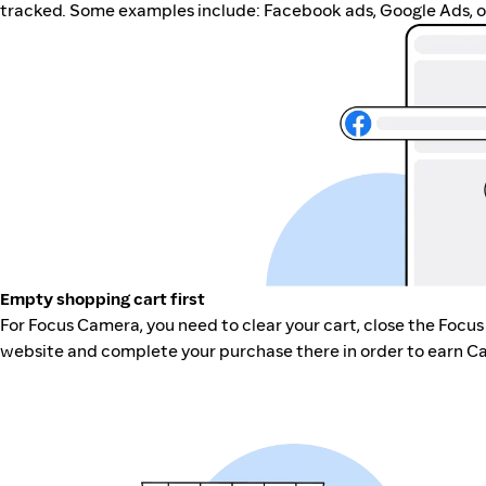
tracked. Some examples include: Facebook ads, Google Ads, ot
Empty shopping cart first
For Focus Camera, you need to clear your cart, close the Focu
website and complete your purchase there in order to earn Ca