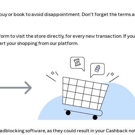
buy or book to avoid disappointment. Don't forget the terms 
m to visit the store directly, for every new transaction. If you
art your shopping from our platform.
r adblocking software, as they could result in your Cashback no