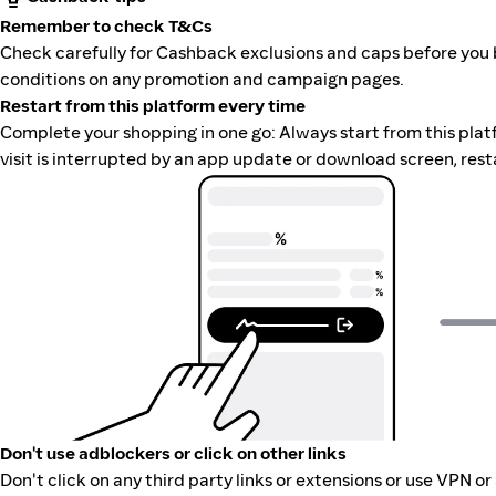
Remember to check T&Cs
Check carefully for Cashback exclusions and caps before you 
conditions on any promotion and campaign pages.
Restart from this platform every time
Complete your shopping in one go: Always start from this platfor
visit is interrupted by an app update or download screen, rest
Don't use adblockers or click on other links
Don't click on any third party links or extensions or use VPN o