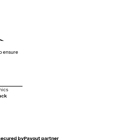
to ensure
nics
nics
ack
Secured by
Payout partner