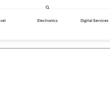
avel
Electronics
Digital Services