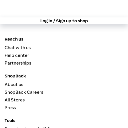
Log in / Sign up to shop
Reach us
Chat with us
Help center
Partnerships
ShopBack
About us
ShopBack Careers
All Stores
Press
Tools