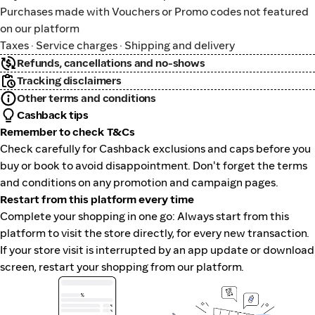
Purchases made with Vouchers or Promo codes not featured
on our platform
Taxes · Service charges · Shipping and delivery
Refunds, cancellations and no-shows
Tracking disclaimers
Other terms and conditions
Cashback tips
Remember to check T&Cs
Check carefully for Cashback exclusions and caps before you
buy or book to avoid disappointment. Don't forget the terms
and conditions on any promotion and campaign pages.
Restart from this platform every time
Complete your shopping in one go: Always start from this
platform to visit the store directly, for every new transaction.
If your store visit is interrupted by an app update or download
screen, restart your shopping from our platform.