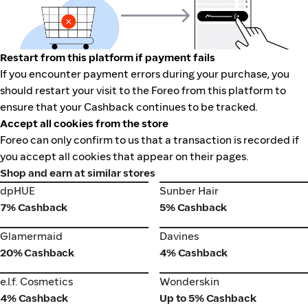
Restart from this platform if payment fails
If you encounter payment errors during your purchase, you
should restart your visit to the Foreo from this platform to
ensure that your Cashback continues to be tracked.
Accept all cookies from the store
Foreo can only confirm to us that a transaction is recorded if
you accept all cookies that appear on their pages.
Shop and earn at similar stores
dpHUE
Sunber Hair
dpHUE
Sunber Hair
7% Cashback
5% Cashback
Glamermaid
Davines
Glamermaid
Davines
20% Cashback
4% Cashback
e.l.f. Cosmetics
Wonderskin
e.l.f. Cosmetics
Wonderskin
4% Cashback
Up to 5% Cashback