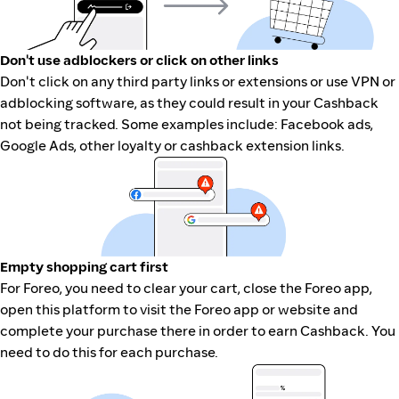
Don't use adblockers or click on other links
Don't click on any third party links or extensions or use VPN or
adblocking software, as they could result in your Cashback
not being tracked. Some examples include: Facebook ads,
Google Ads, other loyalty or cashback extension links.
Empty shopping cart first
For Foreo, you need to clear your cart, close the Foreo app,
open this platform to visit the Foreo app or website and
complete your purchase there in order to earn Cashback. You
need to do this for each purchase.