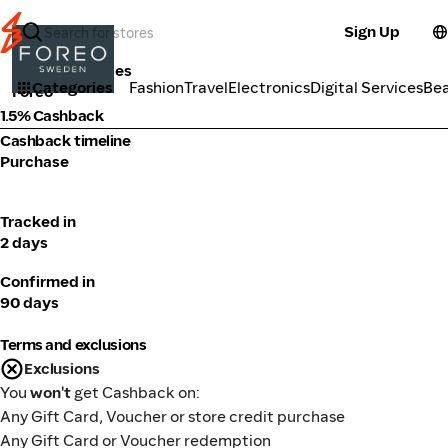
Sign Up
Beauty Services
Categories
Fashion
Travel
Electronics
Digital Services
Be
Foreo
1.5% Cashback
Cashback timeline
Purchase
Tracked in
2 days
Confirmed in
90 days
Terms and exclusions
Exclusions
You
won't
get Cashback on:
Any Gift Card, Voucher or store credit purchase
Any Gift Card or Voucher redemption