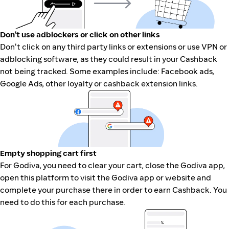
Don't use adblockers or click on other links
Don't click on any third party links or extensions or use VPN or
adblocking software, as they could result in your Cashback
not being tracked. Some examples include: Facebook ads,
Google Ads, other loyalty or cashback extension links.
Empty shopping cart first
For Godiva, you need to clear your cart, close the Godiva app,
open this platform to visit the Godiva app or website and
complete your purchase there in order to earn Cashback. You
need to do this for each purchase.