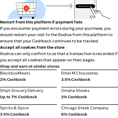
Restart from this platform if payment fails
If you encounter payment errors during your purchase, you
should restart your visit to the Godiva from this platform to
ensure that your Cashback continues to be tracked.
Accept all cookies from the store
Godiva can only confirm to us that a transaction is recorded if
you accept all cookies that appear on their pages.
Shop and earn at similar stores
BlackboxMeats
Ethel M Chocolates
BlackboxMeats
Ethel M Chocolates
2% Cashback
3.5% Cashback
Shipt Grocery Delivery
Omaha Steaks
Shipt Grocery Delivery
Omaha Steaks
Up to 7% Cashback
2% Cashback
Spirits & Spice
Chicago Steak Company
Spirits & Spice
Chicago Steak Company
3.5% Cashback
6% Cashback