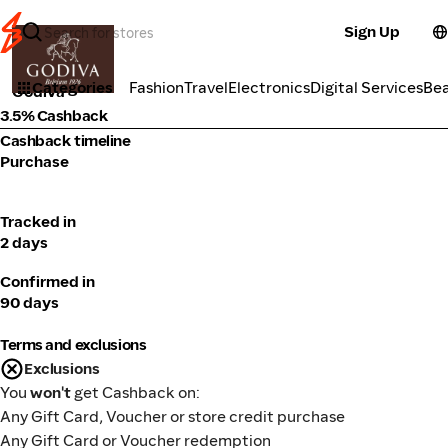
Sign Up
Food Delivery
Categories
Fashion
Travel
Electronics
Digital Services
Be
Godiva
3.5% Cashback
Cashback timeline
Purchase
Tracked in
2 days
Confirmed in
90 days
Terms and exclusions
Exclusions
You
won't
get Cashback on:
Any Gift Card, Voucher or store credit purchase
Any Gift Card or Voucher redemption