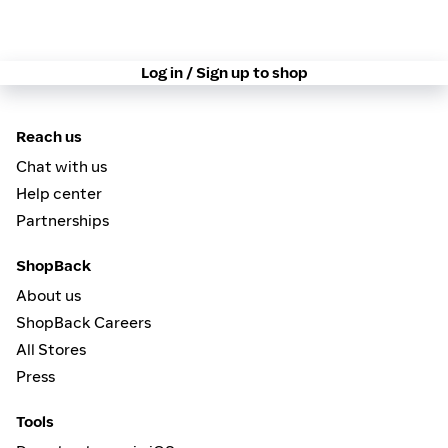
Log in / Sign up to shop
Reach us
Chat with us
Help center
Partnerships
ShopBack
About us
ShopBack Careers
All Stores
Press
Tools