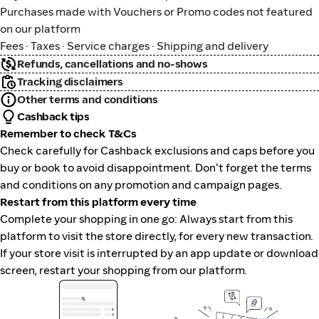
Purchases made with Vouchers or Promo codes not featured
on our platform
Fees · Taxes · Service charges · Shipping and delivery
Refunds, cancellations and no-shows
Tracking disclaimers
Other terms and conditions
Cashback tips
Remember to check T&Cs
Check carefully for Cashback exclusions and caps before you
buy or book to avoid disappointment. Don't forget the terms
and conditions on any promotion and campaign pages.
Restart from this platform every time
Complete your shopping in one go: Always start from this
platform to visit the store directly, for every new transaction.
If your store visit is interrupted by an app update or download
screen, restart your shopping from our platform.