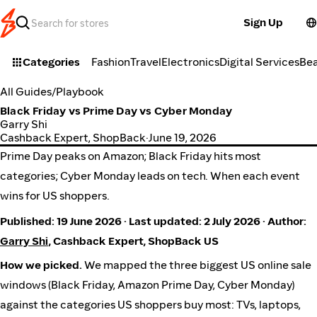
Sign Up
Categories
Fashion
Travel
Electronics
Digital Services
Be
All Guides
/
Playbook
Black Friday vs Prime Day vs Cyber Monday
Garry Shi
Cashback Expert, ShopBack
·
June 19, 2026
Prime Day peaks on Amazon; Black Friday hits most
categories; Cyber Monday leads on tech. When each event
wins for US shoppers.
Published: 19 June 2026 · Last updated: 2 July 2026 · Author:
Garry Shi
, Cashback Expert, ShopBack US
How we picked.
We mapped the three biggest US online sale
windows (Black Friday, Amazon Prime Day, Cyber Monday)
against the categories US shoppers buy most: TVs, laptops,