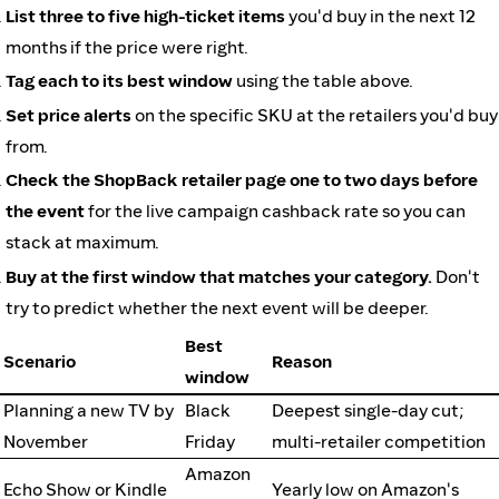
List three to five high-ticket items
you'd buy in the next 12
months if the price were right.
Tag each to its best window
using the table above.
Set price alerts
on the specific SKU at the retailers you'd buy
from.
Check the ShopBack retailer page one to two days before
the event
for the live campaign cashback rate so you can
stack at maximum.
Buy at the first window that matches your category.
Don't
try to predict whether the next event will be deeper.
Best
Scenario
Reason
window
Planning a new TV by
Black
Deepest single-day cut;
November
Friday
multi-retailer competition
Amazon
Echo Show or Kindle
Yearly low on Amazon's