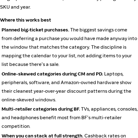
SKU and year.
Where this works best
Planned big-ticket purchases.
The biggest savings come
from deferring a purchase you would have made anyway into
the window that matches the category. The discipline is
mapping the calendar to your list, not adding items to your
list because there's a sale.
Online-skewed categories during CM and PD.
Laptops,
peripherals, software, and Amazon-owned hardware show
their cleanest year-over-year discount patterns during the
online-skewed windows.
Multi-retailer categories during BF.
TVs, appliances, consoles,
and headphones benefit most from BF's multi-retailer
competition.
When you can stack at full strength.
Cashback rates on