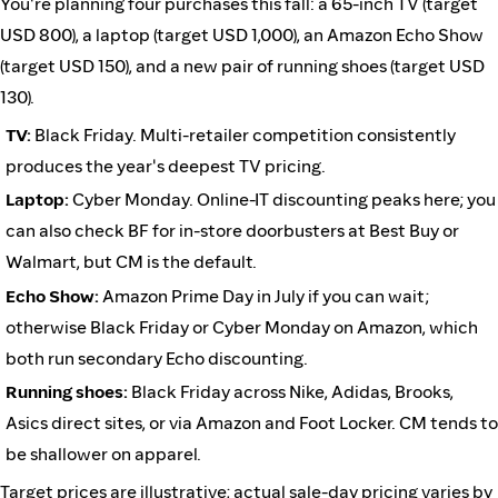
You're planning four purchases this fall: a 65-inch TV (target
USD 800), a laptop (target USD 1,000), an Amazon Echo Show
(target USD 150), and a new pair of running shoes (target USD
130).
TV:
Black Friday. Multi-retailer competition consistently
produces the year's deepest TV pricing.
Laptop:
Cyber Monday. Online-IT discounting peaks here; you
can also check BF for in-store doorbusters at Best Buy or
Walmart, but CM is the default.
Echo Show:
Amazon Prime Day in July if you can wait;
otherwise Black Friday or Cyber Monday on Amazon, which
both run secondary Echo discounting.
Running shoes:
Black Friday across Nike, Adidas, Brooks,
Asics direct sites, or via Amazon and Foot Locker. CM tends to
be shallower on apparel.
Target prices are illustrative; actual sale-day pricing varies by