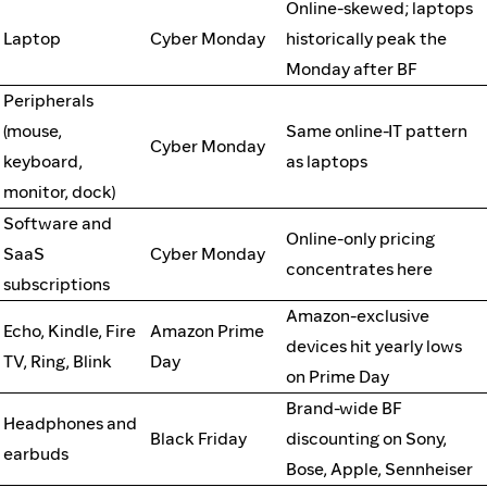
Online-skewed; laptops
Laptop
Cyber Monday
historically peak the
Monday after BF
Peripherals
(mouse,
Same online-IT pattern
Cyber Monday
keyboard,
as laptops
monitor, dock)
Software and
Online-only pricing
SaaS
Cyber Monday
concentrates here
subscriptions
Amazon-exclusive
Echo, Kindle, Fire
Amazon Prime
devices hit yearly lows
TV, Ring, Blink
Day
on Prime Day
Brand-wide BF
Headphones and
Black Friday
discounting on Sony,
earbuds
Bose, Apple, Sennheiser