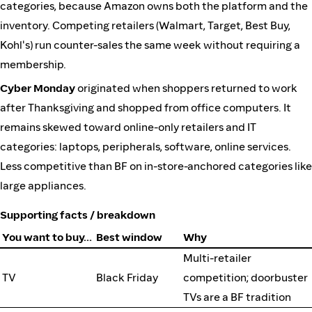
categories, because Amazon owns both the platform and the
inventory. Competing retailers (Walmart, Target, Best Buy,
Kohl's) run counter-sales the same week without requiring a
membership.
Cyber Monday
originated when shoppers returned to work
after Thanksgiving and shopped from office computers. It
remains skewed toward online-only retailers and IT
categories: laptops, peripherals, software, online services.
Less competitive than BF on in-store-anchored categories like
large appliances.
Supporting facts / breakdown
You want to buy…
Best window
Why
Multi-retailer
TV
Black Friday
competition; doorbuster
TVs are a BF tradition