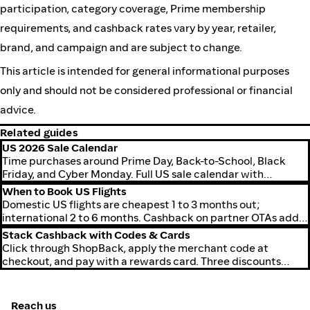
participation, category coverage, Prime membership
requirements, and cashback rates vary by year, retailer,
brand, and campaign and are subject to change.
This article is intended for general informational purposes
only and should not be considered professional or financial
advice.
Related guides
US 2026 Sale Calendar
Time purchases around Prime Day, Back-to-School, Black
Friday, and Cyber Monday. Full US sale calendar with
cashback timing.
When to Book US Flights
Domestic US flights are cheapest 1 to 3 months out;
international 2 to 6 months. Cashback on partner OTAs adds
a rebate on top.
Stack Cashback with Codes & Cards
Click through ShopBack, apply the merchant code at
checkout, and pay with a rewards card. Three discounts
stack on the same purchase.
Reach us