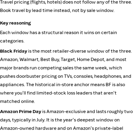
Travel pricing (flights, hotels) does not follow any of the three.
Book travel by lead time instead, not by sale window.
Key reasoning
Each window has a structural reason it wins on certain
categories.
Black Friday
is the most retailer-diverse window of the three.
Amazon, Walmart, Best Buy, Target, Home Depot, and most
major brands run competing sales the same week, which
pushes doorbuster pricing on TVs, consoles, headphones, and
appliances. The historical in-store anchor means BF is also
where you'll find limited-stock loss leaders that aren't
matched online.
Amazon Prime Day
is Amazon-exclusive and lasts roughly two
days, typically in July. It is the year's deepest window on
Amazon-owned hardware and on Amazon's private-label