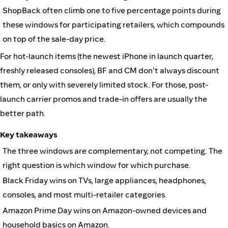
ShopBack often climb one to five percentage points during
these windows for participating retailers, which compounds
on top of the sale-day price.
For hot-launch items (the newest iPhone in launch quarter,
freshly released consoles), BF and CM don't always discount
them, or only with severely limited stock. For those, post-
launch carrier promos and trade-in offers are usually the
better path.
Key takeaways
The three windows are complementary, not competing. The
right question is which window for which purchase.
Black Friday wins on TVs, large appliances, headphones,
consoles, and most multi-retailer categories.
Amazon Prime Day wins on Amazon-owned devices and
household basics on Amazon.