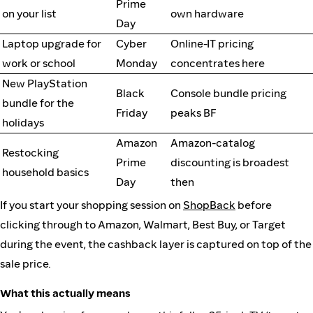
Prime
on your list
own hardware
Day
Laptop upgrade for
Cyber
Online-IT pricing
work or school
Monday
concentrates here
New PlayStation
Black
Console bundle pricing
bundle for the
Friday
peaks BF
holidays
Amazon
Amazon-catalog
Restocking
Prime
discounting is broadest
household basics
Day
then
If you start your shopping session on
ShopBack
before
clicking through to Amazon, Walmart, Best Buy, or Target
during the event, the cashback layer is captured on top of the
sale price.
What this actually means