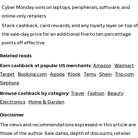
Cyber Monday wins on laptops, peripherals, software, and
online-only retailers.
Stack cashback, card rewards, and any loyalty layer on top of
the sale-day price for an additional five to ten percentage
points off effective.
Related reads
Earn cashback at popular US merchants:
Amazon
·
Walmart
·
Target
·
Booking.com
·
Agoda
·
Klook
·
Temu
·
Shein
·
Trip.com
·
Sephora
Browse cashback by category:
Travel
·
Fashion
·
Beauty
·
Electronics
·
Home & Garden
Disclaimer
The views and recommendations expressed in this article are
those of the author. Sale dates, depth of discounts, retailer