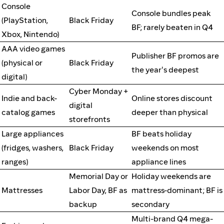
Console
Console bundles peak
(PlayStation,
Black Friday
BF; rarely beaten in Q4
Xbox, Nintendo)
AAA video games
Publisher BF promos are
(physical or
Black Friday
the year's deepest
digital)
Cyber Monday +
Indie and back-
Online stores discount
digital
catalog games
deeper than physical
storefronts
Large appliances
BF beats holiday
(fridges, washers,
Black Friday
weekends on most
ranges)
appliance lines
Memorial Day or
Holiday weekends are
Mattresses
Labor Day, BF as
mattress-dominant; BF is
backup
secondary
Multi-brand Q4 mega-