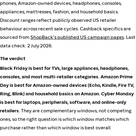
phones, Amazon-owned devices, headphones, consoles,
appliances, mattresses, fashion, and household basics.
Discount ranges reflect publicly observed US retailer
behaviour across recent sale cycles. Cashback specifics are
sourced from
ShopBack's published US campaign pages
. Last
data check: 2 July 2026.
The verdict
Black Friday is best for TVs, large appliances, headphones,
consoles, and most multi-retailer categories.
Amazon Prime
Day is best for Amazon-owned devices (Echo, Kindle, Fire TV,
Ring, Blink) and household basics on Amazon.
Cyber Monday
is best for laptops, peripherals, software, and online-only
retailers.
They are complementary windows, not competing
ones, so the right question is which window matches which
purchase rather than which window is best overall.