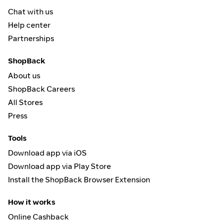
Chat with us
Help center
Partnerships
ShopBack
About us
ShopBack Careers
All Stores
Press
Tools
Download app via iOS
Download app via Play Store
Install the ShopBack Browser Extension
How it works
Online Cashback