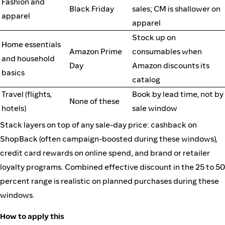
Fashion and
Black Friday
sales; CM is shallower on
apparel
apparel
Stock up on
Home essentials
Amazon Prime
consumables when
and household
Day
Amazon discounts its
basics
catalog
Travel (flights,
Book by lead time, not by
None of these
hotels)
sale window
Stack layers on top of any sale-day price: cashback on
ShopBack (often campaign-boosted during these windows),
credit card rewards on online spend, and brand or retailer
loyalty programs. Combined effective discount in the 25 to 50
percent range is realistic on planned purchases during these
windows.
How to apply this