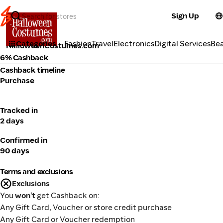
Sign Up
Activities
Categories
Fashion
Travel
Electronics
Digital Services
Be
HalloweenCostumes.com
6% Cashback
Cashback timeline
Purchase
Tracked in
2 days
Confirmed in
90 days
Terms and exclusions
Exclusions
You
won't
get Cashback on:
Any Gift Card, Voucher or store credit purchase
Any Gift Card or Voucher redemption