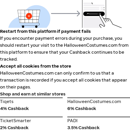
Restart from this platform if payment fails
If you encounter payment errors during your purchase, you
should restart your visit to the HalloweenCostumes.com from
this platform to ensure that your Cashback continues to be
tracked.
Accept all cookies from the store
HalloweenCostumes.com can only confirm to us that a
transaction is recorded if you accept all cookies that appear
on their pages.
Shop and earn at similar stores
Tiqets
HalloweenCostumes.com
Tiqets
HalloweenCostumes.com
4% Cashback
6% Cashback
TicketSmarter
PADI
TicketSmarter
PADI
2% Cashback
3.5% Cashback