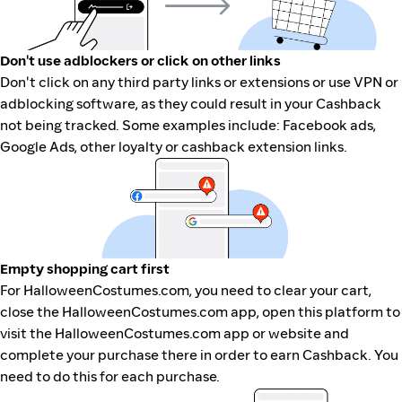
Don't use adblockers or click on other links
Don't click on any third party links or extensions or use VPN or
adblocking software, as they could result in your Cashback
not being tracked. Some examples include: Facebook ads,
Google Ads, other loyalty or cashback extension links.
Empty shopping cart first
For HalloweenCostumes.com, you need to clear your cart,
close the HalloweenCostumes.com app, open this platform to
visit the HalloweenCostumes.com app or website and
complete your purchase there in order to earn Cashback. You
need to do this for each purchase.