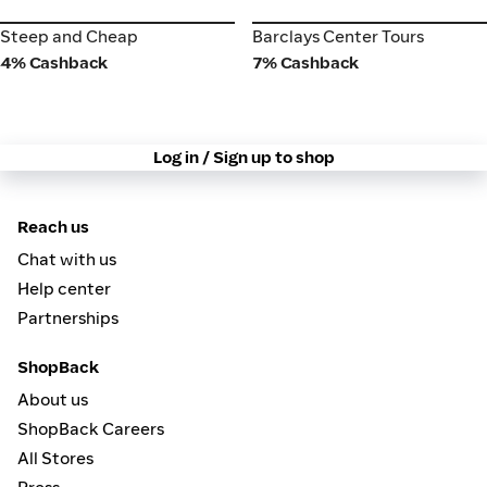
Steep and Cheap
Barclays Center Tours
Steep and Cheap
Barclays Center Tours
4% Cashback
7% Cashback
Log in / Sign up to shop
Reach us
Chat with us
Help center
Partnerships
ShopBack
About us
ShopBack Careers
All Stores