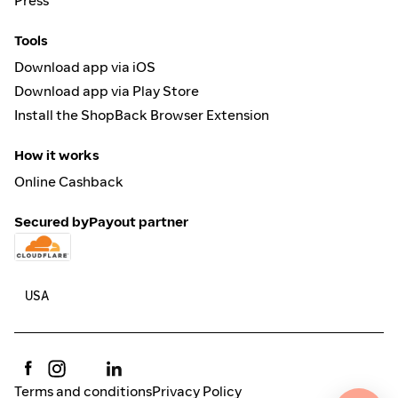
Press
Tools
Download app via iOS
Download app via Play Store
Install the ShopBack Browser Extension
How it works
Online Cashback
Secured by
Payout partner
Terms and conditions
Privacy Policy