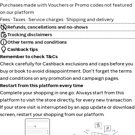
Purchases made with Vouchers or Promo codes not featured
on our platform
Fees · Taxes · Service charges · Shipping and delivery
Refunds, cancellations and no-shows
Tracking disclaimers
Other terms and conditions
Cashback tips
Remember to check T&Cs
Check carefully for Cashback exclusions and caps before you
buy or book to avoid disappointment. Don't forget the terms
and conditions on any promotion and campaign pages.
Restart from this platform every time
Complete your shopping in one go: Always start from this
platform to visit the store directly, for every new transaction.
If your store visit is interrupted by an app update or download
screen, restart your shopping from our platform.