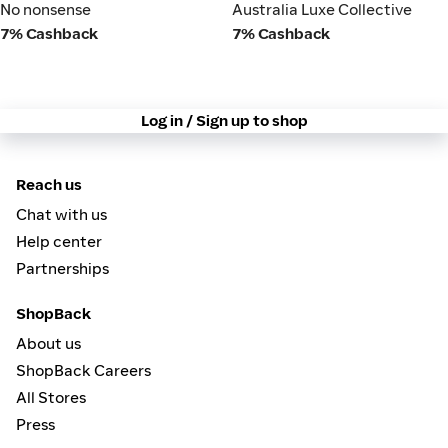
No nonsense
Australia Luxe Collective
No nonsense
Australia Luxe Collective
7% Cashback
7% Cashback
Log in / Sign up to shop
Reach us
Chat with us
Help center
Partnerships
ShopBack
About us
ShopBack Careers
All Stores
Press