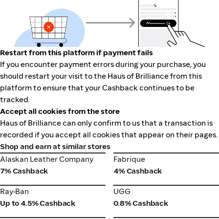
Restart from this platform if payment fails
If you encounter payment errors during your purchase, you
should restart your visit to the Haus of Brilliance from this
platform to ensure that your Cashback continues to be
tracked.
Accept all cookies from the store
Haus of Brilliance can only confirm to us that a transaction is
recorded if you accept all cookies that appear on their pages.
Shop and earn at similar stores
Alaskan Leather Company
Fabrique
Alaskan Leather Company
Fabrique
7% Cashback
4% Cashback
Ray-Ban
UGG
Ray-Ban
UGG
Up to 4.5% Cashback
0.8% Cashback