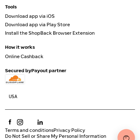
Tools
Download app via iOS
Download app via Play Store
Install the ShopBack Browser Extension
How it works
Online Cashback
Secured by
Payout partner
Terms and conditions
Privacy Policy
Do Not Sell or Share My Personal Information