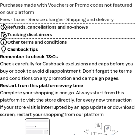
Purchases made with Vouchers or Promo codes not featured
on our platform
Fees · Taxes · Service charges · Shipping and delivery
Refunds, cancellations and no-shows
Tracking disclaimers
Other terms and conditions
Cashback tips
Remember to check T&Cs
Check carefully for Cashback exclusions and caps before you
buy or book to avoid disappointment. Don't forget the terms
and conditions on any promotion and campaign pages.
Restart from this platform every time
Complete your shopping in one go: Always start from this
platform to visit the store directly, for every new transaction.
If your store visit is interrupted by an app update or download
screen, restart your shopping from our platform.