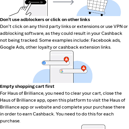
Don't use adblockers or click on other links
Don't click on any third party links or extensions or use VPN or
adblocking software, as they could result in your Cashback
not being tracked. Some examples include: Facebook ads,
Google Ads, other loyalty or cashback extension links.
Empty shopping cart first
For Haus of Brilliance, you need to clear your cart, close the
Haus of Brilliance app, open this platform to visit the Haus of
Brilliance app or website and complete your purchase there
in order to earn Cashback. You need to do this for each
purchase.