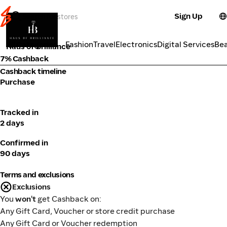
Sign Up
Fashion
Categories
Fashion
Travel
Electronics
Digital Services
Be
Haus of Brilliance
7% Cashback
Cashback timeline
Purchase
Tracked in
2 days
Confirmed in
90 days
Terms and exclusions
Exclusions
You
won't
get Cashback on:
Any Gift Card, Voucher or store credit purchase
Any Gift Card or Voucher redemption