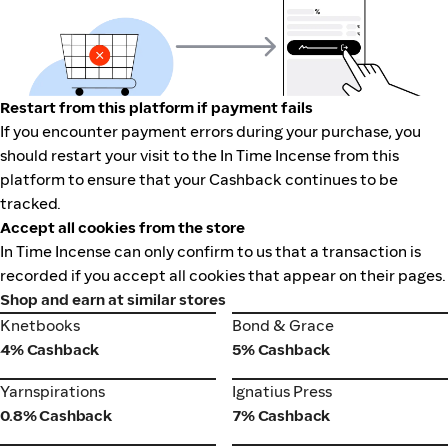
Restart from this platform if payment fails
If you encounter payment errors during your purchase, you
should restart your visit to the In Time Incense from this
platform to ensure that your Cashback continues to be
tracked.
Accept all cookies from the store
In Time Incense can only confirm to us that a transaction is
recorded if you accept all cookies that appear on their pages.
Shop and earn at similar stores
Knetbooks
Bond & Grace
Knetbooks
Bond & Grace
4% Cashback
5% Cashback
Yarnspirations
Ignatius Press
Yarnspirations
Ignatius Press
0.8% Cashback
7% Cashback