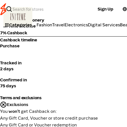
Sign Up
Books & Stationery
Categories
Fashion
Travel
Electronics
Digital Services
Be
In Time Incense
7% Cashback
Cashback timeline
Purchase
Tracked in
2 days
Confirmed in
75 days
Terms and exclusions
Exclusions
You
won't
get Cashback on:
Any Gift Card, Voucher or store credit purchase
Any Gift Card or Voucher redemption