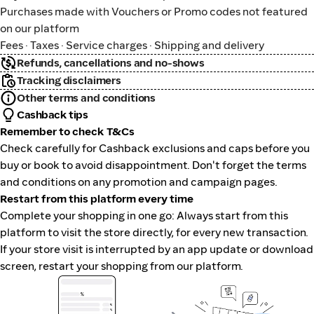
Purchases made with Vouchers or Promo codes not featured
on our platform
Fees · Taxes · Service charges · Shipping and delivery
Refunds, cancellations and no-shows
Tracking disclaimers
Other terms and conditions
Cashback tips
Remember to check T&Cs
Check carefully for Cashback exclusions and caps before you
buy or book to avoid disappointment. Don't forget the terms
and conditions on any promotion and campaign pages.
Restart from this platform every time
Complete your shopping in one go: Always start from this
platform to visit the store directly, for every new transaction.
If your store visit is interrupted by an app update or download
screen, restart your shopping from our platform.