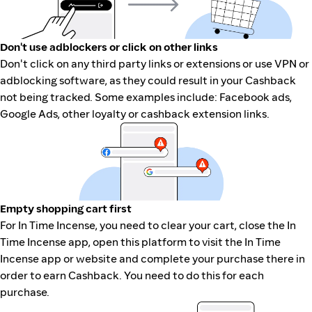
Don't use adblockers or click on other links
Don't click on any third party links or extensions or use VPN or
adblocking software, as they could result in your Cashback
not being tracked. Some examples include: Facebook ads,
Google Ads, other loyalty or cashback extension links.
Empty shopping cart first
For In Time Incense, you need to clear your cart, close the In
Time Incense app, open this platform to visit the In Time
Incense app or website and complete your purchase there in
order to earn Cashback. You need to do this for each
purchase.