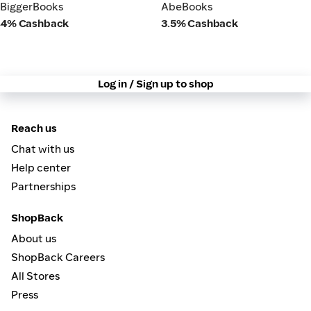
BiggerBooks
AbeBooks
BiggerBooks
AbeBooks
4% Cashback
3.5% Cashback
Log in / Sign up to shop
Reach us
Chat with us
Help center
Partnerships
ShopBack
About us
ShopBack Careers
All Stores
Press