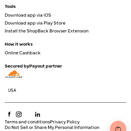
Tools
Download app via iOS
Download app via Play Store
Install the ShopBack Browser Extension
How it works
Online Cashback
Secured by
Payout partner
Terms and conditions
Privacy Policy
Do Not Sell or Share My Personal Information