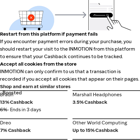
Restart from this platform if payment fails
If you encounter payment errors during your purchase, you
should restart your visit to the INMOTION from this platform
to ensure that your Cashback continues to be tracked.
Accept all cookies from the store
INMOTION can only confirm to us that a transaction is
recorded if you accept all cookies that appear on their pages.
Shop and earn at similar stores
Boosted
Braun
Marshall Headphones
Braun
Marshall Headphones
13% Cashback
3.5% Cashback
6%
• Ends in 3 days
Dreo
Other World Computing
Dreo
Other World Computing
7% Cashback
Up to 15% Cashback