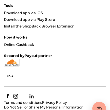
Tools
Download app via iOS
Download app via Play Store
Install the ShopBack Browser Extension
How it works
Online Cashback
Secured by
Payout partner
Terms and conditions
Privacy Policy
Do Not Sell or Share My Personal Information