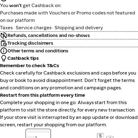
You
won't
get Cashback on:
Purchases made with Vouchers or Promo codes not featured
on our platform
Taxes · Service charges · Shipping and delivery
Refunds, cancellations and no-shows
Tracking disclaimers
Other terms and conditions
Cashback tips
Remember to check T&Cs
Check carefully for Cashback exclusions and caps before you
buy or book to avoid disappointment. Don't forget the terms
and conditions on any promotion and campaign pages.
Restart from this platform every time
Complete your shopping in one go: Always start from this
platform to visit the store directly, for every new transaction.
If your store visit is interrupted by an app update or download
screen, restart your shopping from our platform.