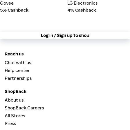
Govee
LG Electronics
Govee
LG Electronics
5% Cashback
4% Cashback
Log in / Sign up to shop
Reach us
Chat with us
Help center
Partnerships
ShopBack
About us
ShopBack Careers
All Stores
Press