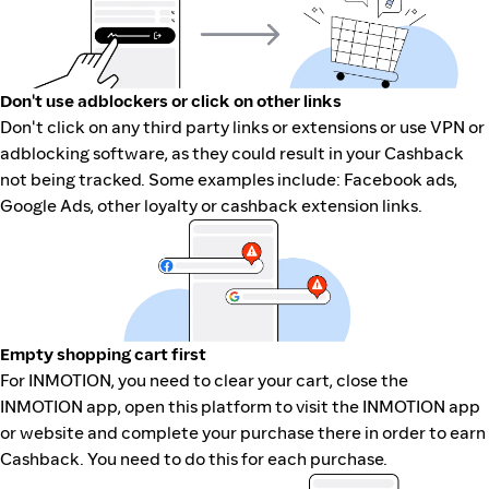
Don't use adblockers or click on other links
Don't click on any third party links or extensions or use VPN or
adblocking software, as they could result in your Cashback
not being tracked. Some examples include: Facebook ads,
Google Ads, other loyalty or cashback extension links.
Empty shopping cart first
For INMOTION, you need to clear your cart, close the
INMOTION app, open this platform to visit the INMOTION app
or website and complete your purchase there in order to earn
Cashback. You need to do this for each purchase.