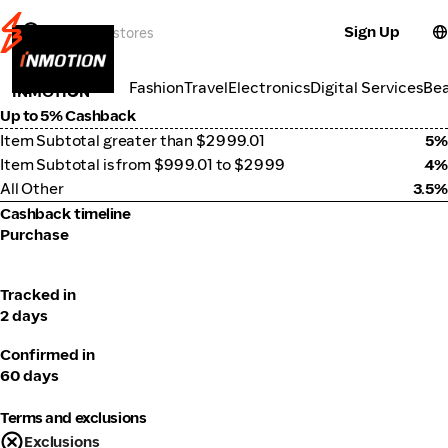
Sign Up
Electronics
Categories
Fashion
Travel
Electronics
Digital Services
Be
INMOTION
Up to 5% Cashback
Item Subtotal greater than $2999.01
5%
Item Subtotal is from $999.01 to $2999
4%
All Other
3.5%
Cashback timeline
Purchase
Tracked in
2 days
Confirmed in
60 days
Terms and exclusions
Exclusions