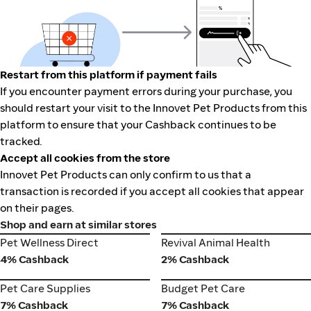
Restart from this platform if payment fails
If you encounter payment errors during your purchase, you
should restart your visit to the Innovet Pet Products from this
platform to ensure that your Cashback continues to be
tracked.
Accept all cookies from the store
Innovet Pet Products can only confirm to us that a
transaction is recorded if you accept all cookies that appear
on their pages.
Shop and earn at similar stores
Pet Wellness Direct
Revival Animal Health
Pet Wellness Direct
Revival Animal Health
4% Cashback
2% Cashback
Pet Care Supplies
Budget Pet Care
Pet Care Supplies
Budget Pet Care
7% Cashback
7% Cashback