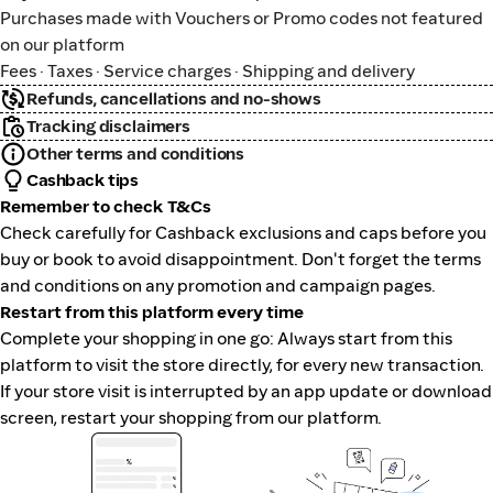
Purchases made with Vouchers or Promo codes not featured
on our platform
Fees · Taxes · Service charges · Shipping and delivery
Refunds, cancellations and no-shows
Tracking disclaimers
Other terms and conditions
Cashback tips
Remember to check T&Cs
Check carefully for Cashback exclusions and caps before you
buy or book to avoid disappointment. Don't forget the terms
and conditions on any promotion and campaign pages.
Restart from this platform every time
Complete your shopping in one go: Always start from this
platform to visit the store directly, for every new transaction.
If your store visit is interrupted by an app update or download
screen, restart your shopping from our platform.