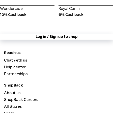
Wondercide
Royal Canin
Wondercide
Royal Canin
10% Cashback
6% Cashback
Log in / Sign up to shop
Reach us
Chat with us
Help center
Partnerships
ShopBack
About us
ShopBack Careers
All Stores