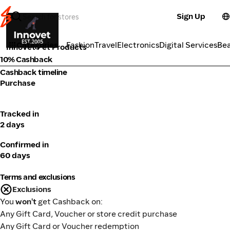
Sign Up
Pets
Categories
Fashion
Travel
Electronics
Digital Services
Be
Innovet Pet Products
10% Cashback
Cashback timeline
Purchase
Tracked in
2 days
Confirmed in
60 days
Terms and exclusions
Exclusions
You
won't
get Cashback on:
Any Gift Card, Voucher or store credit purchase
Any Gift Card or Voucher redemption