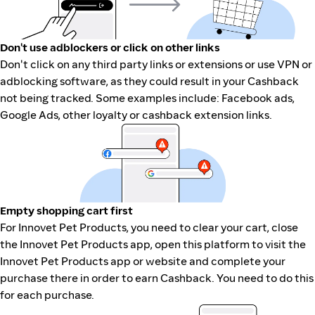
Don't use adblockers or click on other links
Don't click on any third party links or extensions or use VPN or
adblocking software, as they could result in your Cashback
not being tracked. Some examples include: Facebook ads,
Google Ads, other loyalty or cashback extension links.
Empty shopping cart first
For Innovet Pet Products, you need to clear your cart, close
the Innovet Pet Products app, open this platform to visit the
Innovet Pet Products app or website and complete your
purchase there in order to earn Cashback. You need to do this
for each purchase.