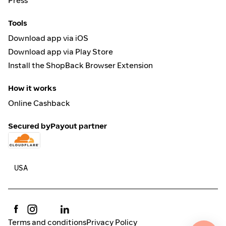
Press
Tools
Download app via iOS
Download app via Play Store
Install the ShopBack Browser Extension
How it works
Online Cashback
Secured by
Payout partner
Terms and conditions
Privacy Policy