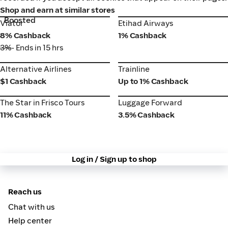
Shop and earn at similar stores
Boosted
Viator
Etihad Airways
Viator
Etihad Airways
8% Cashback
1% Cashback
3%
• Ends in 15 hrs
Alternative Airlines
Trainline
Alternative Airlines
Trainline
$1 Cashback
Up to 1% Cashback
The Star in Frisco Tours
Luggage Forward
The Star in Frisco Tours
Luggage Forward
11% Cashback
3.5% Cashback
Log in / Sign up to shop
Reach us
Chat with us
Help center