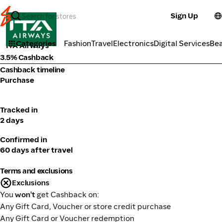
Sign Up
Travel
Categories
Fashion
Travel
Electronics
Digital Services
Be
ITA Airways
3.5% Cashback
Cashback timeline
Purchase
Tracked in
2 days
Confirmed in
60 days after travel
Terms and exclusions
Exclusions
You
won't
get Cashback on:
Any Gift Card, Voucher or store credit purchase
Any Gift Card or Voucher redemption