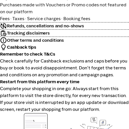
Purchases made with Vouchers or Promo codes not featured
on our platform
Fees · Taxes · Service charges · Booking fees
Refunds, cancellations and no-shows
Tracking disclaimers
Other terms and conditions
Cashback tips
Remember to check T&Cs
Check carefully for Cashback exclusions and caps before you
buy or book to avoid disappointment. Don't forget the terms
and conditions on any promotion and campaign pages.
Restart from this platform every time
Complete your shopping in one go: Always start from this
platform to visit the store directly, for every new transaction.
If your store visit is interrupted by an app update or download
screen, restart your shopping from our platform.