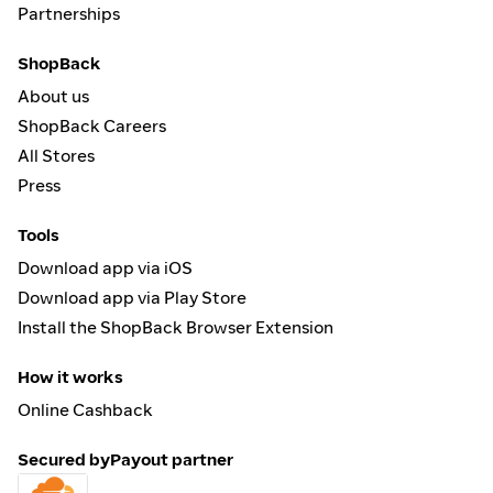
Partnerships
ShopBack
About us
ShopBack Careers
All Stores
Press
Tools
Download app via iOS
Download app via Play Store
Install the ShopBack Browser Extension
How it works
Online Cashback
Secured by
Payout partner