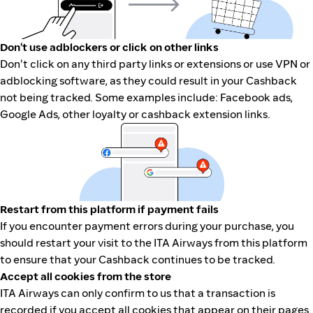
Don't use adblockers or click on other links
Don't click on any third party links or extensions or use VPN or
adblocking software, as they could result in your Cashback
not being tracked. Some examples include: Facebook ads,
Google Ads, other loyalty or cashback extension links.
Restart from this platform if payment fails
If you encounter payment errors during your purchase, you
should restart your visit to the ITA Airways from this platform
to ensure that your Cashback continues to be tracked.
Accept all cookies from the store
ITA Airways can only confirm to us that a transaction is
recorded if you accept all cookies that appear on their pages.