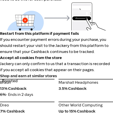
Restart from this platform if payment fails
If you encounter payment errors during your purchase, you
should restart your visit to the Jackery from this platform to
ensure that your Cashback continues to be tracked.
Accept all cookies from the store
Jackery can only confirm to us that a transaction is recorded
if you accept all cookies that appear on their pages.
Shop and earn at similar stores
Boosted
Braun
Marshall Headphones
Braun
Marshall Headphones
13% Cashback
3.5% Cashback
6%
• Ends in 2 days
Dreo
Other World Computing
Dreo
Other World Computing
7% Cashback
Up to 15% Cashback