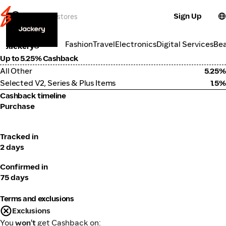
Sign Up
Electronics
Categories
Fashion
Travel
Electronics
Digital Services
Be
Jackery
Up to 5.25% Cashback
All Other
5.25%
Selected V2, Series & Plus Items
1.5%
Cashback timeline
Purchase
Tracked in
2 days
Confirmed in
75 days
Terms and exclusions
Exclusions
You
won't
get Cashback on: