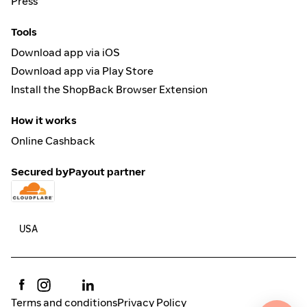
Press
Tools
Download app via iOS
Download app via Play Store
Install the ShopBack Browser Extension
How it works
Online Cashback
Secured by
Payout partner
Terms and conditions
Privacy Policy