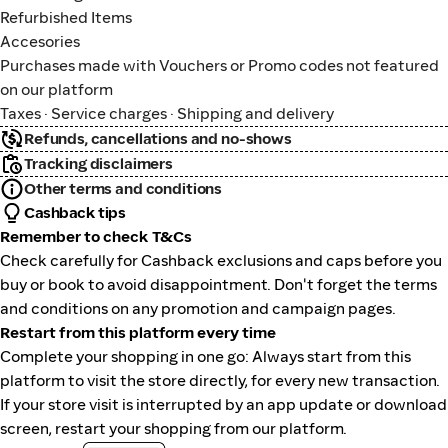
Refurbished Items
Accesories
Purchases made with Vouchers or Promo codes not featured
on our platform
Taxes · Service charges · Shipping and delivery
Refunds, cancellations and no-shows
Tracking disclaimers
Other terms and conditions
Cashback tips
Remember to check T&Cs
Check carefully for Cashback exclusions and caps before you
buy or book to avoid disappointment. Don't forget the terms
and conditions on any promotion and campaign pages.
Restart from this platform every time
Complete your shopping in one go: Always start from this
platform to visit the store directly, for every new transaction.
If your store visit is interrupted by an app update or download
screen, restart your shopping from our platform.