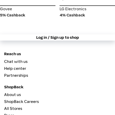
Govee
LG Electronics
Govee
LG Electronics
5% Cashback
4% Cashback
Log in / Sign up to shop
Reach us
Chat with us
Help center
Partnerships
ShopBack
About us
ShopBack Careers
All Stores