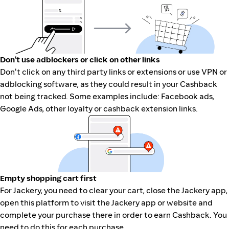
Don't use adblockers or click on other links
Don't click on any third party links or extensions or use VPN or
adblocking software, as they could result in your Cashback
not being tracked. Some examples include: Facebook ads,
Google Ads, other loyalty or cashback extension links.
Empty shopping cart first
For Jackery, you need to clear your cart, close the Jackery app,
open this platform to visit the Jackery app or website and
complete your purchase there in order to earn Cashback. You
need to do this for each purchase.