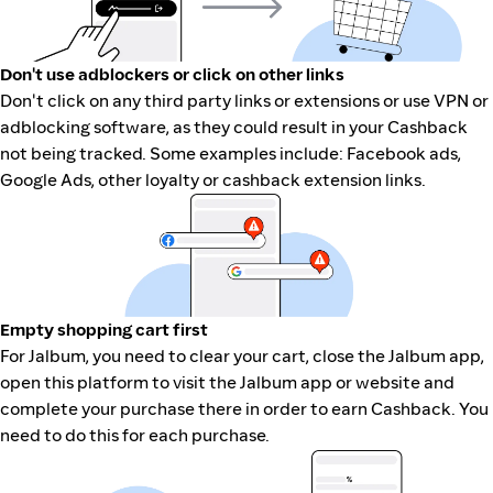
Don't use adblockers or click on other links
Don't click on any third party links or extensions or use VPN or
adblocking software, as they could result in your Cashback
not being tracked. Some examples include: Facebook ads,
Google Ads, other loyalty or cashback extension links.
Empty shopping cart first
For Jalbum, you need to clear your cart, close the Jalbum app,
open this platform to visit the Jalbum app or website and
complete your purchase there in order to earn Cashback. You
need to do this for each purchase.