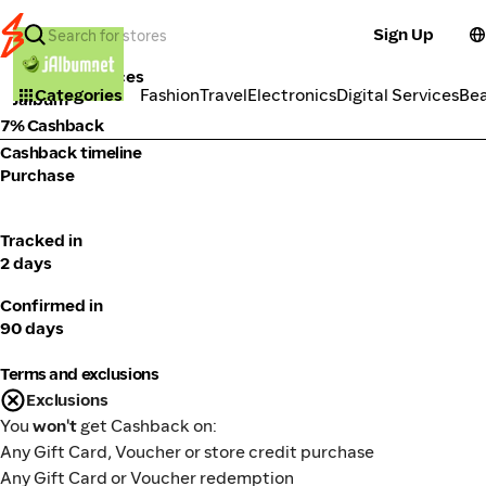
Sign Up
Tools & Services
Categories
Fashion
Travel
Electronics
Digital Services
Be
Jalbum
7% Cashback
Cashback timeline
Purchase
Tracked in
2 days
Confirmed in
90 days
Terms and exclusions
Exclusions
You
won't
get Cashback on:
Any Gift Card, Voucher or store credit purchase
Any Gift Card or Voucher redemption