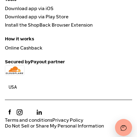
Download app via iOS
Download app via Play Store
Install the ShopBack Browser Extension
How it works
Online Cashback
Secured by
Payout partner
Terms and conditions
Privacy Policy
Do Not Sell or Share My Personal Information