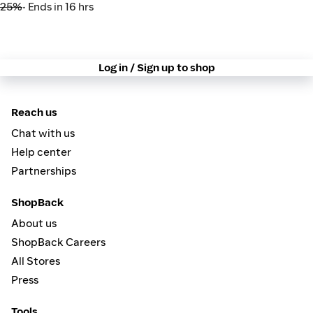
25%
• Ends in 16 hrs
Log in / Sign up to shop
Reach us
Chat with us
Help center
Partnerships
ShopBack
About us
ShopBack Careers
All Stores
Press
Tools