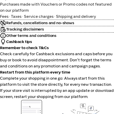
Purchases made with Vouchers or Promo codes not featured
on our platform
Fees · Taxes · Service charges · Shipping and delivery
Refunds, cancellations and no-shows
Tracking disclaimers
Other terms and conditions
Cashback tips
Remember to check T&Cs
Check carefully for Cashback exclusions and caps before you
buy or book to avoid disappointment. Don't forget the terms
and conditions on any promotion and campaign pages.
Restart from this platform every time
Complete your shopping in one go: Always start from this
platform to visit the store directly, for every new transaction.
If your store visit is interrupted by an app update or download
screen, restart your shopping from our platform.