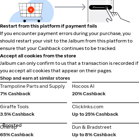
Restart from this platform if payment fails
If you encounter payment errors during your purchase, you
should restart your visit to the Jalbum from this platform to
ensure that your Cashback continues to be tracked.
Accept all cookies from the store
Jalbum can only confirm to us that a transaction is recorded if
you accept all cookies that appear on their pages.
Shop and earn at similar stores
Trampoline Parts and Supply
Hocoos AI
Trampoline Parts and Supply
Hocoos AI
7% Cashback
20% Cashback
Giraffe Tools
ClickInks.com
Giraffe Tools
ClickInks.com
3.5% Cashback
Up to 25% Cashback
Boosted
Onerep
Dun & Bradstreet
Onerep
Dun & Bradstreet
65% Cashback
Up to 8% Cashback