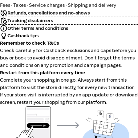
Fees · Taxes · Service charges · Shipping and delivery
Refunds, cancellations and no-shows
Tracking disclaimers
Other terms and conditions
Cashback tips
Remember to check T&Cs
Check carefully for Cashback exclusions and caps before you
buy or book to avoid disappointment. Don't forget the terms
and conditions on any promotion and campaign pages.
Restart from this platform every time
Complete your shopping in one go: Always start from this
platform to visit the store directly, for every new transaction.
If your store visit is interrupted by an app update or download
screen, restart your shopping from our platform.