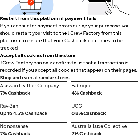
Restart from this platform if payment fails
If you encounter payment errors during your purchase, you
should restart your visit to the J.Crew Factory from this
platform to ensure that your Cashback continues to be
tracked.
Accept all cookies from the store
J.Crew Factory can only confirm to us that a transaction is
recorded if you accept all cookies that appear on their pages.
Shop and earn at similar stores
Alaskan Leather Company
Fabrique
Alaskan Leather Company
Fabrique
7% Cashback
4% Cashback
Ray-Ban
UGG
Ray-Ban
UGG
Up to 4.5% Cashback
0.8% Cashback
No nonsense
Australia Luxe Collective
No nonsense
Australia Luxe Collective
7% Cashback
7% Cashback