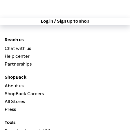
Log in / Sign up to shop
Reach us
Chat with us
Help center
Partnerships
ShopBack
About us
ShopBack Careers
All Stores
Press
Tools