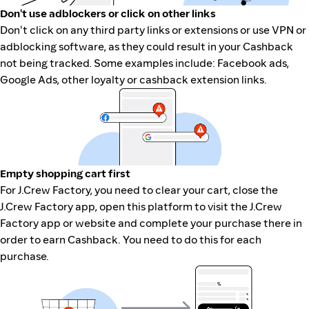
Don't use adblockers or click on other links
Don't click on any third party links or extensions or use VPN or
adblocking software, as they could result in your Cashback
not being tracked. Some examples include: Facebook ads,
Google Ads, other loyalty or cashback extension links.
Empty shopping cart first
For J.Crew Factory, you need to clear your cart, close the
J.Crew Factory app, open this platform to visit the J.Crew
Factory app or website and complete your purchase there in
order to earn Cashback. You need to do this for each
purchase.