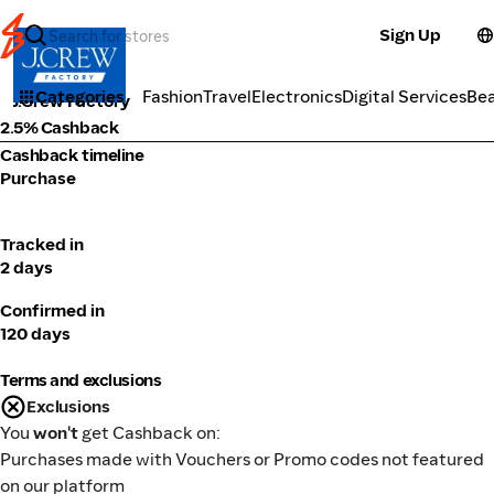
Sign Up
Fashion
Categories
Fashion
Travel
Electronics
Digital Services
Be
J.Crew Factory
2.5% Cashback
Cashback timeline
Purchase
Tracked in
2 days
Confirmed in
120 days
Terms and exclusions
Exclusions
You
won't
get Cashback on:
Purchases made with Vouchers or Promo codes not featured
on our platform