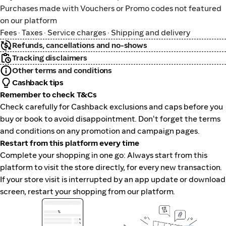
Purchases made with Vouchers or Promo codes not featured
on our platform
Fees · Taxes · Service charges · Shipping and delivery
Refunds, cancellations and no-shows
Tracking disclaimers
Other terms and conditions
Cashback tips
Remember to check T&Cs
Check carefully for Cashback exclusions and caps before you
buy or book to avoid disappointment. Don't forget the terms
and conditions on any promotion and campaign pages.
Restart from this platform every time
Complete your shopping in one go: Always start from this
platform to visit the store directly, for every new transaction.
If your store visit is interrupted by an app update or download
screen, restart your shopping from our platform.