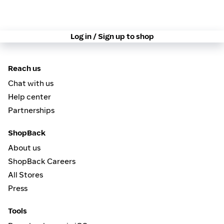
Log in / Sign up to shop
Reach us
Chat with us
Help center
Partnerships
ShopBack
About us
ShopBack Careers
All Stores
Press
Tools