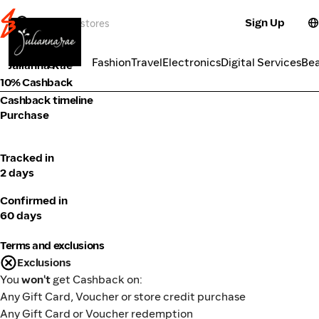
Sign Up
Fashion
Categories
Fashion
Travel
Electronics
Digital Services
Be
Julianna Rae
10% Cashback
Cashback timeline
Purchase
Tracked in
2 days
Confirmed in
60 days
Terms and exclusions
Exclusions
You
won't
get Cashback on:
Any Gift Card, Voucher or store credit purchase
Any Gift Card or Voucher redemption