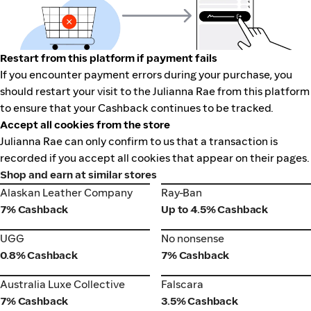
Restart from this platform if payment fails
If you encounter payment errors during your purchase, you
should restart your visit to the Julianna Rae from this platform
to ensure that your Cashback continues to be tracked.
Accept all cookies from the store
Julianna Rae can only confirm to us that a transaction is
recorded if you accept all cookies that appear on their pages.
Shop and earn at similar stores
Alaskan Leather Company
Ray-Ban
Alaskan Leather Company
Ray-Ban
7% Cashback
Up to 4.5% Cashback
UGG
No nonsense
UGG
No nonsense
0.8% Cashback
7% Cashback
Australia Luxe Collective
Falscara
Australia Luxe Collective
Falscara
7% Cashback
3.5% Cashback