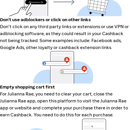
Don't use adblockers or click on other links
Don't click on any third party links or extensions or use VPN or
adblocking software, as they could result in your Cashback
not being tracked. Some examples include: Facebook ads,
Google Ads, other loyalty or cashback extension links.
Empty shopping cart first
For Julianna Rae, you need to clear your cart, close the
Julianna Rae app, open this platform to visit the Julianna Rae
app or website and complete your purchase there in order to
earn Cashback. You need to do this for each purchase.