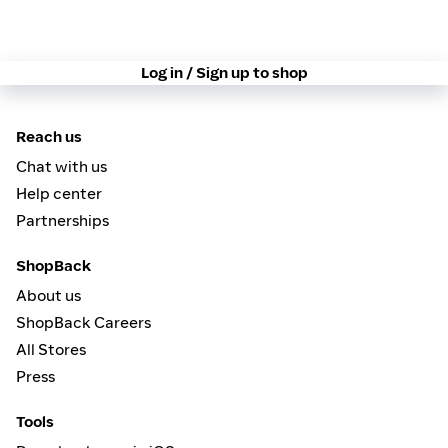
Log in / Sign up to shop
Reach us
Chat with us
Help center
Partnerships
ShopBack
About us
ShopBack Careers
All Stores
Press
Tools