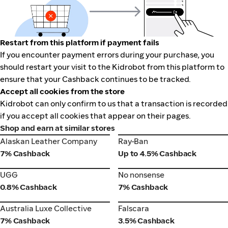
Restart from this platform if payment fails
If you encounter payment errors during your purchase, you
should restart your visit to the Kidrobot from this platform to
ensure that your Cashback continues to be tracked.
Accept all cookies from the store
Kidrobot can only confirm to us that a transaction is recorded
if you accept all cookies that appear on their pages.
Shop and earn at similar stores
Alaskan Leather Company
Ray-Ban
Alaskan Leather Company
Ray-Ban
7% Cashback
Up to 4.5% Cashback
UGG
No nonsense
UGG
No nonsense
0.8% Cashback
7% Cashback
Australia Luxe Collective
Falscara
Australia Luxe Collective
Falscara
7% Cashback
3.5% Cashback