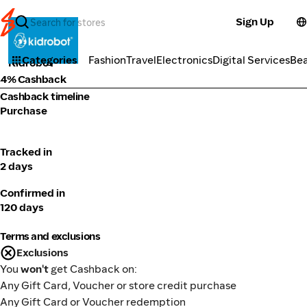
Sign Up
Fashion
Categories
Fashion
Travel
Electronics
Digital Services
Be
Kidrobot
4% Cashback
Cashback timeline
Purchase
Tracked in
2 days
Confirmed in
120 days
Terms and exclusions
Exclusions
You
won't
get Cashback on:
Any Gift Card, Voucher or store credit purchase
Any Gift Card or Voucher redemption