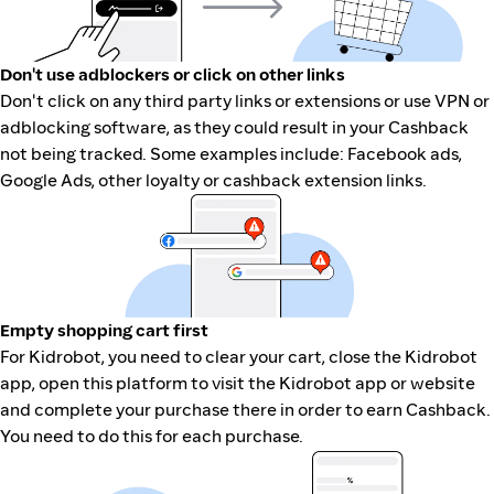
Don't use adblockers or click on other links
Don't click on any third party links or extensions or use VPN or
adblocking software, as they could result in your Cashback
not being tracked. Some examples include: Facebook ads,
Google Ads, other loyalty or cashback extension links.
Empty shopping cart first
For Kidrobot, you need to clear your cart, close the Kidrobot
app, open this platform to visit the Kidrobot app or website
and complete your purchase there in order to earn Cashback.
You need to do this for each purchase.