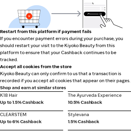
Restart from this platform if payment fails
If you encounter payment errors during your purchase, you
should restart your visit to the Kiyoko Beauty from this
platform to ensure that your Cashback continues to be
tracked.
Accept all cookies from the store
Kiyoko Beauty can only confirm to us that a transaction is
recorded if you accept all cookies that appear on their pages.
Shop and earn at similar stores
K18 Hair
The Ayurveda Experience
K18 Hair
The Ayurveda Experience
Up to 1.5% Cashback
10.5% Cashback
CLEARSTEM
Stylevana
CLEARSTEM
Stylevana
Up to 6% Cashback
1.5% Cashback