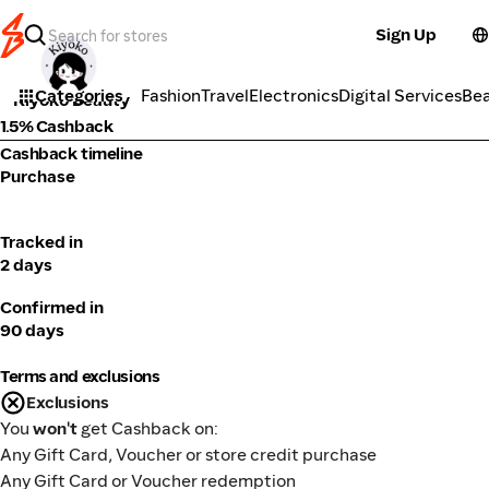
Sign Up
Cosmetics
Categories
Fashion
Travel
Electronics
Digital Services
Be
Kiyoko Beauty
1.5% Cashback
Cashback timeline
Purchase
Tracked in
2 days
Confirmed in
90 days
Terms and exclusions
Exclusions
You
won't
get Cashback on:
Any Gift Card, Voucher or store credit purchase
Any Gift Card or Voucher redemption