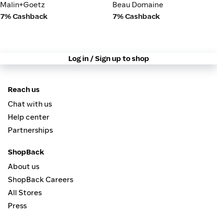
Malin+Goetz
Beau Domaine
Malin+Goetz
Beau Domaine
7% Cashback
7% Cashback
Log in / Sign up to shop
Reach us
Chat with us
Help center
Partnerships
ShopBack
About us
ShopBack Careers
All Stores
Press