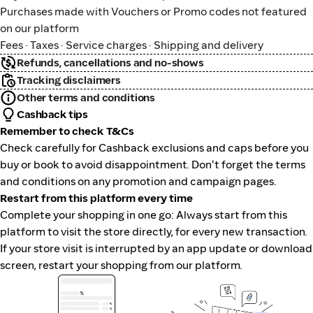
Purchases made with Vouchers or Promo codes not featured
on our platform
Fees · Taxes · Service charges · Shipping and delivery
Refunds, cancellations and no-shows
Tracking disclaimers
Other terms and conditions
Cashback tips
Remember to check T&Cs
Check carefully for Cashback exclusions and caps before you
buy or book to avoid disappointment. Don't forget the terms
and conditions on any promotion and campaign pages.
Restart from this platform every time
Complete your shopping in one go: Always start from this
platform to visit the store directly, for every new transaction.
If your store visit is interrupted by an app update or download
screen, restart your shopping from our platform.