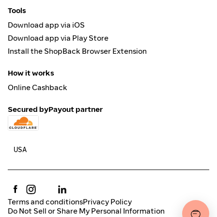
Tools
Download app via iOS
Download app via Play Store
Install the ShopBack Browser Extension
How it works
Online Cashback
Secured by
Payout partner
Terms and conditions
Privacy Policy
Do Not Sell or Share My Personal Information