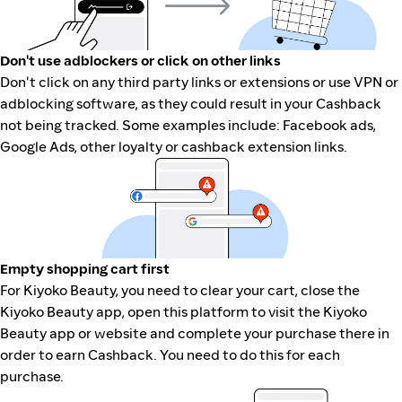
Don't use adblockers or click on other links
Don't click on any third party links or extensions or use VPN or
adblocking software, as they could result in your Cashback
not being tracked. Some examples include: Facebook ads,
Google Ads, other loyalty or cashback extension links.
Empty shopping cart first
For Kiyoko Beauty, you need to clear your cart, close the
Kiyoko Beauty app, open this platform to visit the Kiyoko
Beauty app or website and complete your purchase there in
order to earn Cashback. You need to do this for each
purchase.