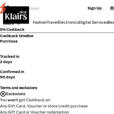
Sign Up
Cosmetics
Categories
Fashion
Travel
Electronics
Digital Services
Be
Klairs
5% Cashback
Cashback timeline
Purchase
Tracked in
2 days
Confirmed in
90 days
Terms and exclusions
Exclusions
You
won't
get Cashback on:
Any Gift Card, Voucher or store credit purchase
Any Gift Card or Voucher redemption