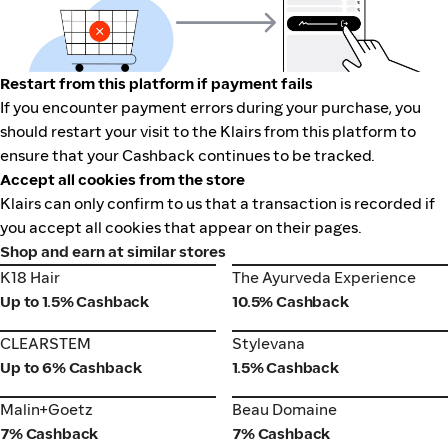
Restart from this platform if payment fails
If you encounter payment errors during your purchase, you
should restart your visit to the Klairs from this platform to
ensure that your Cashback continues to be tracked.
Accept all cookies from the store
Klairs can only confirm to us that a transaction is recorded if
you accept all cookies that appear on their pages.
Shop and earn at similar stores
K18 Hair
The Ayurveda Experience
K18 Hair
The Ayurveda Experience
Up to 1.5% Cashback
10.5% Cashback
CLEARSTEM
Stylevana
CLEARSTEM
Stylevana
Up to 6% Cashback
1.5% Cashback
Malin+Goetz
Beau Domaine
Malin+Goetz
Beau Domaine
7% Cashback
7% Cashback