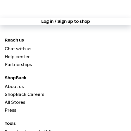
Log in / Sign up to shop
Reach us
Chat with us
Help center
Partnerships
ShopBack
About us
ShopBack Careers
All Stores
Press
Tools