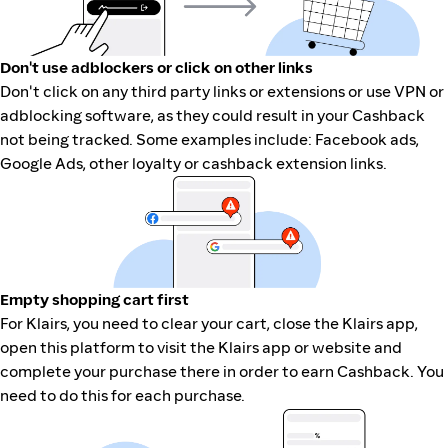
Don't use adblockers or click on other links
Don't click on any third party links or extensions or use VPN or
adblocking software, as they could result in your Cashback
not being tracked. Some examples include: Facebook ads,
Google Ads, other loyalty or cashback extension links.
Empty shopping cart first
For Klairs, you need to clear your cart, close the Klairs app,
open this platform to visit the Klairs app or website and
complete your purchase there in order to earn Cashback. You
need to do this for each purchase.