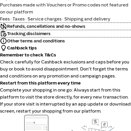
Purchases made with Vouchers or Promo codes not featured
on our platform
Fees · Taxes · Service charges · Shipping and delivery
Refunds, cancellations and no-shows
Tracking disclaimers
Other terms and conditions
Cashback tips
Remember to check T&Cs
Check carefully for Cashback exclusions and caps before you
buy or book to avoid disappointment. Don't forget the terms
and conditions on any promotion and campaign pages.
Restart from this platform every time
Complete your shopping in one go: Always start from this
platform to visit the store directly, for every new transaction.
If your store visit is interrupted by an app update or download
screen, restart your shopping from our platform.