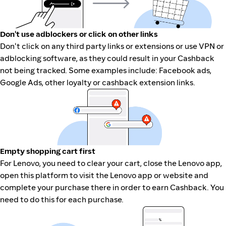
Don't use adblockers or click on other links
Don't click on any third party links or extensions or use VPN or
adblocking software, as they could result in your Cashback
not being tracked. Some examples include: Facebook ads,
Google Ads, other loyalty or cashback extension links.
Empty shopping cart first
For Lenovo, you need to clear your cart, close the Lenovo app,
open this platform to visit the Lenovo app or website and
complete your purchase there in order to earn Cashback. You
need to do this for each purchase.