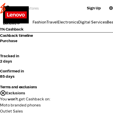
Sign Up
Electronics
Categories
Fashion
Travel
Electronics
Digital Services
Be
Lenovo
1% Cashback
Cashback timeline
Purchase
Tracked in
2 days
Confirmed in
85 days
Terms and exclusions
Exclusions
You
won't
get Cashback on:
Moto branded phones
Outlet Sales