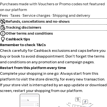
Purchases made with Vouchers or Promo codes not featured
on our platform
Fees · Taxes · Service charges · Shipping and delivery
Refunds, cancellations and no-shows
Tracking disclaimers
Other terms and conditions
Cashback tips
Remember to check T&Cs
Check carefully for Cashback exclusions and caps before you
buy or book to avoid disappointment. Don't forget the terms
and conditions on any promotion and campaign pages.
Restart from this platform every time
Complete your shopping in one go: Always start from this
platform to visit the store directly, for every new transaction.
If your store visit is interrupted by an app update or download
screen, restart your shopping from our platform.