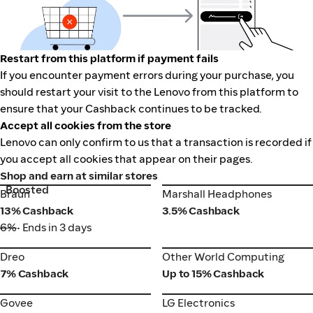
Restart from this platform if payment fails
If you encounter payment errors during your purchase, you
should restart your visit to the Lenovo from this platform to
ensure that your Cashback continues to be tracked.
Accept all cookies from the store
Lenovo can only confirm to us that a transaction is recorded if
you accept all cookies that appear on their pages.
Shop and earn at similar stores
Boosted
Braun
Marshall Headphones
Braun
Marshall Headphones
13% Cashback
3.5% Cashback
6%
• Ends in 3 days
Dreo
Other World Computing
Dreo
Other World Computing
7% Cashback
Up to 15% Cashback
Govee
LG Electronics
Govee
LG Electronics