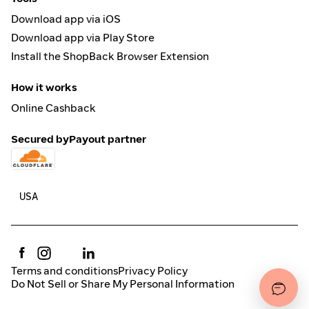
Download app via iOS
Download app via Play Store
Install the ShopBack Browser Extension
How it works
Online Cashback
Secured by
Payout partner
Terms and conditions
Privacy Policy
Do Not Sell or Share My Personal Information