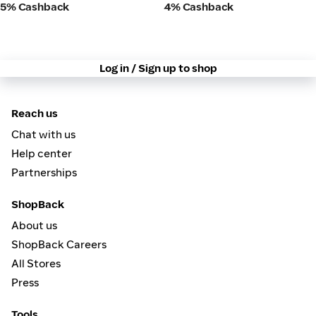
5% Cashback
4% Cashback
Log in / Sign up to shop
Reach us
Chat with us
Help center
Partnerships
ShopBack
About us
ShopBack Careers
All Stores
Press
Tools