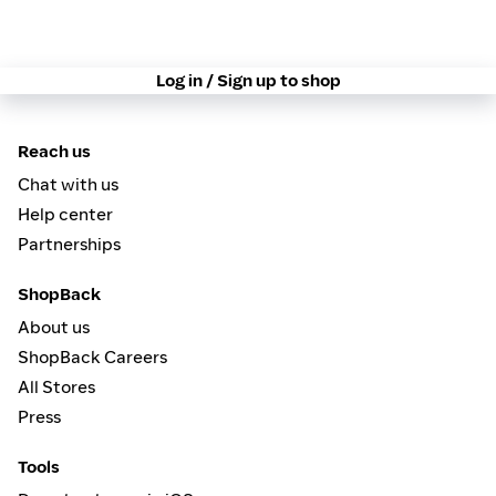
Log in / Sign up to shop
Reach us
Chat with us
Help center
Partnerships
ShopBack
About us
ShopBack Careers
All Stores
Press
Tools