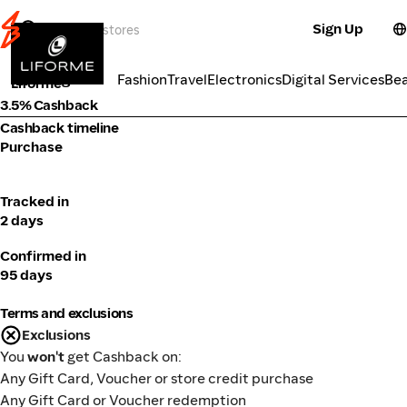
Sign Up
Fitness
Categories
Fashion
Travel
Electronics
Digital Services
Be
Liforme
3.5% Cashback
Cashback timeline
Purchase
Tracked in
2 days
Confirmed in
95 days
Terms and exclusions
Exclusions
You
won't
get Cashback on:
Any Gift Card, Voucher or store credit purchase
Any Gift Card or Voucher redemption