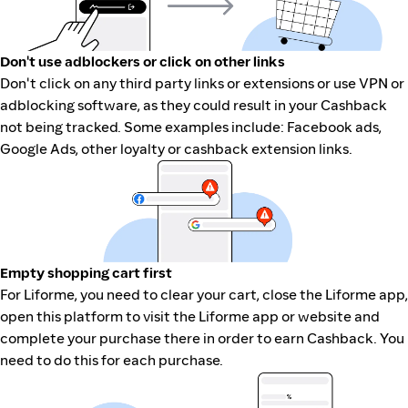
Don't use adblockers or click on other links
Don't click on any third party links or extensions or use VPN or
adblocking software, as they could result in your Cashback
not being tracked. Some examples include: Facebook ads,
Google Ads, other loyalty or cashback extension links.
Empty shopping cart first
For Liforme, you need to clear your cart, close the Liforme app,
open this platform to visit the Liforme app or website and
complete your purchase there in order to earn Cashback. You
need to do this for each purchase.