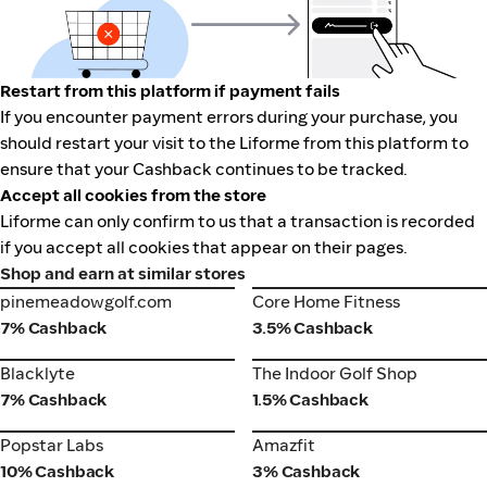
Restart from this platform if payment fails
If you encounter payment errors during your purchase, you
should restart your visit to the Liforme from this platform to
ensure that your Cashback continues to be tracked.
Accept all cookies from the store
Liforme can only confirm to us that a transaction is recorded
if you accept all cookies that appear on their pages.
Shop and earn at similar stores
pinemeadowgolf.com
Core Home Fitness
pinemeadowgolf.com
Core Home Fitness
7% Cashback
3.5% Cashback
Blacklyte
The Indoor Golf Shop
Blacklyte
The Indoor Golf Shop
7% Cashback
1.5% Cashback
Popstar Labs
Amazfit
Popstar Labs
Amazfit
10% Cashback
3% Cashback