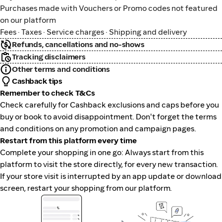
Purchases made with Vouchers or Promo codes not featured
on our platform
Fees · Taxes · Service charges · Shipping and delivery
Refunds, cancellations and no-shows
Tracking disclaimers
Other terms and conditions
Cashback tips
Remember to check T&Cs
Check carefully for Cashback exclusions and caps before you
buy or book to avoid disappointment. Don't forget the terms
and conditions on any promotion and campaign pages.
Restart from this platform every time
Complete your shopping in one go: Always start from this
platform to visit the store directly, for every new transaction.
If your store visit is interrupted by an app update or download
screen, restart your shopping from our platform.