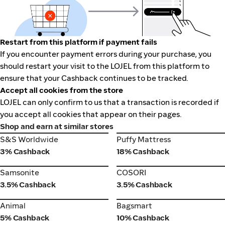
Restart from this platform if payment fails
If you encounter payment errors during your purchase, you
should restart your visit to the LOJEL from this platform to
ensure that your Cashback continues to be tracked.
Accept all cookies from the store
LOJEL can only confirm to us that a transaction is recorded if
you accept all cookies that appear on their pages.
Shop and earn at similar stores
S&S Worldwide
Puffy Mattress
S&S Worldwide
Puffy Mattress
3% Cashback
18% Cashback
Samsonite
COSORI
Samsonite
COSORI
3.5% Cashback
3.5% Cashback
Animal
Bagsmart
Animal
Bagsmart
5% Cashback
10% Cashback