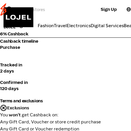
Sign Up
Lifestyle
Categories
Fashion
Travel
Electronics
Digital Services
Be
LOJEL
6% Cashback
Cashback timeline
Purchase
Tracked in
2 days
Confirmed in
120 days
Terms and exclusions
Exclusions
You
won't
get Cashback on:
Any Gift Card, Voucher or store credit purchase
Any Gift Card or Voucher redemption