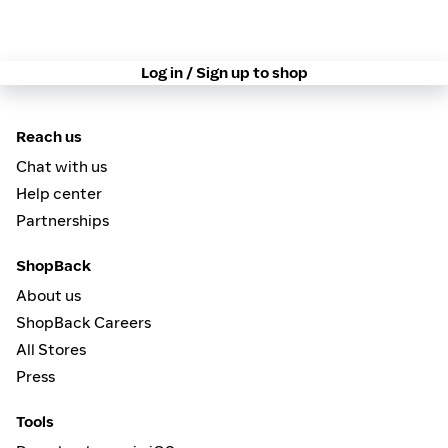
Log in / Sign up to shop
Reach us
Chat with us
Help center
Partnerships
ShopBack
About us
ShopBack Careers
All Stores
Press
Tools