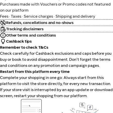
Purchases made with Vouchers or Promo codes not featured
on our platform
Fees · Taxes · Service charges · Shipping and delivery
Refunds, cancellations and no-shows
Tracking disclaimers
Other terms and conditions
Cashback tips
Remember to check T&Cs
Check carefully for Cashback exclusions and caps before you
buy or book to avoid disappointment. Don't forget the terms
and conditions on any promotion and campaign pages.
Restart from this platform every time
Complete your shopping in one go: Always start from this
platform to visit the store directly, for every new transaction.
If your store visit is interrupted by an app update or download
screen, restart your shopping from our platform.