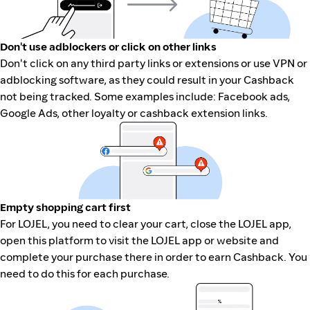
Don't use adblockers or click on other links
Don't click on any third party links or extensions or use VPN or
adblocking software, as they could result in your Cashback
not being tracked. Some examples include: Facebook ads,
Google Ads, other loyalty or cashback extension links.
Empty shopping cart first
For LOJEL, you need to clear your cart, close the LOJEL app,
open this platform to visit the LOJEL app or website and
complete your purchase there in order to earn Cashback. You
need to do this for each purchase.