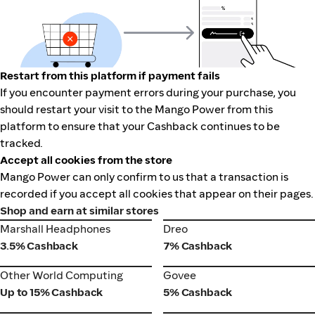
Restart from this platform if payment fails
If you encounter payment errors during your purchase, you
should restart your visit to the Mango Power from this
platform to ensure that your Cashback continues to be
tracked.
Accept all cookies from the store
Mango Power can only confirm to us that a transaction is
recorded if you accept all cookies that appear on their pages.
Shop and earn at similar stores
Marshall Headphones
Dreo
Marshall Headphones
Dreo
3.5% Cashback
7% Cashback
Other World Computing
Govee
Other World Computing
Govee
Up to 15% Cashback
5% Cashback