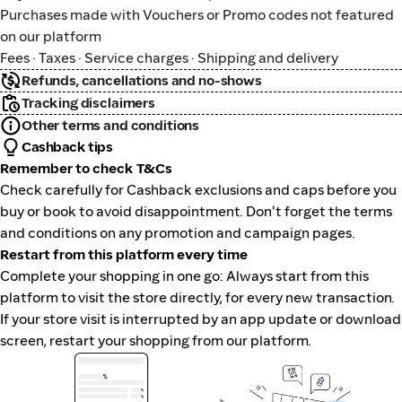
Purchases made with Vouchers or Promo codes not featured
on our platform
Fees · Taxes · Service charges · Shipping and delivery
Refunds, cancellations and no-shows
Tracking disclaimers
Other terms and conditions
Cashback tips
Remember to check T&Cs
Check carefully for Cashback exclusions and caps before you
buy or book to avoid disappointment. Don't forget the terms
and conditions on any promotion and campaign pages.
Restart from this platform every time
Complete your shopping in one go: Always start from this
platform to visit the store directly, for every new transaction.
If your store visit is interrupted by an app update or download
screen, restart your shopping from our platform.