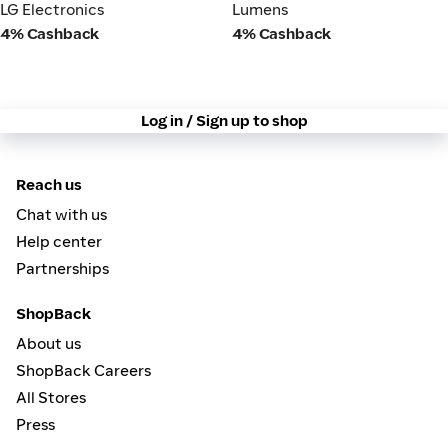
LG Electronics
Lumens
LG Electronics
Lumens
4% Cashback
4% Cashback
Log in / Sign up to shop
Reach us
Chat with us
Help center
Partnerships
ShopBack
About us
ShopBack Careers
All Stores
Press