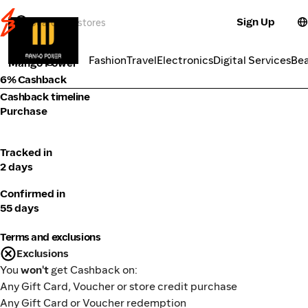
Sign Up
Electronics
Categories
Fashion
Travel
Electronics
Digital Services
Be
Mango Power
6% Cashback
Cashback timeline
Purchase
Tracked in
2 days
Confirmed in
55 days
Terms and exclusions
Exclusions
You
won't
get Cashback on:
Any Gift Card, Voucher or store credit purchase
Any Gift Card or Voucher redemption