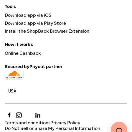
Tools
Download app via iOS
Download app via Play Store
Install the ShopBack Browser Extension
How it works
Online Cashback
Secured by
Payout partner
Terms and conditions
Privacy Policy
Do Not Sell or Share My Personal Information