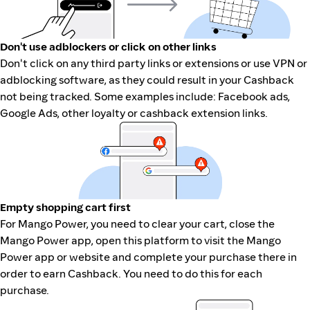
Don't use adblockers or click on other links
Don't click on any third party links or extensions or use VPN or
adblocking software, as they could result in your Cashback
not being tracked. Some examples include: Facebook ads,
Google Ads, other loyalty or cashback extension links.
Empty shopping cart first
For Mango Power, you need to clear your cart, close the
Mango Power app, open this platform to visit the Mango
Power app or website and complete your purchase there in
order to earn Cashback. You need to do this for each
purchase.