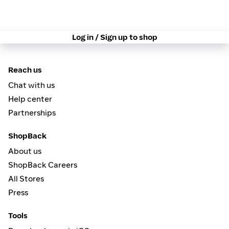
Log in / Sign up to shop
Reach us
Chat with us
Help center
Partnerships
ShopBack
About us
ShopBack Careers
All Stores
Press
Tools