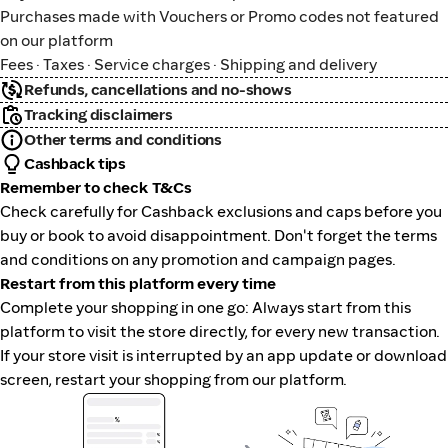
Purchases made with Vouchers or Promo codes not featured
on our platform
Fees · Taxes · Service charges · Shipping and delivery
Refunds, cancellations and no-shows
Tracking disclaimers
Other terms and conditions
Cashback tips
Remember to check T&Cs
Check carefully for Cashback exclusions and caps before you
buy or book to avoid disappointment. Don't forget the terms
and conditions on any promotion and campaign pages.
Restart from this platform every time
Complete your shopping in one go: Always start from this
platform to visit the store directly, for every new transaction.
If your store visit is interrupted by an app update or download
screen, restart your shopping from our platform.