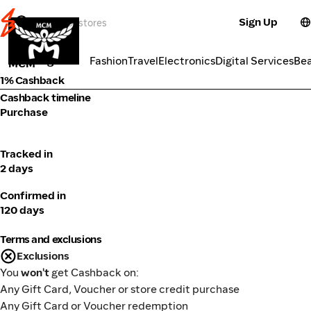
Sign Up
Fashion
Categories
Fashion
Travel
Electronics
Digital Services
Be
MCM
1% Cashback
Cashback timeline
Purchase
Tracked in
2 days
Confirmed in
120 days
Terms and exclusions
Exclusions
You
won't
get Cashback on:
Any Gift Card, Voucher or store credit purchase
Any Gift Card or Voucher redemption