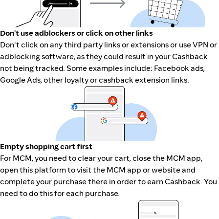
Don't use adblockers or click on other links
Don't click on any third party links or extensions or use VPN or
adblocking software, as they could result in your Cashback
not being tracked. Some examples include: Facebook ads,
Google Ads, other loyalty or cashback extension links.
Empty shopping cart first
For MCM, you need to clear your cart, close the MCM app,
open this platform to visit the MCM app or website and
complete your purchase there in order to earn Cashback. You
need to do this for each purchase.