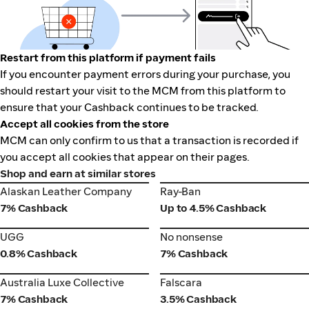
Restart from this platform if payment fails
If you encounter payment errors during your purchase, you
should restart your visit to the MCM from this platform to
ensure that your Cashback continues to be tracked.
Accept all cookies from the store
MCM can only confirm to us that a transaction is recorded if
you accept all cookies that appear on their pages.
Shop and earn at similar stores
Alaskan Leather Company
Ray-Ban
Alaskan Leather Company
Ray-Ban
7% Cashback
Up to 4.5% Cashback
UGG
No nonsense
UGG
No nonsense
0.8% Cashback
7% Cashback
Australia Luxe Collective
Falscara
Australia Luxe Collective
Falscara
7% Cashback
3.5% Cashback